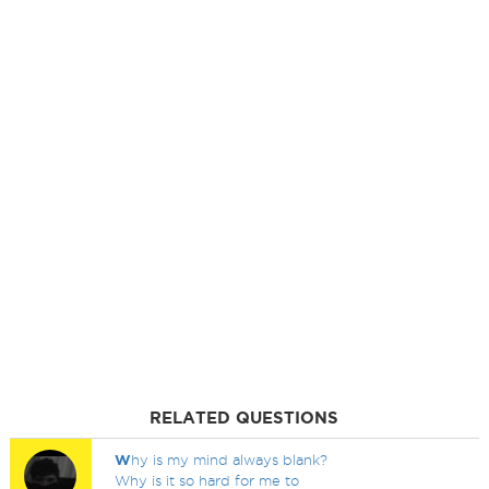
RELATED QUESTIONS
W
hy is my mind always blank?
Why is it so hard for me to