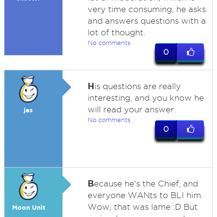
very time consuming, he asks
and answers questions with a
lot of thought.
No comments
0
H
is questions are really
interesting, and you know he
will read your answer.
jas
No comments
0
B
ecause he's the Chief, and
everyone WANts to BLI him.
Wow, that was lame :D But
Moon Unit