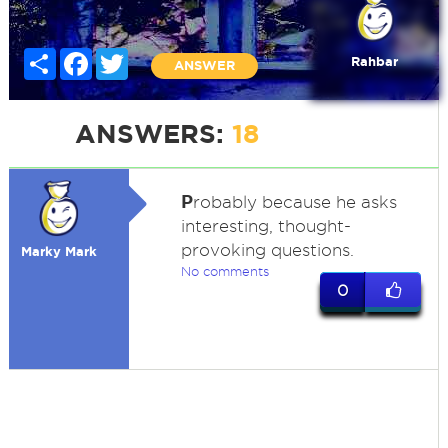
Share
Facebook
Twitter
Rahbar
ANSWER
ANSWERS:
18
P
robably because he asks
interesting, thought-
provoking questions.
Marky Mark
No comments
0