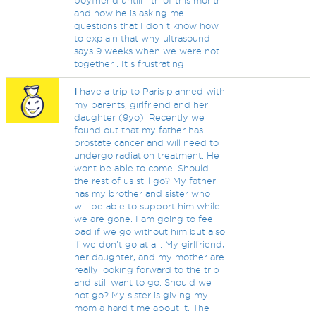
boyfriend untill 11th of this month
and now he is asking me
questions that I don t know how
to explain that why ultrasound
says 9 weeks when we were not
together . It s frustrating
I
have a trip to Paris planned with
my parents, girlfriend and her
daughter (9yo). Recently we
found out that my father has
prostate cancer and will need to
undergo radiation treatment. He
wont be able to come. Should
the rest of us still go? My father
has my brother and sister who
will be able to support him while
we are gone. I am going to feel
bad if we go without him but also
if we don't go at all. My girlfriend,
her daughter, and my mother are
really looking forward to the trip
and still want to go. Should we
not go? My sister is giving my
mom a hard time about it. The