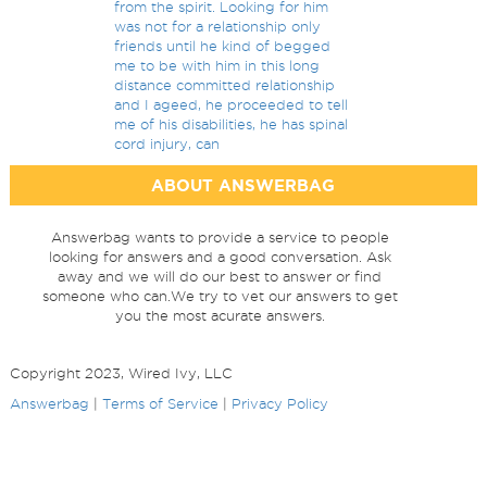
from the spirit. Looking for him
was not for a relationship only
friends until he kind of begged
me to be with him in this long
distance committed relationship
and I ageed, he proceeded to tell
me of his disabilities, he has spinal
cord injury, can
ABOUT ANSWERBAG
Answerbag wants to provide a service to people
looking for answers and a good conversation. Ask
away and we will do our best to answer or find
someone who can.We try to vet our answers to get
you the most acurate answers.
Copyright 2023, Wired Ivy, LLC
Answerbag
|
Terms of Service
|
Privacy Policy