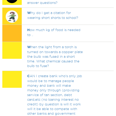
answer questions?
W
hy do I get a citation for
wearing short shorts to school?
H
ow much kg of food is needed
to ..
W
hen the light from a torch is
turned on towards a copper plate
the bulb was fused in a short
time. What chemical caused the
bulb to fuse?
C
AN I create bank who's only job
would be to manage people
money and bank will make
money only through (providing
service of tan section, debt
card,etc (no loaning interest no
credit) by question is will it work
will it be able to compete with
other banks and government