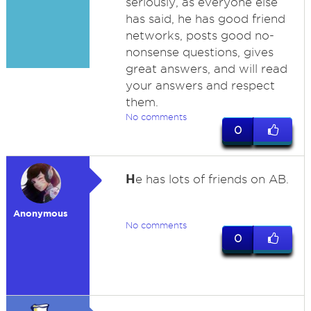
seriously, as everyone else
has said, he has good friend
networks, posts good no-
nonsense questions, gives
great answers, and will read
your answers and respect
them.
No comments
0
H
e has lots of friends on AB.
Anonymous
No comments
0