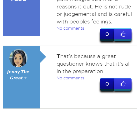
reasons it out. He is not rude
or judgemental and is careful
with peoples feelings.
No comments
0
T
hat's because a great
questioner knows that it's all
in the preparation.
𝙅𝙚𝙣𝙣𝙮 𝙏𝙝𝙚
𝙂𝙧𝙚𝙖𝙩 ⭐
No comments
0