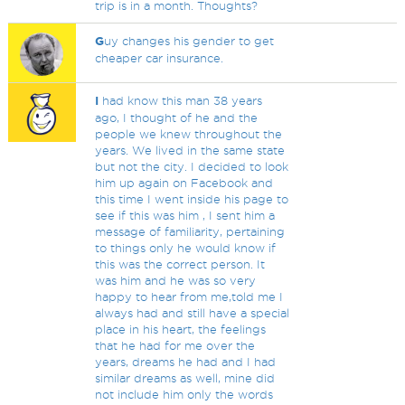
trip is in a month. Thoughts?
G
uy changes his gender to get
cheaper car insurance.
I
had know this man 38 years
ago, I thought of he and the
people we knew throughout the
years. We lived in the same state
but not the city. I decided to look
him up again on Facebook and
this time I went inside his page to
see if this was him , I sent him a
message of familiarity, pertaining
to things only he would know if
this was the correct person. It
was him and he was so very
happy to hear from me,told me I
always had and still have a special
place in his heart, the feelings
that he had for me over the
years, dreams he had and I had
similar dreams as well, mine did
not include him only the words