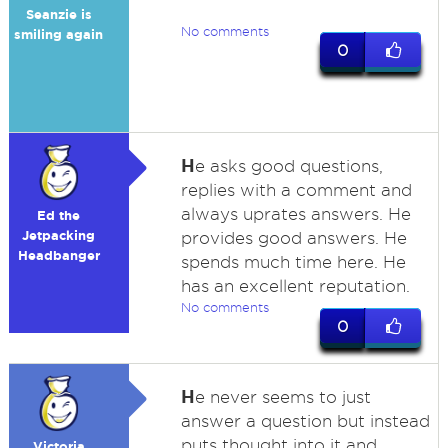
Seanzie is
No comments
smiling again
0
H
e asks good questions,
replies with a comment and
always uprates answers. He
Ed the
Jetpacking
provides good answers. He
Headbanger
spends much time here. He
has an excellent reputation.
No comments
0
H
e never seems to just
answer a question but instead
puts thought into it and
Victoria