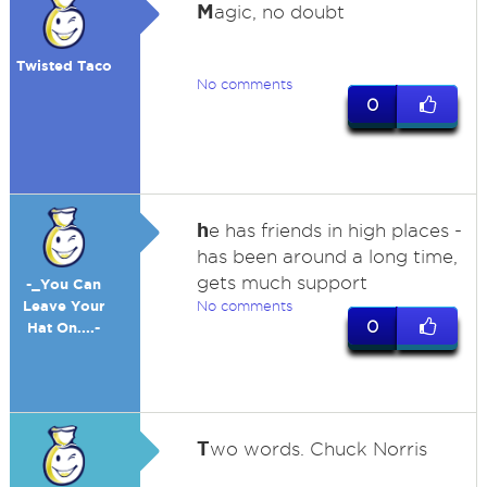
M
agic, no doubt
Twisted Taco
No comments
0
h
e has friends in high places -
has been around a long time,
gets much support
-_You Can
Leave Your
No comments
0
Hat On....-
T
wo words. Chuck Norris