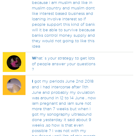
because i am muslim and like in
muslim country and muslim dont
like interest based business and
loaning involve interest so if
people support this kind of bank
will it be able to survive because
banks control money supply and
they would not going to like this
idea
W
hat`s your strategy to get lots
of people answer your questions
?
I
got my periods June 2nd 2018
and I had intercorse after 11th
June and probably my ovulation
was around in 12 to 14 June , now
iam pregnant and iam sure not
more than 7 weeks but when I
got my sonography ultrasound
done yesterday it said about 9
weeks ,so how is that even
possible ? I was not with my