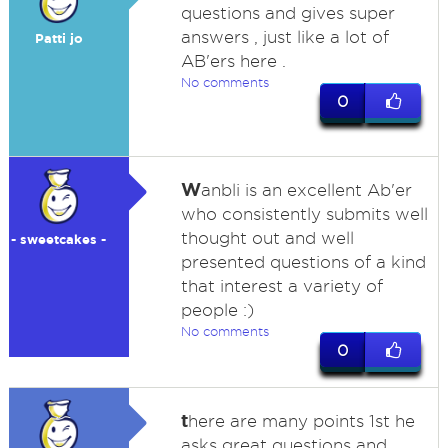
questions and gives super
answers , just like a lot of
Patti jo
AB'ers here .
No comments
0
W
anbli is an excellent Ab'er
who consistently submits well
thought out and well
- sweetcakes -
presented questions of a kind
that interest a variety of
people :)
No comments
0
t
here are many points 1st he
asks great questions and