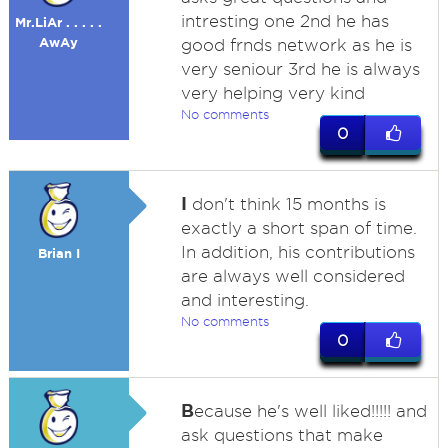
intresting one 2nd he has
Mr.LiAr . . . . .
AwAy
good frnds network as he is
very seniour 3rd he is always
very helping very kind
No comments
0
I
don't think 15 months is
exactly a short span of time.
In addition, his contributions
Brian I
are always well considered
and interesting.
No comments
0
B
ecause he's well liked!!!!! and
ask questions that make