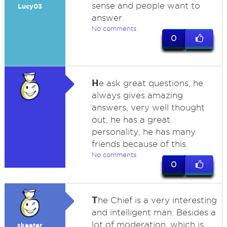
sense and people want to
Lucy03
answer.
No comments
0
H
e ask great questions, he
always gives amazing
answers, very well thought
out, he has a great
personality, he has many
friends because of this.
No comments
0
T
he Chief is a very interesting
and intelligent man. Besides a
lot of moderation, which is
skeeter