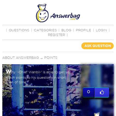
|
QUESTIONS
|
CATEGORIES
|
BLOG
|
PROFILE
|
LOGIN
|
REGISTER
|
ASK QUESTION
ABOUT ANSWERBAG
→
POINTS
W
hy '-Chief Wanbli-' is able to get so
much points to his questions in short
span of time?
0