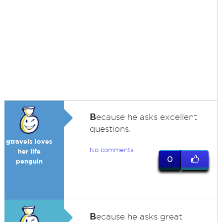
B
ecause he asks excellent
questions.
gtravels loves
No comments
her life
0
penguin
B
ecause he asks great