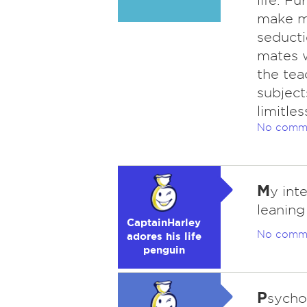
life. Fu
make me
seduct
mates w
the tea
subject
limitles
No comm
M
y int
leanin
CaptainHarley
No comm
adores his life
penguin
P
sycho