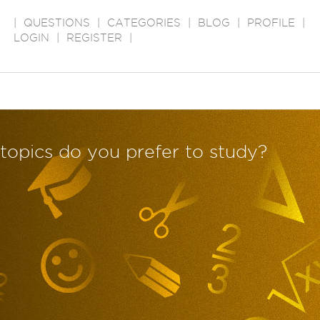
|
QUESTIONS
|
CATEGORIES
|
BLOG
|
PROFILE
|
LOGIN
|
REGISTER
|
/topics do you prefer to study?