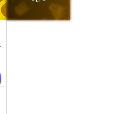
-- CT --
y,