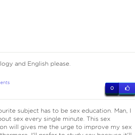
logy and English please.
ents
0
ourite subject has to be sex education. Man, I
bout sex every single minute. This sex
on will gives me the urge to improve my sex