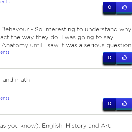
ents
0
Behavour - So interesting to understand why
act the way they do. I was going to say
Anatomy until i saw it was a serious question
ents
0
y and math
ents
0
(as you know), English, History and Art.