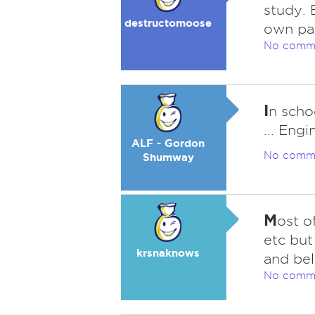
study. B
destructomoose
own pa
No comm
I
n scho
... Eng
ALF - Gordon
No comm
Shumway
M
ost o
etc but
krsnaknows
and beli
No comm