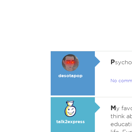
P
sycho
desotapop
No comm
M
y fav
think a
talk2express
educati