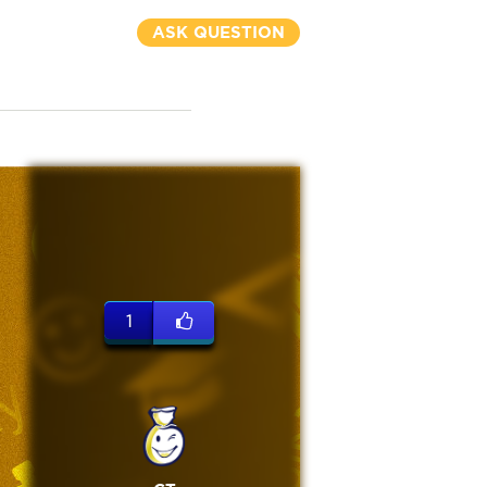
ASK QUESTION
1