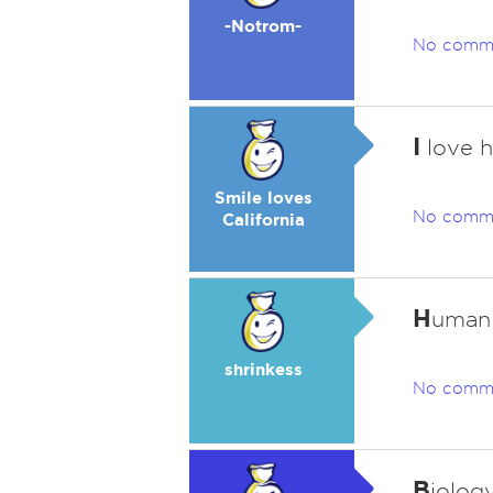
-Notrom-
No comm
I
love hi
Smile loves
No comm
California
H
uman 
shrinkess
No comm
B
iology