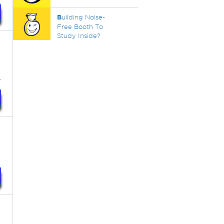
B
uilding Noise-
Free Booth To
Study Inside?
.