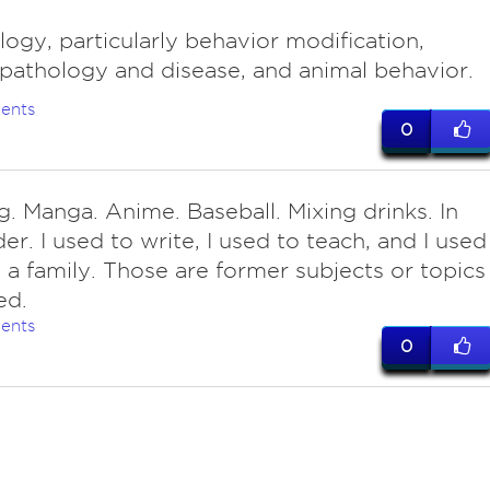
ogy, particularly behavior modification,
athology and disease, and animal behavior.
ents
0
g. Manga. Anime. Baseball. Mixing drinks. In
der. I used to write, I used to teach, and I used
 a family. Those are former subjects or topics 
ed.
ents
0