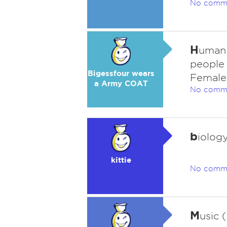
No comm
H
uman 
people 
Bigessfour wears
Female 
a Army COAT
No comm
b
iolog
kittie
No comm
M
usic 