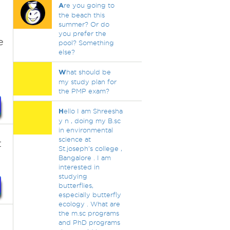
A
re you going to
the beach this
summer? Or do
you prefer the
e
pool? Something
else?
W
hat should be
my study plan for
the PMP exam?
H
ello I am Shreesha
y n , doing my B.sc
in environmental
science at
t
St.joseph's college ,
Bangalore . I am
interested in
studying
butterflies,
especially butterfly
ecology . What are
the m.sc programs
and PhD programs