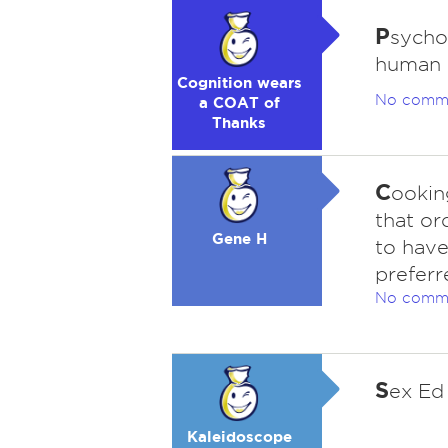
P
sychol
human p
Cognition wears
No comm
a COAT of
Thanks
C
ookin
that or
Gene H
to have
preferr
No comm
S
ex Ed
Kaleidoscope