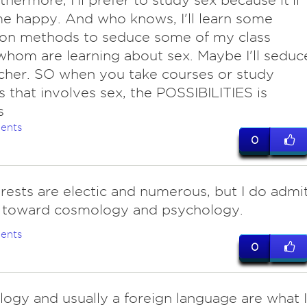
rthermore, I'll prefer to study sex because it'll
 happy. And who knows, I'll learn some
ion methods to seduce some of my class
hom are learning about sex. Maybe I'll seduc
cher. SO when you take courses or study
s that involves sex, the POSSIBILITIES is
s
ents
0
erests are electic and numerous, but I do admi
g toward cosmology and psychology.
ents
0
logy and usually a foreign language are what I