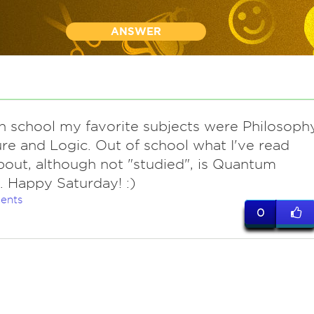
ANSWER
 in school my favorite subjects were Philosoph
ure and Logic. Out of school what I've read
out, although not "studied", is Quantum
. Happy Saturday! :)
ents
0