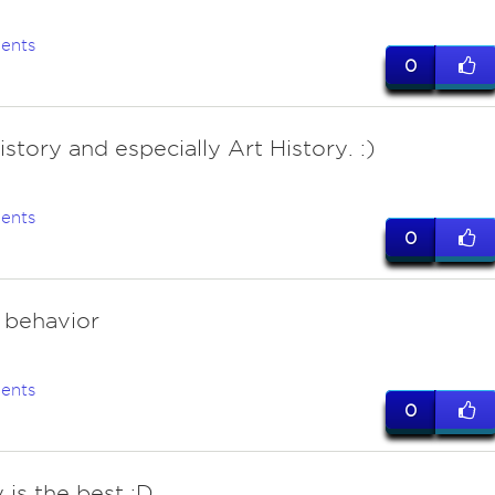
ents
0
story and especially Art History. :)
ents
0
behavior
ents
0
 is the best :D