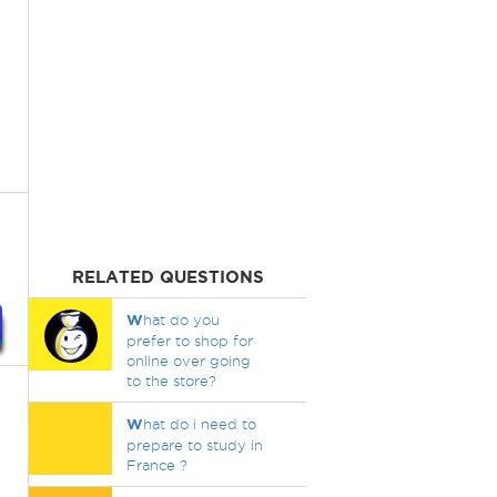
RELATED QUESTIONS
W
hat do you
prefer to shop for
online over going
to the store?
W
hat do i need to
prepare to study in
France ?