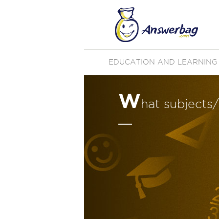
EDUCATION AND LEARNING
W
hat subjects