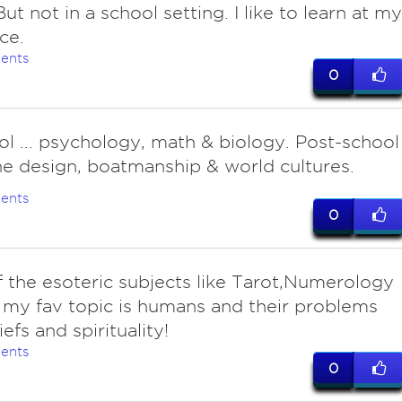
ut not in a school setting. I like to learn at my
ce.
ents
0
ol ... psychology, math & biology. Post-school
ine design, boatmanship & world cultures.
ents
0
f the esoteric subjects like Tarot,Numerology
 my fav topic is humans and their problems
efs and spirituality!
ents
0