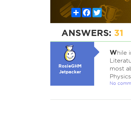
Share
Facebook
Twitter
ANSWERS:
31
W
hile
Literat
RosieGHM
most ab
Jetpacker
Physics
No comm