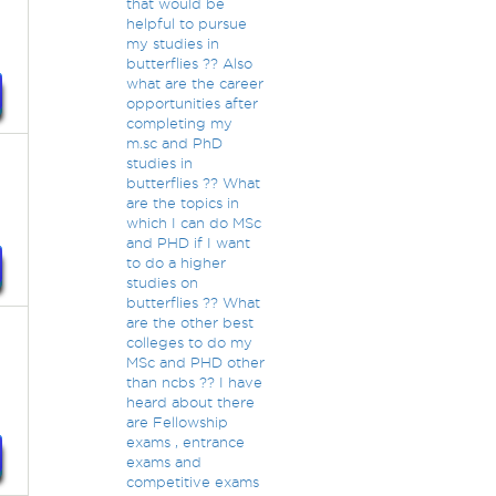
that would be
helpful to pursue
my studies in
butterflies ?? Also
what are the career
opportunities after
completing my
m.sc and PhD
studies in
butterflies ?? What
are the topics in
which I can do MSc
and PHD if I want
to do a higher
studies on
butterflies ?? What
are the other best
colleges to do my
MSc and PHD other
than ncbs ?? I have
heard about there
are Fellowship
exams , entrance
exams and
competitive exams