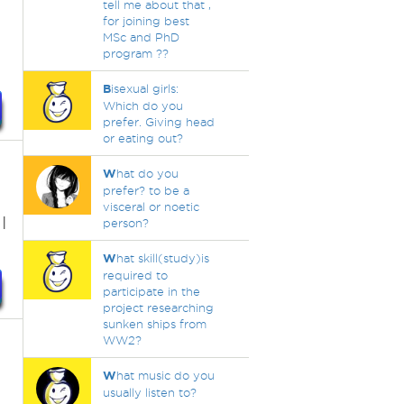
tell me about that ,
for joining best
MSc and PhD
program ??
B
isexual girls:
Which do you
prefer. Giving head
or eating out?
W
hat do you
prefer? to be a
visceral or noetic
I
person?
W
hat skill(study)is
required to
participate in the
project researching
sunken ships from
WW2?
W
hat music do you
usually listen to?