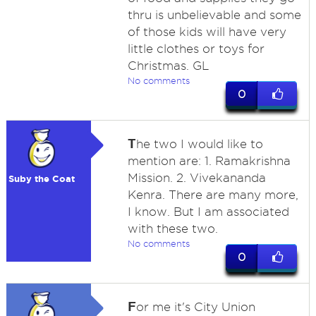
thru is unbelievable and some
of those kids will have very
little clothes or toys for
Christmas. GL
No comments
0
T
he two I would like to
mention are: 1. Ramakrishna
Mission. 2. Vivekananda
Suby the Coat
Kenra. There are many more,
I know. But I am associated
with these two.
No comments
0
F
or me it's City Union