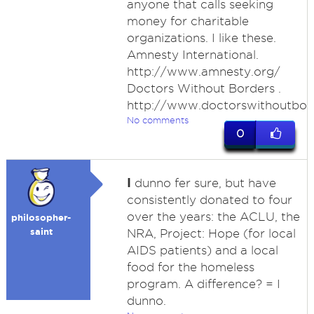
anyone that calls seeking
money for charitable
organizations. I like these.
Amnesty International.
http://www.amnesty.org/
Doctors Without Borders .
http://www.doctorswithoutbor
No comments
0
I
dunno fer sure, but have
consistently donated to four
over the years: the ACLU, the
philosopher-
saint
NRA, Project: Hope (for local
AIDS patients) and a local
food for the homeless
program. A difference? = I
dunno.