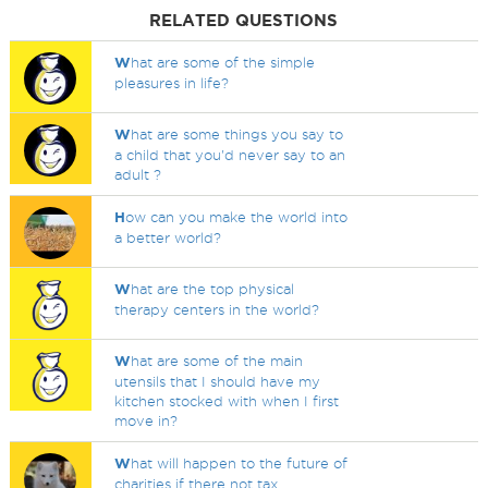
RELATED QUESTIONS
W
hat are some of the simple
pleasures in life?
W
hat are some things you say to
a child that you'd never say to an
adult ?
H
ow can you make the world into
a better world?
W
hat are the top physical
therapy centers in the world?
W
hat are some of the main
utensils that I should have my
kitchen stocked with when I first
move in?
W
hat will happen to the future of
charities if there not tax