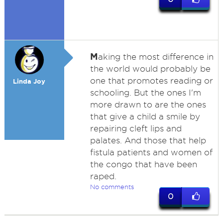
M
aking the most difference in
the world would probably be
one that promotes reading or
Linda Joy
schooling. But the ones I'm
more drawn to are the ones
that give a child a smile by
repairing cleft lips and
palates. And those that help
fistula patients and women of
the congo that have been
raped.
No comments
0