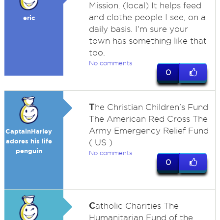
Mission. (local) It helps feed
and clothe people I see, on a
eric
daily basis. I'm sure your
town has something like that
too.
No comments
0
T
he Christian Children's Fund
The American Red Cross The
Army Emergency Relief Fund
CaptainHarley
adores his life
( US )
penguin
No comments
0
C
atholic Charities The
Humanitarian Fund of the