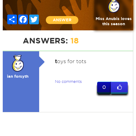
Share
Facebook
Twitter
Miss Anubis loves
ANSWER
this season
ANSWERS:
18
t
oys for tots
ian forsyth
No comments
0