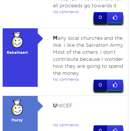
all proceeds go towards it.
No comments
0
M
any local churches and the
like. I like the Salvation Army.
Most of the others, I don't
Rebelheart
contribute because I wonder
how they are going to spend
the money.
No comments
0
U
NICEF
Murzy
No comments
0