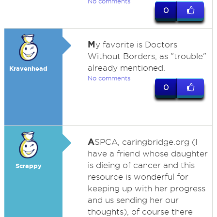
No comments
0
M
y favorite is Doctors
Without Borders, as "trouble"
already mentioned.
Kravenhead
No comments
0
A
SPCA, caringbridge.org (I
have a friend whose daughter
is dieing of cancer and this
Scrappy
resource is wonderful for
keeping up with her progress
and us sending her our
thoughts), of course there