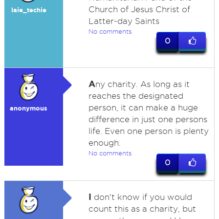
Church of Jesus Christ of
laie_techie
Latter-day Saints
No comments
0
A
ny charity. As long as it
reaches the designated
person, it can make a huge
anonymous
difference in just one persons
life. Even one person is plenty
enough.
No comments
0
I
don't know if you would
count this as a charity, but