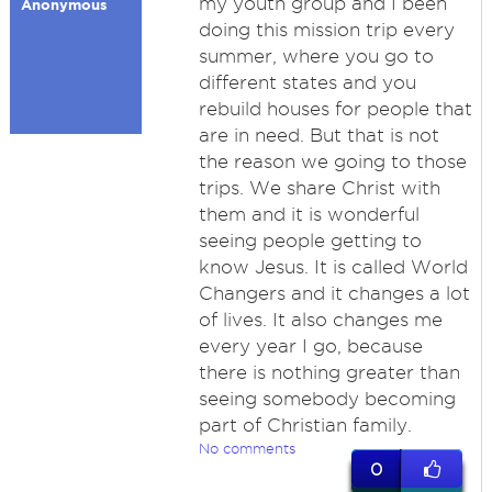
my youth group and I been
Anonymous
doing this mission trip every
summer, where you go to
different states and you
rebuild houses for people that
are in need. But that is not
the reason we going to those
trips. We share Christ with
them and it is wonderful
seeing people getting to
know Jesus. It is called World
Changers and it changes a lot
of lives. It also changes me
every year I go, because
there is nothing greater than
seeing somebody becoming
part of Christian family.
No comments
0