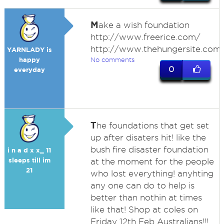
M
ake a wish foundation
http://www.freerice.com/
http://www.thehungersite.com
YARNLADY is
happy
No comments
0
everyday
T
he foundations that get set
up after disaters hit! like the
bush fire disaster foundation
i n a d x x_ 11
sleeps till im
at the moment for the people
21
who lost everything! anyhting
any one can do to help is
better than nothin at times
like that! Shop at coles on
Friday 12th Feb Australians!!!