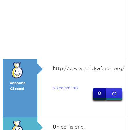
h
ttp://www.childsafenet.org/
Account
No comments
Closed
0
U
nicef is one.