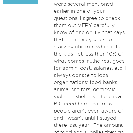
were several mentioned
earlier in one of your
questions. I agree to check
them out VERY carefully. I
know of one on TV that says
that the money goes to
starving children when it fact
the kids get less than 10% of
what comes in..the rest goes
for admin. cost, salaries, etc. I
always donate to local
organizations: food banks,
animal shelters, domestic
violence shelters. There is a
BIG need here that most
people aren't even aware of
and I wasn't until I stayed
there last year.. The amount
of food and supplies they go