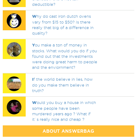
deductible?
W
hy do cast iron dutch ovens
vary from $15 to $50? Is there
really that big of a difference in
quality?
Y
ou make a ton of money in
stocks. What would you do if you
found out that the investments
were doing great harm to people
and the enviornment?
I
f the world believe in lies, how
do you make them believe in
truth?
W
ould you buy a house in which
some people have been
murdered years ago ? What if
it`s really nice and cheap ?
ABOUT ANSWERBAG