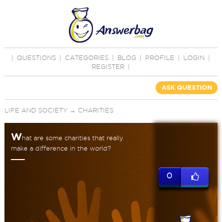
|
QUESTIONS
|
CATEGORIES
|
BLOG
|
PROFILE
|
LOGIN
|
REGISTER
|
ASK QUESTION
LIFE AND SOCIETY
→
CHARITIES
W
hat are some charities that really
make a difference in the world?
0