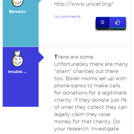
http://www.unicef.org/
Barcaluv
No comments
0
T
here are some.
Unfortunately there are many
"sham" charities out there
trouble ...
too. Boiler rooms set up with
phone banks to make calls
for donations for a legitimate
charity. If they donate just 1%
of what they collect they can
legally claim they raise
money for that charity. Do
your research. Investigate