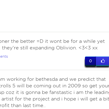
ner the better =D it wont be for a while yet
 they're still expanding Oblivion. <3<3 xx
ents
0
i am working for bethesda and we predict that
crolls 5 will be coming out in 2009 so get you
p coz it is gonna be fanstastic i am the leadin
artist for the project and i hope i will get a bi
ofit than last time..