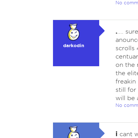
No comm
.
.... s
anounce
darkodin
scrolls
centuar
on the 
the eli
freakin
still f
will be 
No comm
i
cant wa