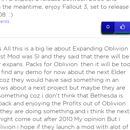
n the meantime, enjoy Fallout 3, set to release
8. :)
ents
0
 All this is a big lie about Expanding Oblivion
est Mod was SI and they said that there will be
 expans. Packs for Oblivion. then it will be to
 find any demo for now about the next Elder
 coz they would have said something in an
ews about a next project but maybe they are
something coz i don't think that Bethesda is
 back and enjoying the Profits out of Oblivion
hey are doing something,and i think the next
ght come out after 2010.My opinion But i
livion i hope if they launch a mod with alot of