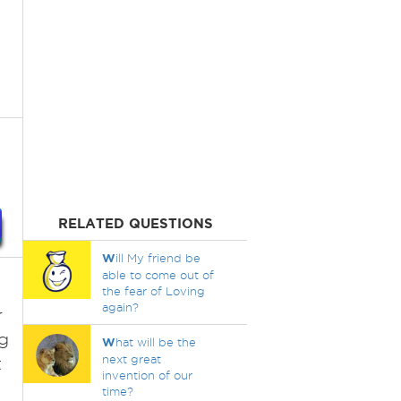
RELATED QUESTIONS
W
ill My friend be
able to come out of
the fear of Loving
again?
r
g
W
hat will be the
next great
t
invention of our
time?