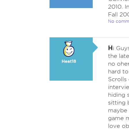
2010. I
Fall 200
No comm
H
i Guys
the lat
Heat18
no oher
hard to
Scrolls
intervi
hiding 
sitting
maybe t
game mi
love ob