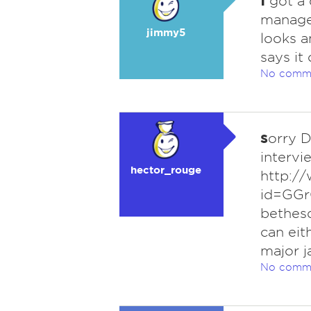
got a 
manager
jimmy5
looks a
says it
No comm
s
orry D
intervie
hector_rouge
http:/
id=GGr
bethesd
can eit
major j
No comm