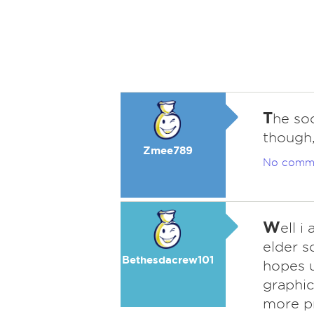
T
he soo
though,
Zmee789
No comm
W
ell 
elder s
Bethesdacrew101
hopes u
graphic 
more pr