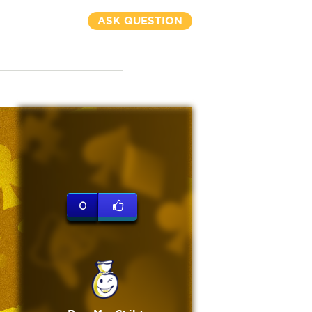
ASK QUESTION
0