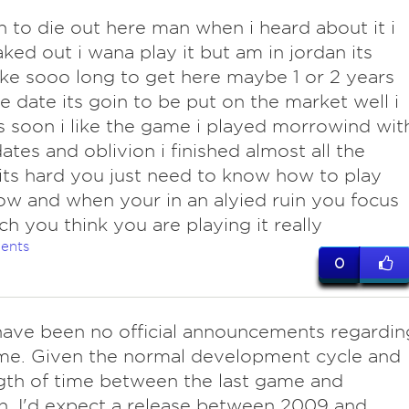
 to die out here man when i heard about it i
eaked out i wana play it but am in jordan its
ke sooo long to get here maybe 1 or 2 years
e date its goin to be put on the market well i
s soon i like the game i played morrowind wit
ates and oblivion i finished almost all the
its hard you just need to know how to play
ow and when your in an alyied ruin you focus
h you think you are playing it really
ents
0
have been no official announcements regardin
me. Given the normal development cycle and
gth of time between the last game and
n, I'd expect a release between 2009 and