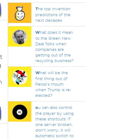
T
he top invention
predictions of the
next decades
W
hat does it mean
to the Green New
Deal folks when
companies are
getting out of the
t
recycling business?
g
W
hat will be the
first thing out of
n
Pelosi's mouth
when Trump is re-
elected?
o
u can also control
the player by using
these shortcuts: If
one server broken,
don't worry, it will
automatic switch to