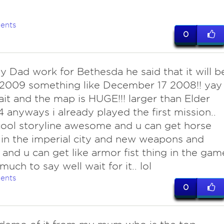
ents
0
y Dad work for Bethesda he said that it will b
 2009 something like December 17 2008!! yay
ait and the map is HUGE!!! larger than Elder
 4 anyways i already played the first mission..
 cool storyline awesome and u can get horse
in the imperial city and new weapons and
. and u can get like armor fist thing in the gam
much to say well wait for it.. lol
ents
0