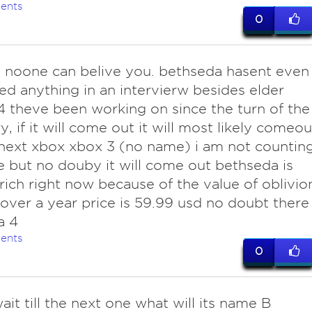
ents
0
ure noone can belive you. bethseda hasent even
d anything in an intervierw besides elder
 4 theve been working on since the turn of the
y, if it will come out it will most likely comeou
next xbox xbox 3 (no name) i am not countin
te but no douby it will come out bethseda is
 rich right now because of the value of oblivio
or over a year price is 59.99 usd no doubt there
a 4
ents
0
it till the next one what will its name B