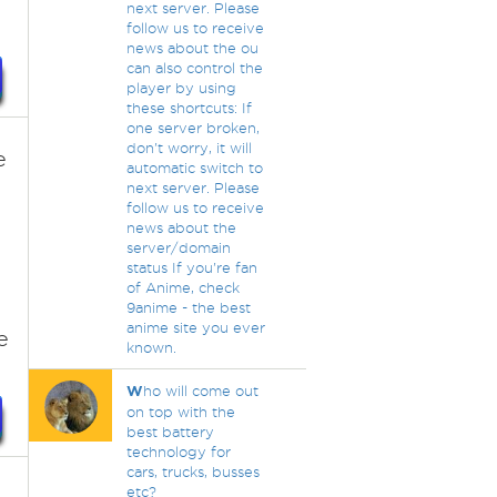
next server. Please
follow us to receive
news about the ou
can also control the
player by using
these shortcuts: If
one server broken,
don't worry, it will
e
automatic switch to
next server. Please
follow us to receive
news about the
server/domain
status If you're fan
of Anime, check
9anime - the best
anime site you ever
e
known.
W
ho will come out
on top with the
best battery
technology for
cars, trucks, busses
etc?