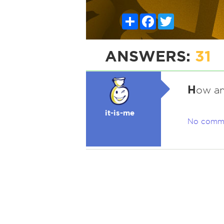
Share
Facebook
Twitter
ANSWERS:
31
H
ow am
it-is-me
No comm