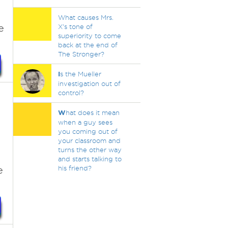
What causes Mrs.
e
X's tone of
superiority to come
back at the end of
The Stronger?
I
s the Mueller
investigation out of
control?
W
hat does it mean
when a guy sees
you coming out of
your classroom and
turns the other way
and starts talking to
e
his friend?