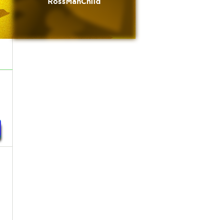
RossManChild