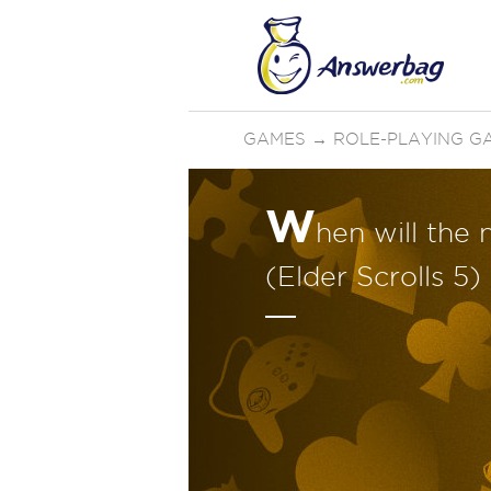
GAMES
→
ROLE-PLAYING G
W
hen will the 
(Elder Scrolls 5