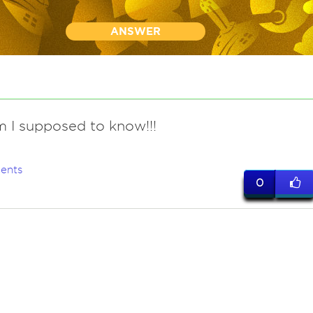
ANSWER
 I supposed to know!!!
ents
0