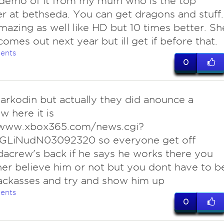
demo of it from my mum who is the top
 at bethseda. You can get dragons and stuff.
mazing as well like HD but 10 times better. Sh
 comes out next year but ill get if before that.
ents
0
arkodin but actually they did anounce a
w here it is
/www.xbox365.com/news.cgi?
GLiNudN03092320 so everyone get off
acrew's back if he says he works there you
her believe him or not but you dont have to b
ackasses and try and show him up
ents
0