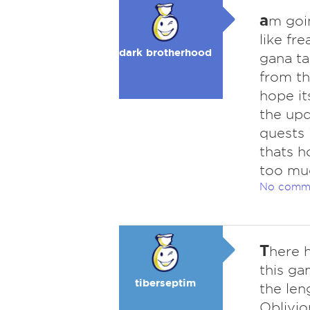
a
m goin
like fr
dark brotherhood
gana ta
from th
hope it
the upd
quests 
thats h
too muc
No comm
T
here 
this ga
tiberseptim
the len
Oblivio