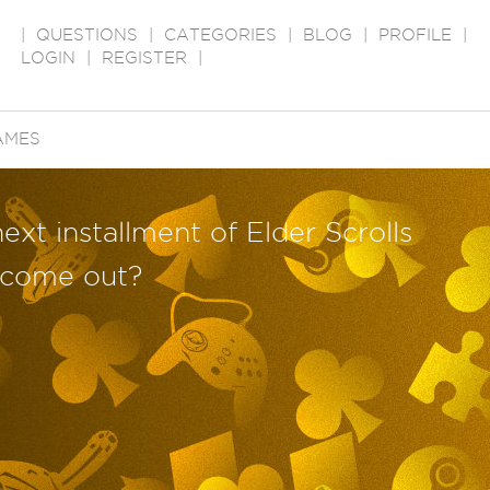
|
QUESTIONS
|
CATEGORIES
|
BLOG
|
PROFILE
|
LOGIN
|
REGISTER
|
AMES
next installment of Elder Scrolls
) come out?