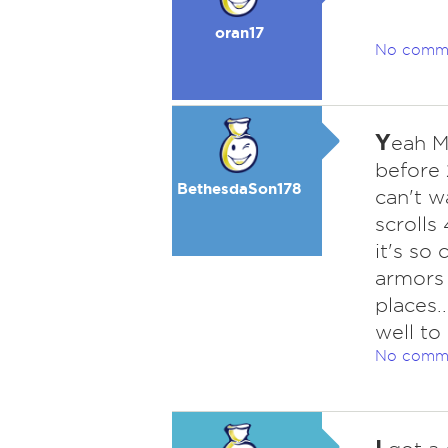
oran17
No comm
Y
eah M
before
BethesdaSon178
can't w
scrolls
it's so
armors 
places.
well to 
No comm
I