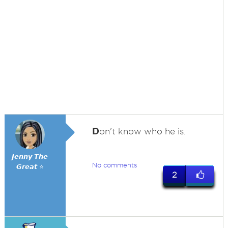
D
on't know who he is.
𝙅𝙚𝙣𝙣𝙮 𝙏𝙝𝙚
No comments
𝙂𝙧𝙚𝙖𝙩 ⭐
2