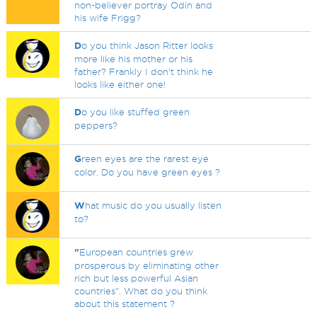
non-believer portray Odin and
his wife Frigg?
D
o you think Jason Ritter looks
more like his mother or his
father? Frankly I don't think he
looks like either one!
D
o you like stuffed green
peppers?
G
reen eyes are the rarest eye
color. Do you have green eyes ?
W
hat music do you usually listen
to?
"
European countries grew
prosperous by eliminating other
rich but less powerful Asian
countries". What do you think
about this statement ?