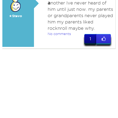
a
nother Ive never heard of
him until just now. my parents
or grandparents never played
★Stevo
him my parents liked
rocknroll maybe why.
No comments
1