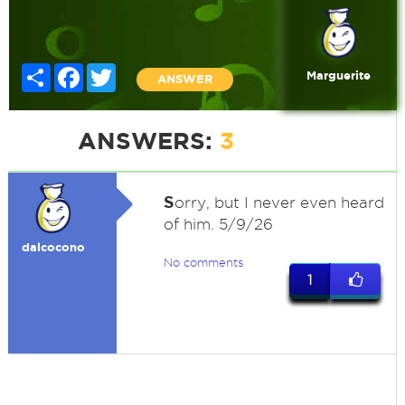
Share
Facebook
Twitter
Marguerite
ANSWER
ANSWERS:
3
S
orry, but I never even heard
of him. 5/9/26
dalcocono
No comments
1