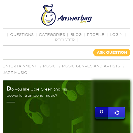
|
QUESTIONS
|
CATEGORIES
|
BLOG
|
PROFILE
|
LOGIN
|
REGISTER
|
ASK QUESTION
ENTERTAINMENT
→
MUSIC
→
MUSIC GENRES AND ARTISTS
→
JAZZ MUSIC
D
o you like Ubie Green and his
powerful trombone music?
0