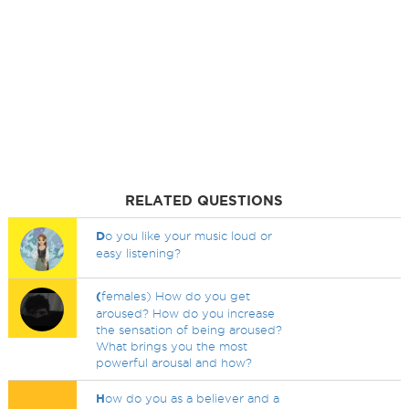
RELATED QUESTIONS
D
o you like your music loud or
easy listening?
(
females) How do you get
aroused? How do you increase
the sensation of being aroused?
What brings you the most
powerful arousal and how?
H
ow do you as a believer and a