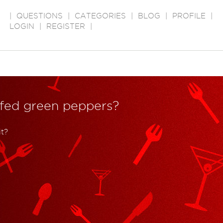
|
QUESTIONS
|
CATEGORIES
|
BLOG
|
PROFILE
|
LOGIN
|
REGISTER
|
uffed green peppers?
t?