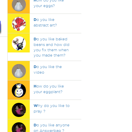
H
ow do you like
your eggs?
D
o you like
abstract art?
D
o you like baked
beans and how did
you fix them when
you made them?
D
o you like the
video
H
ow do you like
your eggplant?
W
hy do you like to
pray ?
D
o you like anyone
on Answerbag ?