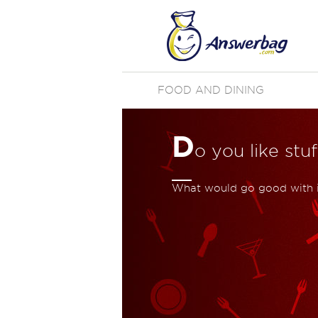
FOOD AND DINING
D
o you like st
What would go good with i