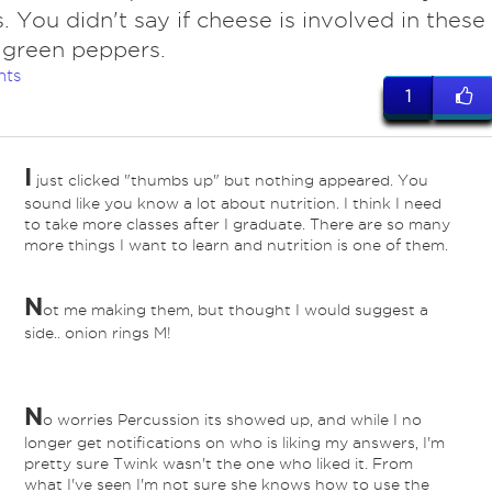
. You didn't say if cheese is involved in these
 green peppers.
nts
1
I
just clicked "thumbs up" but nothing appeared. You
sound like you know a lot about nutrition. I think I need
to take more classes after I graduate. There are so many
more things I want to learn and nutrition is one of them.
N
ot me making them, but thought I would suggest a
side.. onion rings M!
N
o worries Percussion its showed up, and while I no
longer get notifications on who is liking my answers, I'm
pretty sure Twink wasn't the one who liked it. From
what I've seen I'm not sure she knows how to use the