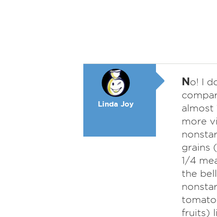
N
o! I d
compare
Linda Joy
almost 
more vi
nonstar
grains 
1/4 mea
the bell
nonstar
tomatoe
fruits)