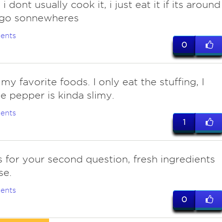
 i dont usually cook it, i just eat it if its around
 go sonnewheres
ents
0
 my favorite foods. I only eat the stuffing, I
he pepper is kinda slimy.
ents
1
s for your second question, fresh ingredients
se.
ents
0