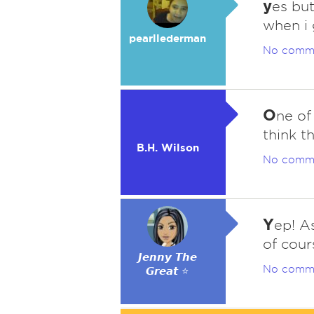
y
es but
when i
pearllederman
No comm
O
ne of
think t
B.H. Wilson
No comm
Y
ep! A
of cour
𝙅𝙚𝙣𝙣𝙮 𝙏𝙝𝙚
No comm
𝙂𝙧𝙚𝙖𝙩 ⭐