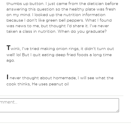
thumbs up button. I just came from the dietician before
answering this question so the healthy plate was fresh
on my mind. I looked up the nutrition information
because I don't like green bell peppers. What I found
was news to me, but thought I'd share it. I've never
taken a class in nutrition. When do you graduate?
T
wink, I've tried making onion rings, it didn't turn out
well! lol But I quit eating deep fried foods a long time
ago.
I
never thought about homemade, I will see what the
cook thinks, He uses peanut oil