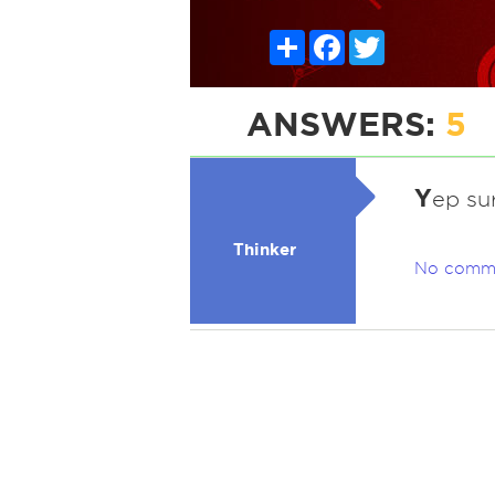
Share
Facebook
Twitter
ANSWERS:
5
Y
ep su
Thinker
No comm