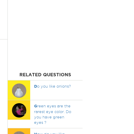
RELATED QUESTIONS
D
o you like onions?
G
reen eyes are the
rarest eye color. Do
you have green
eyes ?