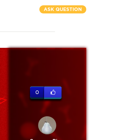
ASK QUESTION
0