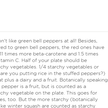
on't like green bell peppers at all! Besides,
d to green bell peppers, the red ones have
11 times more beta-carotene and 1.5 times
tamin C. Half of your plate should be
chy vegetables. 1/4 starchy vegetables or
(are you putting rice in the stuffed peppers?)
t plus a dairy and a fruit. Botanically speaking
 pepper is a fruit, but is counted as a
chy vegetable on the plate. This goes for
s, too. But the more starchy (botanically
 like winter squash are counted as starchy