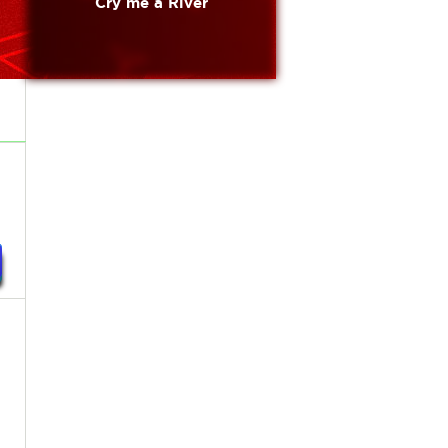
Cry me a River