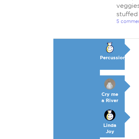
veggies
stuffed
5 comme
Percussion
Cry me
a River
Linda
Joy