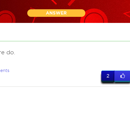
ANSWER
re do.
ents
2