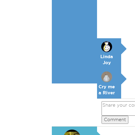
Linda
Joy
Cry me
a River
Comment