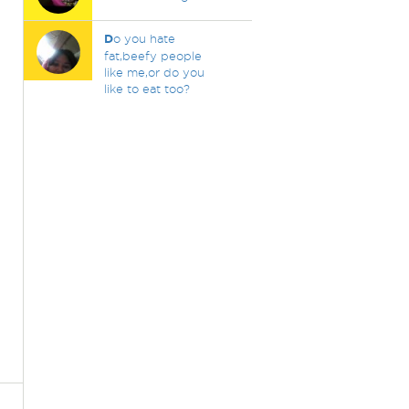
D
o you hate
fat,beefy people
like me,or do you
like to eat too?