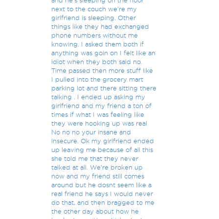
and he's sleeping on the floor
next to the couch we're my
girlfriend is sleeping. Other
things like they had exchanged
phone numbers without me
knowing. I asked them both if
anything was goin on I felt like an
idiot when they both said no.
Time passed then more stuff like
I pulled into the grocery mart
parking lot and there sitting there
talking . I ended up asking my
girlfriend and my friend a ton of
times if what I was feeling like
they were hooking up was real
No no no your insane and
insecure. Ok my girlfriend ended
up leaving me because of all this
she told me that they never
talked at all. We're broken up
now and my friend still comes
around but he dosnt seem like a
real friend he says I would never
do that, and then bragged to me
the other day about how he