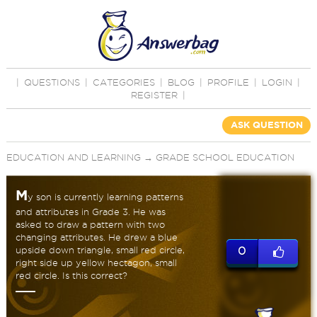
|
QUESTIONS
|
CATEGORIES
|
BLOG
|
PROFILE
|
LOGIN
|
REGISTER
|
ASK QUESTION
EDUCATION AND LEARNING
→
GRADE SCHOOL EDUCATION
M
y son is currently learning patterns
and attributes in Grade 3. He was
asked to draw a pattern with two
changing attributes. He drew a blue
upside down triangle, small red circle,
0
right side up yellow hectagon, small
red circle. Is this correct?