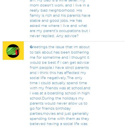
am. My dad is a wine seller, my
mom doesn’t work, and I live in a
really bad neighborhood. His
family is rich and his parents have
stable and good jobs. He has
asked me where I live and what
are my parent’s occupations but I
never replied. Any advice?
G
reetings the issue that im about
to talk about has been bothering
me for sometime and i thought it
would be best if i can get advice
from people.I have strict parents
and i think this has affected my
social life negatively.The only
time i could actually spend time
with my friends was at school,and
i was at a boarding school in high
school.During the holidays my
parents would never allow us to
go for friends birthday
parties,movies and just generally
spending time with them as they
believed having a social life was