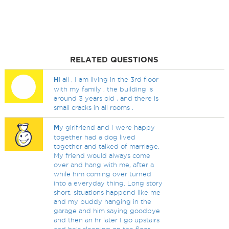
RELATED QUESTIONS
H
i all , I am living in the 3rd floor
with my family , the building is
around 3 years old , and there is
small cracks in all rooms .
M
y girlfriend and I were happy
together had a dog lived
together and talked of marriage.
My friend would always come
over and hang with me, after a
while him coming over turned
into a everyday thing. Long story
short, situations happend like me
and my buddy hanging in the
garage and him saying goodbye
and then an hr later I go upstairs