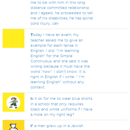
me to be with him in this long
distance committed relationship
and I ageed, he proceeded to tell
me of his disabilities, he has spinal
cord injury, can
T
oday I have an exam, my
teacher asked me to give an
example for each tense in
English. I did: "I'm learning
English" for the Simple
Continuous, and she said it was
wrong because it must have the
word "now". I don't know. It is
right in English if I write :" I'm
learning English" without any
context
I
s it ok for me to wear blue shorts
in a school that only requires
black and white uniforms if I have
a mole on my right leg?
I
f a man grew up in a Jewish