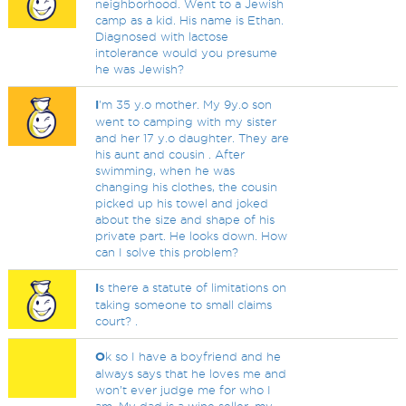
neighborhood. Went to a Jewish
camp as a kid. His name is Ethan.
Diagnosed with lactose
intolerance would you presume
he was Jewish?
I
'm 35 y.o mother. My 9y.o son
went to camping with my sister
and her 17 y.o daughter. They are
his aunt and cousin . After
swimming, when he was
changing his clothes, the cousin
picked up his towel and joked
about the size and shape of his
private part. He looks down. How
can I solve this problem?
I
s there a statute of limitations on
taking someone to small claims
court? .
O
k so I have a boyfriend and he
always says that he loves me and
won’t ever judge me for who I