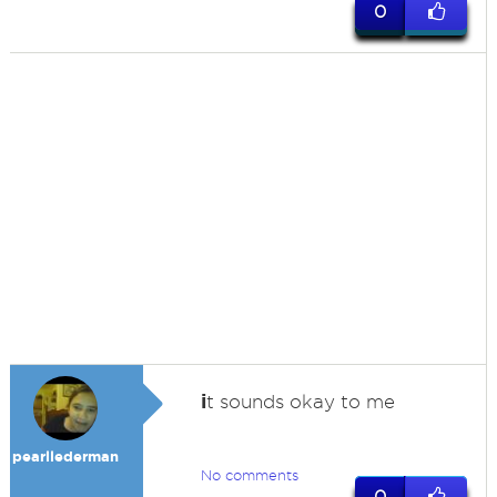
0
i
t sounds okay to me
pearllederman
No comments
0