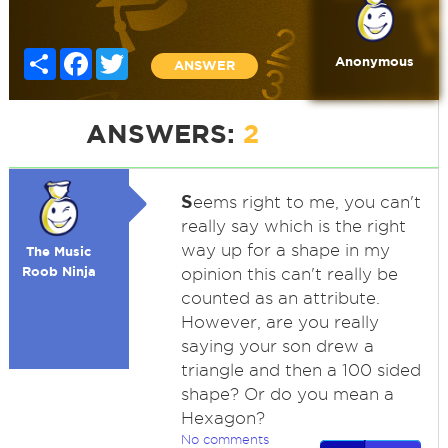
Share
Facebook
Twitter
Anonymous
ANSWER
ANSWERS:
2
S
eems right to me, you can't
really say which is the right
way up for a shape in my
The Music
Roob Ninja
opinion this can't really be
counted as an attribute.
However, are you really
saying your son drew a
triangle and then a 100 sided
shape? Or do you mean a
Hexagon?
No comments