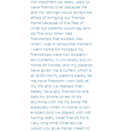
not important.we rarely used to
have friends over because me
and my siblings would always be
afraid of bringing our friends
home because of the fear of
what our parents would say and
do.The only time i had
friendships that existed was
when i was in school,the moment
i went home for holidays my
friendships were non existant.I
am currently in University but im
home on holiday and my parents
have given me a curfew which is
at 18:00 hrs.My parents barely let
me have freedom.I now look at
my life and ive realised that i
barely have any friends.No one
calls my phone to ask to do
anything with me.My social life
especially when im home is non
existant.And ive stayed with not
having really close friends for a
very long time.What advice
would you give me as i need to