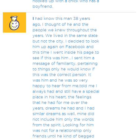
hooked up with a chick who has a
boyfriend.
I
had know this man 38 years
ago, I thought of he and the
people we knew throughout the
years. We lived in the same state
but not the city. I decided to look
him up again on Facebook and
this time I went inside his page to
see if this was him , I sent him a
message of familiarity, pertaining
to things only he would know if
this was the correct person. It
was him and he was so very
happy to hear from me,told me I
always had and still have a special
place in his heart, the feelings
that he had for me over the
years, dreams he had and I had
similar dreams as well, mine did
not include him only the words
from the spirit. Looking for him
was not for a relationship only
friends until he kind of begged