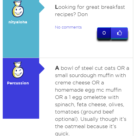
L
ooking for great breakfast
recipes? Don
nityaloha
No comments
0
A
bowl of steel cut oats OR a
small sourdough muffin with
creme cheese OR a
Percussion
homemade egg mc muffin
OR a 1 egg omelette with
spinach, feta cheese, olives,
tomatoes (ground beef
optional). Usually though it's
the oatmeal because it's
quick.