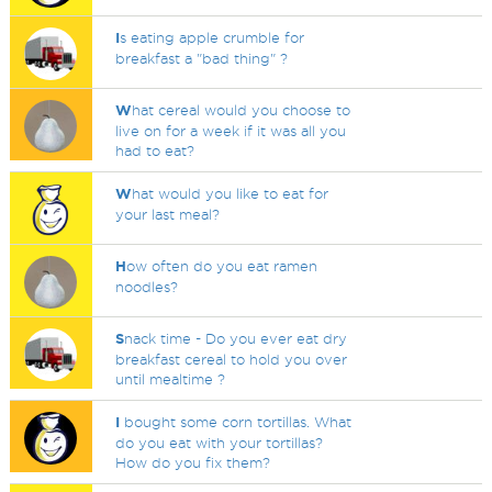
I
s eating apple crumble for
breakfast a "bad thing" ?
W
hat cereal would you choose to
live on for a week if it was all you
had to eat?
W
hat would you like to eat for
your last meal?
H
ow often do you eat ramen
noodles?
S
nack time - Do you ever eat dry
breakfast cereal to hold you over
until mealtime ?
I
bought some corn tortillas. What
do you eat with your tortillas?
How do you fix them?