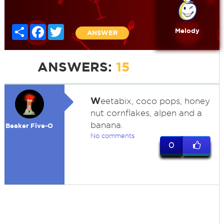
Share
Facebook
Twitter
Melody
ANSWER
ANSWERS:
15
W
eetabix, coco pops, honey
nut cornflakes, alpen and a
banana.
Beaker Five-O
No comments
0