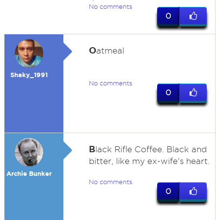
No comments
0
O
atmeal
Shaky_1991
No comments
0
B
lack Rifle Coffee. Black and
bitter, like my ex-wife's heart.
Archie Bunker
No comments
0