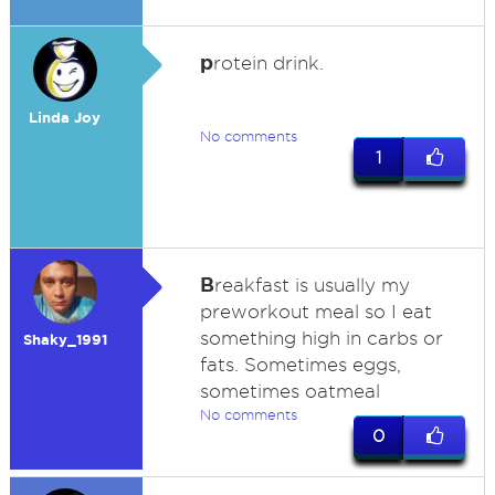
p
rotein drink.
Linda Joy
No comments
1
B
reakfast is usually my
preworkout meal so I eat
something high in carbs or
Shaky_1991
fats. Sometimes eggs,
sometimes oatmeal
No comments
0