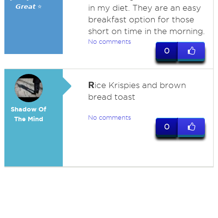
𝙂𝙧𝙚𝙖𝙩 ⭐
in my diet. They are an easy
breakfast option for those
short on time in the morning.
No comments
0
R
ice Krispies and brown
bread toast
Shadow Of
No comments
The Mind
0