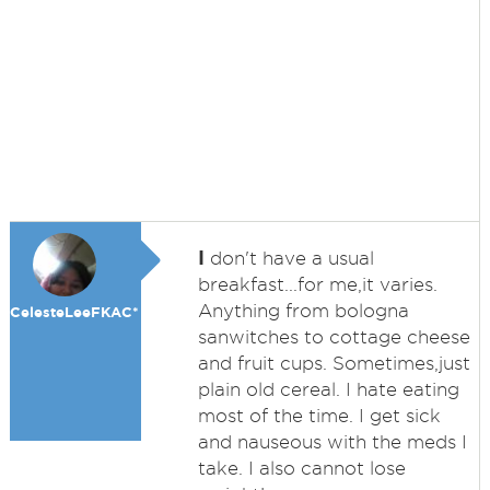
I
don't have a usual
breakfast...for me,it varies.
Anything from bologna
CelesteLeeFKAC*
sanwitches to cottage cheese
and fruit cups. Sometimes,just
plain old cereal. I hate eating
most of the time. I get sick
and nauseous with the meds I
take. I also cannot lose