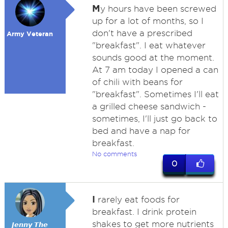
M
y hours have been screwed
up for a lot of months, so I
don't have a prescribed
Army Veteran
"breakfast". I eat whatever
sounds good at the moment.
At 7 am today I opened a can
of chili with beans for
"breakfast". Sometimes I'll eat
a grilled cheese sandwich -
sometimes, I'll just go back to
bed and have a nap for
breakfast.
No comments
0
I
rarely eat foods for
breakfast. I drink protein
shakes to get more nutrients
𝙅𝙚𝙣𝙣𝙮 𝙏𝙝𝙚