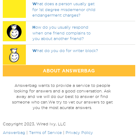
W
hat does a person usually get
for 1st degree misdemenor child
endangerment charges?
H
ow do you usually respond
when one friend complains to
you about another friend?
W
hat do you do for writer block?
ABOUT ANSWERBAG
Answerbag wants to provide a service to people
looking for answers and a good conversation. Ask
away and we will do our best to answer or find
someone who can.We try to vet our answers to get
you the most acurate answers.
Copyright 2023, Wired Ivy, LLC
Answerbag
|
Terms of Service
|
Privacy Policy