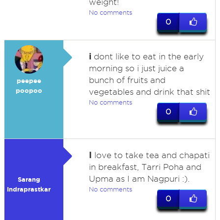
weight!
No comments
0
i
dont like to eat in the early
morning so i just juice a
bunch of fruits and
peepee
poopoo
vegetables and drink that shit
No comments
0
I
love to take tea and chapati
in breakfast, Tarri Poha and
Upma as I am Nagpuri :).
Sarang
Indraprastkar
No comments
0