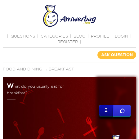
|
QUESTIONS
|
CATEGORIES
|
BLOG
|
PROFILE
|
LOGIN
|
REGISTER
|
ASK QUESTION
FOOD AND DINING
→
BREAKFAST
W
hat do you usually eat for
breakfast?
2