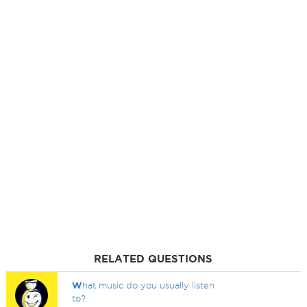
RELATED QUESTIONS
W
hat music do you usually listen
to?