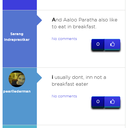
A
nd Aaloo Paratha also like
to eat in breakfast.
Sarang
No comments
Indraprastkar
0
i
usually dont, inn not a
breakfast eater
pearllederman
No comments
0