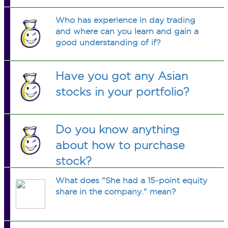
Who has experience in day trading
and where can you learn and gain a
good understanding of if?
Have you got any Asian
stocks in your portfolio?
Do you know anything
about how to purchase
stock?
What does "She had a 15-point equity
share in the company." mean?