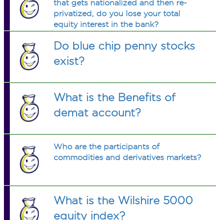
that gets nationalized and then re-
privatized, do you lose your total
equity interest in the bank?
Do blue chip penny stocks
exist?
What is the Benefits of
demat account?
Who are the participants of
commodities and derivatives markets?
What is the Wilshire 5000
equity index?