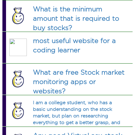
What is the minimum
amount that is required to
buy stocks?
most useful website for a
coding learner
What are free Stock market
monitoring apps or
websites?
I am a college student, who has a
basic understanding on the stock
market, but plan on researching
everything to get a better grasp, and
eventually be active in trading. Whats