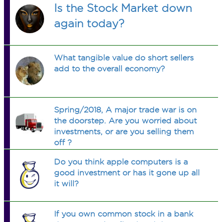
Is the Stock Market down
again today?
What tangible value do short sellers
add to the overall economy?
Spring/2018, A major trade war is on
the doorstep. Are you worried about
investments, or are you selling them
off ?
Do you think apple computers is a
good investment or has it gone up all
it will?
If you own common stock in a bank