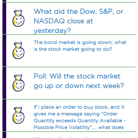
What did the Dow, S&P, or
NASDAQ close at
yesterday?
The bond market is going down; what
is the stock market going to do?
Poll: Will the stock market
go up or down next week?
If i place an order to buy stock, and it
gives me a message saying "Order
Quantity exceeds Quantity Available -
Possible Price Volatility".... what does
this mean?