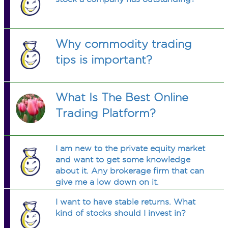
Why commodity trading
tips is important?
What Is The Best Online
Trading Platform?
I am new to the private equity market
and want to get some knowledge
about it. Any brokerage firm that can
give me a low down on it.
I want to have stable returns. What
kind of stocks should I invest in?