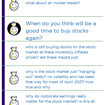
what about an insider trader?
When do you think will be a
good time to buy stocks
again?
who is still buying stocks on the stock
market at these incredibly inflated
prices? are these maybe just
why is the stock market just "hanging
out" lately? no volatility and has been
that way for most of April 2021? how
true and why
why do corporate earnings really
matter for the stock market? is this all