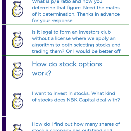
What is p/e ratio and how you
determine that figure. Need the maths
of it determination. Thanks in advance
for your response
Is it legal to form an investors club
without a license where we apply an
algorithm to both selecting stocks and
trading them? Or I would be better off
just doing this with the
How do stock options
work?
I want to invest in stocks. What kind
of stocks does NBK Capital deal with?
How do I find out how many shares of
stock a company has outstanding?