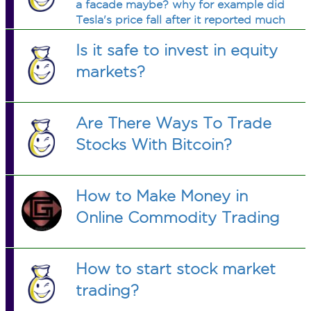
a facade maybe? why for example did
Tesla's price fall after it reported much
better than expected earnings?
Is it safe to invest in equity
markets?
Are There Ways To Trade
Stocks With Bitcoin?
How to Make Money in
Online Commodity Trading
How to start stock market
trading?