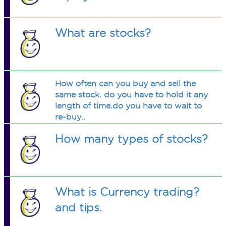
What are stocks?
How often can you buy and sell the
same stock. do you have to hold it any
length of time.do you have to wait to
re-buy..
How many types of stocks?
What is Currency trading?
and tips.