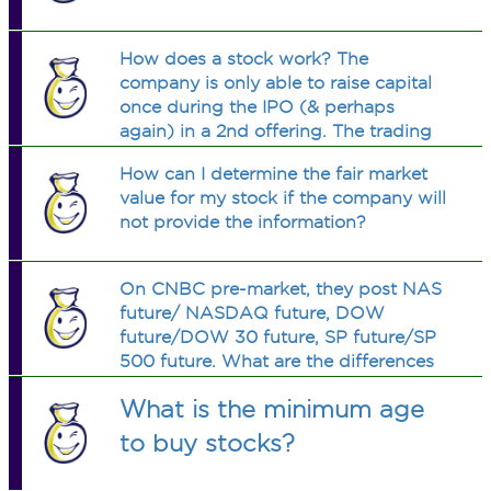
How does a stock work? The
company is only able to raise capital
once during the IPO (& perhaps
again) in a 2nd offering. The trading
of shares happen between investors.
How can I determine the fair market
How else does the company benefit
value for my stock if the company will
from listing?
not provide the information?
On CNBC pre-market, they post NAS
future/ NASDAQ future, DOW
future/DOW 30 future, SP future/SP
500 future. What are the differences
between each pair?
What is the minimum age
to buy stocks?