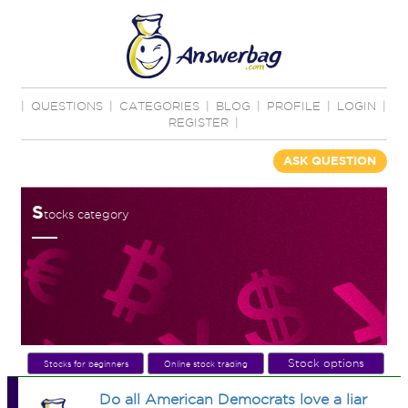
|
QUESTIONS
|
CATEGORIES
|
BLOG
|
PROFILE
|
LOGIN
|
REGISTER
|
ASK QUESTION
S
tocks category
Stock options
Stocks for beginners
Online stock trading
Do all American Democrats love a liar