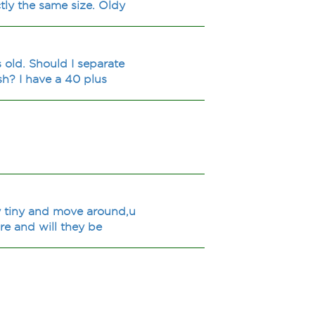
tly the same size. Oldy
 old. Should I separate
sh? I have a 40 plus
lly tiny and move around,u
re and will they be