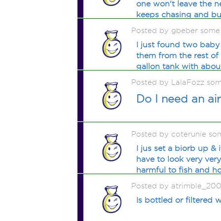
one won't leave the n
keeps chasing and bu
Posted by gbeber some
I just found two baby
them from the rest of
gallon tank with abou
Posted by LalaFozz so
Do I need an ai
Posted by coterunie so
I jus set a biorb up &
have to look very ver
harmful to fish and h
Posted by atrimble_200
Is bottled or filtered