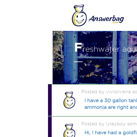
F
reshwater aqu
Posted by vivioliveira 
I have a 30 gallon tan
ammonia are right and
Posted by lyleyboy som
Hi, I have had a goldf