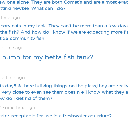
ew one alone. They are both Comet's and are almost exac
tting newbie. What can I do?
 time ago
 cory cats in my tank. They can't be more than a few days
 the fish? And how do I know if we are expecting more fi
t 25 community fish.
me time ago
r pump for my betta fish tank?
me time ago
 its day5 & there is living things on the glass,they are rea
y very close to even see them,does n e 1 know what they a
ow do i get rid of them?
1 some time ago
 water acceptable for use in a freshwater aquarium?