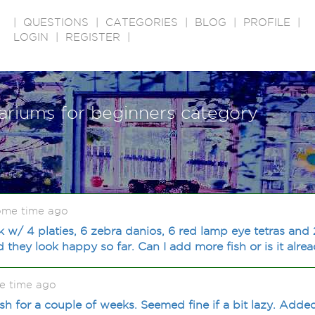
|
QUESTIONS
|
CATEGORIES
|
BLOG
|
PROFILE
|
LOGIN
|
REGISTER
|
ariums for beginners category
some time ago
k w/ 4 platies, 6 zebra danios, 6 red lamp eye tetras and
 they look happy so far. Can I add more fish or is it alr
e time ago
ish for a couple of weeks. Seemed fine if a bit lazy. Adde