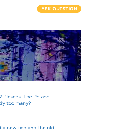
ASK QUESTION
 2 Plescos. The Ph and
eady too many?
d a new fish and the old