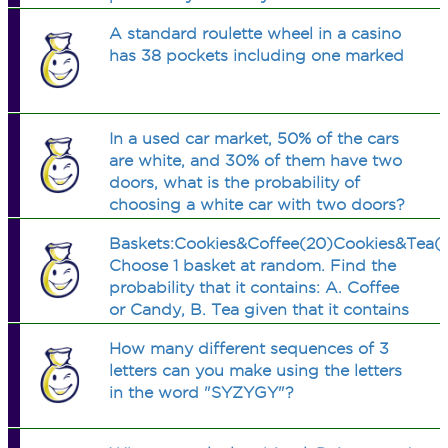
material? What is the probability that
A standard roulette wheel in a casino
they are all of the same material?
has 38 pockets including one marked
In a used car market, 50% of the cars
are white, and 30% of them have two
doors, what is the probability of
choosing a white car with two doors?
Baskets:Cookies&Coffee(20)Cookies&Tea(
Choose 1 basket at random. Find the
probability that it contains: A. Coffee
or Candy, B. Tea given that it contains
mug, C. Tea and Cookies...show
How many different sequences of 3
work..thx
letters can you make using the letters
in the word "SYZYGY"?