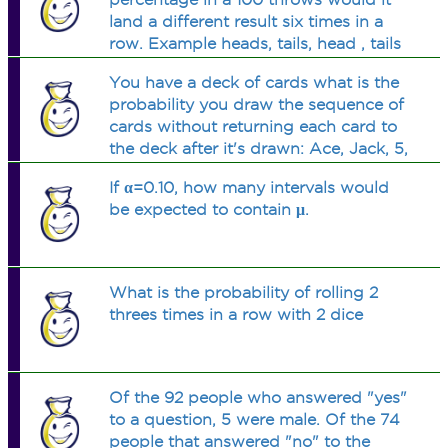
land a different result six times in a
row. Example heads, tails, head , tails
,heads ,tails or tails, heads,tails, heads ,
You have a deck of cards what is the
tails ,heads.
probability you draw the sequence of
cards without returning each card to
the deck after it's drawn: Ace, Jack, 5,
and a 7? What is the probability of the
If α=0.10, how many intervals would
5th card being an odd number? There
be expected to contain μ.
are two QUESTIONS here...
What is the probability of rolling 2
threes times in a row with 2 dice
Of the 92 people who answered "yes"
to a question, 5 were male. Of the 74
people that answered "no" to the