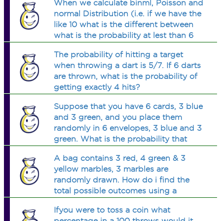
When we calculate binml, Poisson and
normal Distribution (i.e. if we have the
like 10 what is the different between
what is the probability at lest than 6
what is the probability at most 6 what
The probability of hitting a target
is the probability more that 6 what is
when throwing a dart is 5/7. If 6 darts
the probability
are thrown, what is the probability of
getting exactly 4 hits?
Suppose that you have 6 cards, 3 blue
and 3 green, and you place them
randomly in 6 envelopes, 3 blue and 3
green. What is the probability that
exactly two cards will match the color
A bag contains 3 red, 4 green & 3
of the envelope?
yellow marbles, 3 marbles are
randomly drawn. How do i find the
total possible outcomes using a
simple formule?
Ifyou were to toss a coin what
percentage in a 100 throws would it