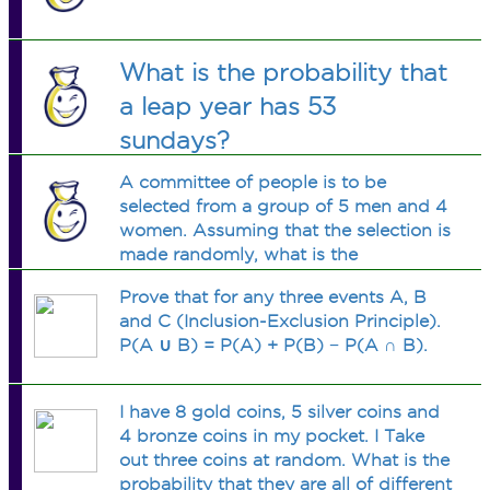
What is the probability that
a leap year has 53
sundays?
A committee of people is to be
selected from a group of 5 men and 4
women. Assuming that the selection is
made randomly, what is the
probability that the committee
Prove that for any three events A, B
consists of 3 men and 2 women?
and C (Inclusion-Exclusion Principle).
P(A ∪ B) = P(A) + P(B) − P(A ∩ B).
I have 8 gold coins, 5 silver coins and
4 bronze coins in my pocket. I Take
out three coins at random. What is the
probability that they are all of different