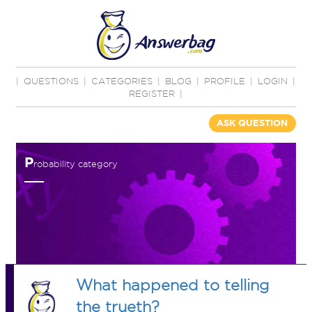
|
QUESTIONS
|
CATEGORIES
|
BLOG
|
PROFILE
|
LOGIN
|
REGISTER
|
ASK QUESTION
P
robability category
What happened to telling
the trueth?