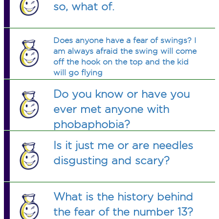
so, what of.
Does anyone have a fear of swings? I
am always afraid the swing will come
off the hook on the top and the kid
will go flying
Do you know or have you
ever met anyone with
phobaphobia?
Is it just me or are needles
disgusting and scary?
What is the history behind
the fear of the number 13?