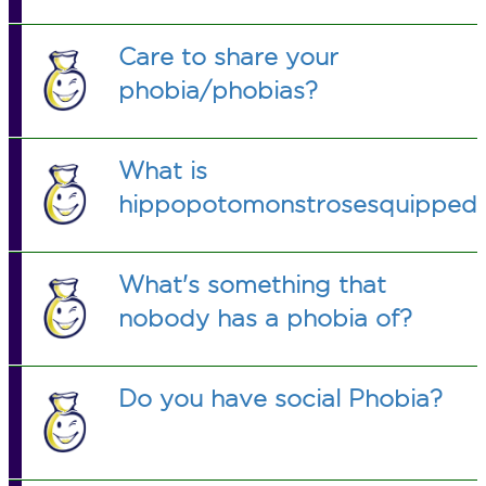
Care to share your
phobia/phobias?
What is
hippopotomonstrosesquippeda
What's something that
nobody has a phobia of?
Do you have social Phobia?