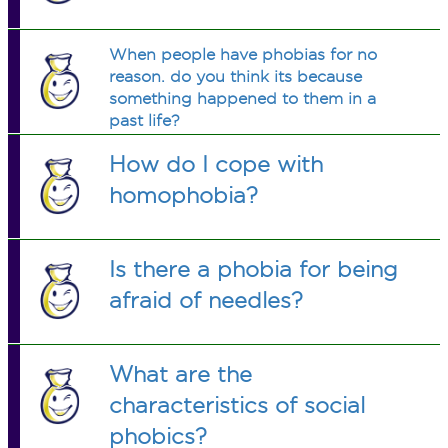
When people have phobias for no
reason. do you think its because
something happened to them in a
past life?
How do I cope with
homophobia?
Is there a phobia for being
afraid of needles?
What are the
characteristics of social
phobics?