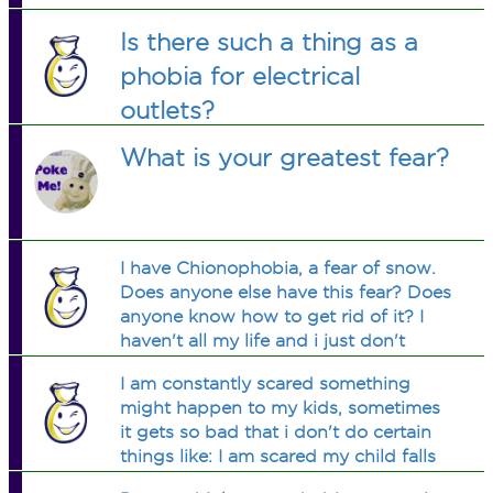
Is there such a thing as a
phobia for electrical
outlets?
What is your greatest fear?
I have Chionophobia, a fear of snow.
Does anyone else have this fear? Does
anyone know how to get rid of it? I
haven't all my life and i just don't
know how to rid of it and i just want
I am constantly scared something
to know whether or not im the only
might happen to my kids, sometimes
person on here that has it. thanks
it gets so bad that i don't do certain
things like: I am scared my child falls
into a pit with crocodiles in it, so i