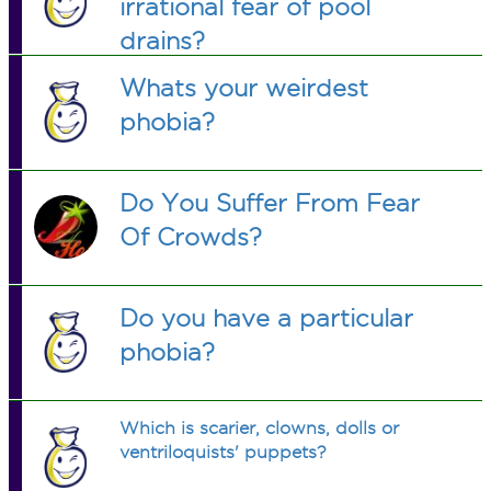
irrational fear of pool
drains?
Whats your weirdest
phobia?
Do You Suffer From Fear
Of Crowds?
Do you have a particular
phobia?
Which is scarier, clowns, dolls or
ventriloquists' puppets?