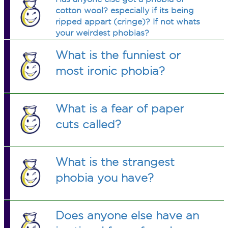
cotton wool? especially if its being
ripped appart (cringe)? If not whats
your weirdest phobias?
What is the funniest or
most ironic phobia?
What is a fear of paper
cuts called?
What is the strangest
phobia you have?
Does anyone else have an