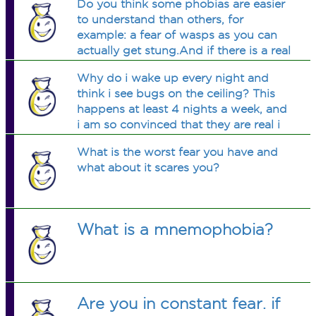
Do you think some phobias are easier
decided not to even take him to a
to understand than others, for
crock farm... How do i cure it?
example: a fear of wasps as you can
actually get stung.And if there is a real
chance of being hurt, how could the
Why do i wake up every night and
phobia be tackled.Any thoughts
think i see bugs on the ceiling? This
please?
happens at least 4 nights a week, and
i am so convinced that they are real i
have to get up and turn on the
What is the worst fear you have and
lights...am i crazy?
what about it scares you?
What is a mnemophobia?
Are you in constant fear. if