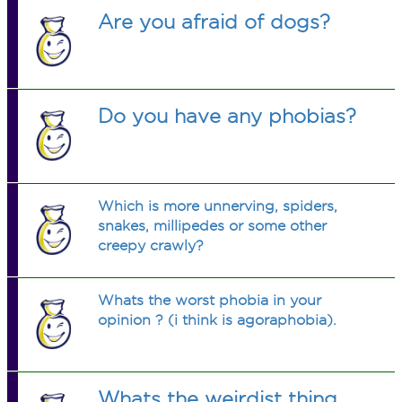
Are you afraid of dogs?
Do you have any phobias?
Which is more unnerving, spiders,
snakes, millipedes or some other
creepy crawly?
Whats the worst phobia in your
opinion ? (i think is agoraphobia).
Whats the weirdist thing