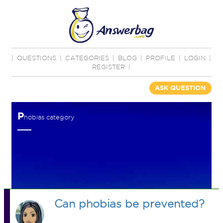
|
QUESTIONS
|
CATEGORIES
|
BLOG
|
PROFILE
|
LOGIN
|
REGISTER
|
ASK QUESTION
P
hobias category
Can phobias be prevented?