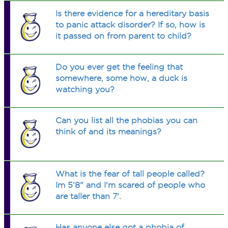
Is there evidence for a hereditary basis
to panic attack disorder? If so, how is
it passed on from parent to child?
Do you ever get the feeling that
somewhere, some how, a duck is
watching you?
Can you list all the phobias you can
think of and its meanings?
What is the fear of tall people called?
Im 5'8" and I'm scared of people who
are taller than 7'.
Has anyone else got a phobia of