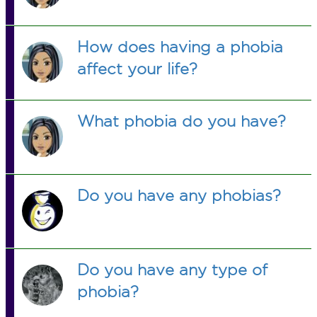
How does having a phobia
affect your life?
What phobia do you have?
Do you have any phobias?
Do you have any type of
phobia?