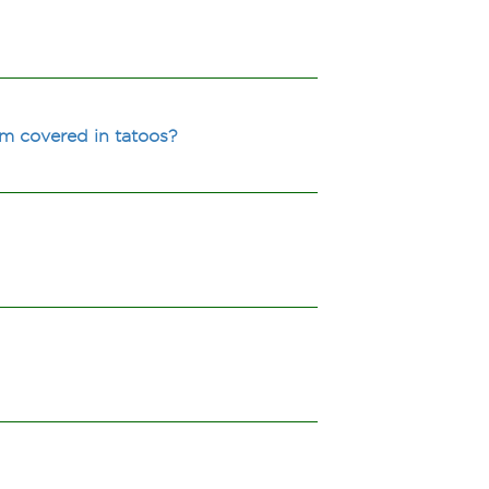
m covered in tatoos?