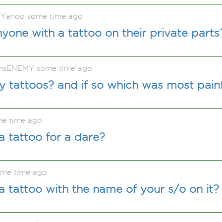
 Yahoo some time ago
one with a tattoo on their private parts
nsENEMY some time ago
 tattoos? and if so which was most pain
me time ago
 tattoo for a dare?
ome time ago
 tattoo with the name of your s/o on it?