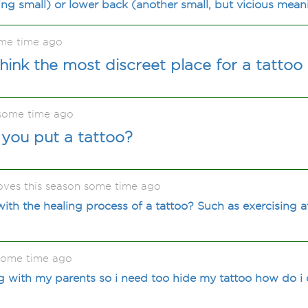
ng small) or lower back (another small, but vicious meani
ome time ago
ink the most discreet place for a tattoo 
some time ago
you put a tattoo?
oves this season some time ago
ith the healing process of a tattoo? Such as exercising af
some time ago
 with my parents so i need too hide my tattoo how do i 