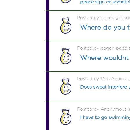
peace sign or somethi
Posted by donniegirl s
Where do you th
Posted by pagan-babe 
Where wouldnt 
Posted by Miss Anubis l
Does sweat interfere w
Posted by Anonymous 
I have to go swimming