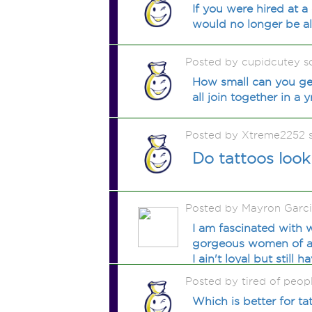
If you were hired at 
would no longer be a
Posted by cupidcutey 
How small can you get 
all join together in a 
Posted by Xtreme2252 
Do tattoos loo
Posted by Mayron Garc
I am fascinated with w
gorgeous women of all 
I ain't loyal but still
Posted by tired of peop
Which is better for t