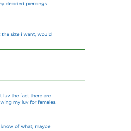
ey decided piercings
 the size i want, would
 luv the fact there are
owing my luv for females.
't know of what, maybe