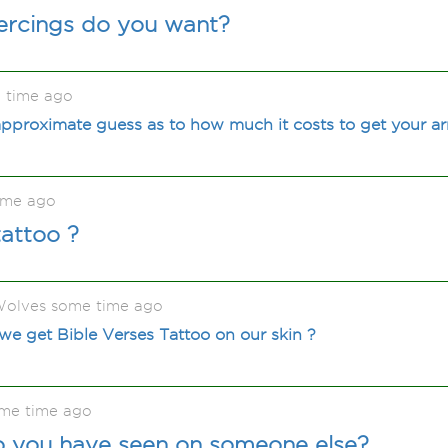
iercings do you want?
 time ago
pproximate guess as to how much it costs to get your ar
ime ago
attoo ?
olves some time ago
 we get Bible Verses Tattoo on our skin ?
me time ago
oo you have seen on someone else?