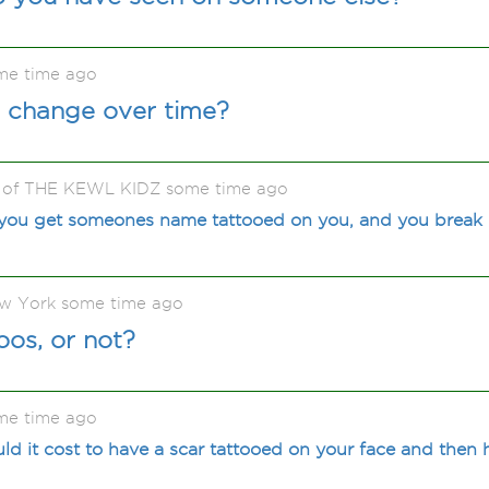
me time ago
 change over time?
e of THE KEWL KIDZ some time ago
ou get someones name tattooed on you, and you break
ew York some time ago
oos, or not?
me time ago
 it cost to have a scar tattooed on your face and then 