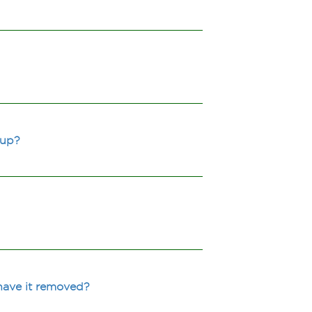
 up?
have it removed?