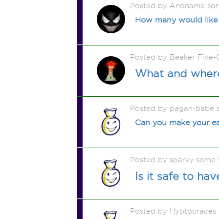
Posted by Anoname so
How many would like th
Posted by Beaker Five-
What and where
Posted by pagan-babe 
Can you make your ear
Posted by sparky some 
Is it safe to ha
Posted by Hyptocraces m