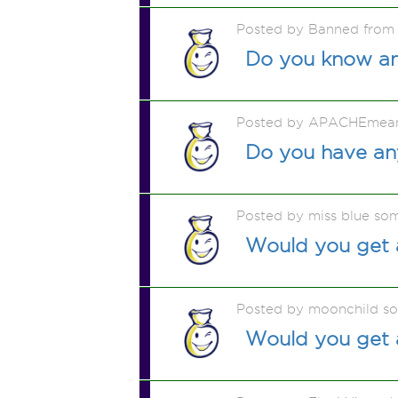
Posted by Banned from
Do you know any
Posted by APACHEmea
Do you have any
Posted by miss blue so
Would you get a
Posted by moonchild s
Would you get a