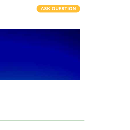
ASK QUESTION