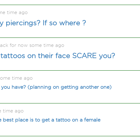
me time ago
 piercings? If so where ?
back for now some time ago
 tattoos on their face SCARE you?
some time ago
you have? (planning on getting another one)
e time ago
 best place is to get a tattoo on a female