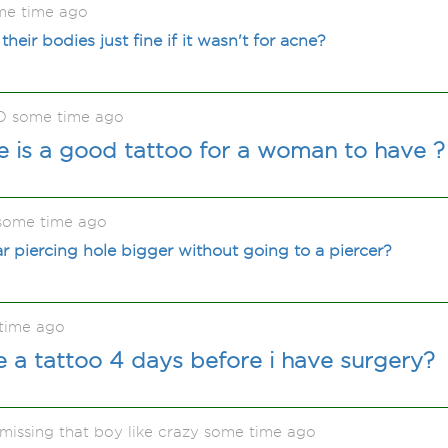
me time ago
eir bodies just fine if it wasn't for acne?
O some time ago
 is a good tattoo for a woman to have ?
some time ago
 piercing hole bigger without going to a piercer?
time ago
ve a tattoo 4 days before i have surgery?
issing that boy like crazy some time ago