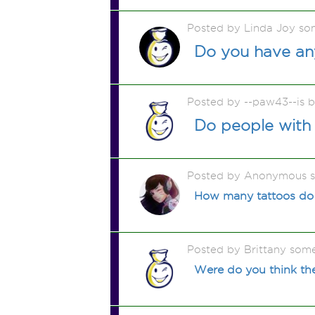
Posted by Linda Joy so
Do you have any
Posted by --paw43--is 
Do people with
Posted by Anonymous 
How many tattoos do 
Posted by Brittany som
Were do you think the