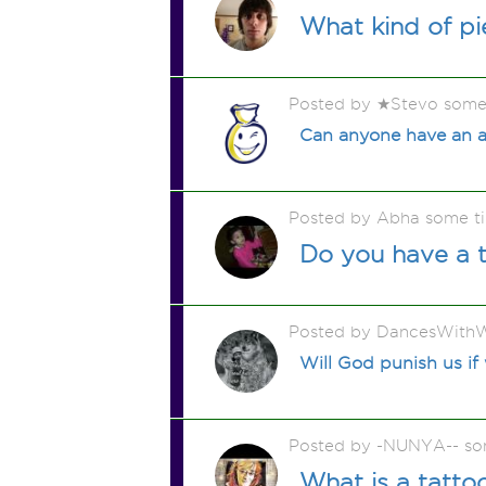
What kind of p
Posted by ★Stevo some
Can anyone have an a
Posted by Abha some t
Do you have a t
Posted by DancesWithW
Will God punish us if
Posted by -NUNYA-- so
What is a tatt