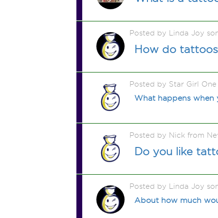
Posted by Linda Joy so
How do tattoos
Posted by Star Girl On
What happens when y
Posted by Nick from N
Do you like tatt
Posted by Linda Joy so
About how much would