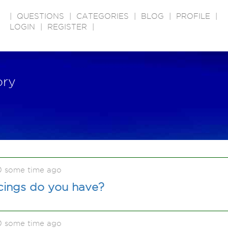
|
QUESTIONS
|
CATEGORIES
|
BLOG
|
PROFILE
|
LOGIN
|
REGISTER
|
ory
0 some time ago
ings do you have?
0 some time ago