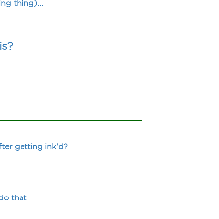
ng thing)...
is?
ter getting ink'd?
do that