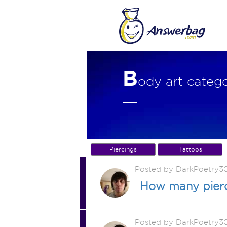
B
ody art categ
Piercings
Tattoos
Posted by DarkPoetry3
How many pierc
Posted by DarkPoetry3