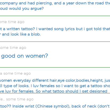
a company and had piercing, and a year down the road th
loud would you argue?
some time ago
a written tattoo? I wanted song lyrics but i got told that
yr and look like a blob.
some time ago
k good on women?
ia some time ago
omen everyday different hair,eye color,bodies,height, just
type of looks. I luv females so I want to get a tattoo sh
 have luv for females. So what tattoo should I get designed
le... some time ago
attoo?? Inside wrist (Chinese symbol), back of neck (don