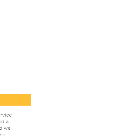
rvice
nd a
nd we
ind