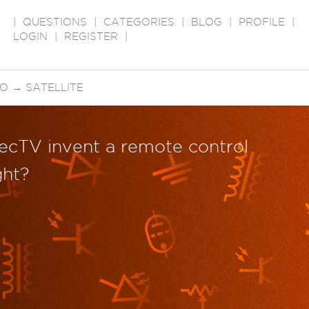
|
QUESTIONS
|
CATEGORIES
|
BLOG
|
PROFILE
|
LOGIN
|
REGISTER
|
EO
→
SATELLITE
ecTV invent a remote control
ght?