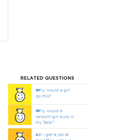
RELATED QUESTIONS
W
hy would a girl
do this?
W
hy would a
random girl burp in
my face?
c
an i get a job at