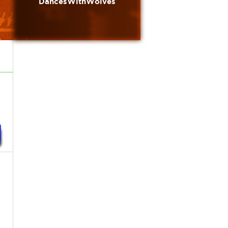
DancesWithWolves