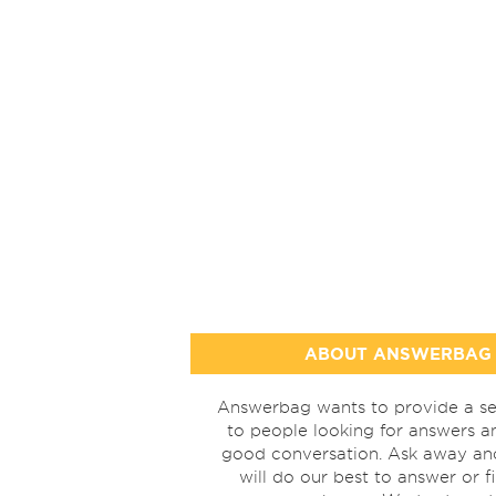
ABOUT ANSWERBAG
Answerbag wants to provide a se
to people looking for answers a
good conversation. Ask away a
will do our best to answer or f