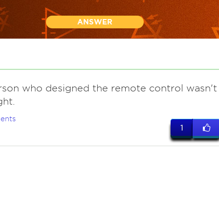
ANSWER
rson who designed the remote control wasn't
ght.
ents
1