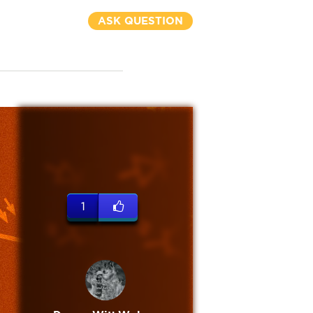
ASK QUESTION
1