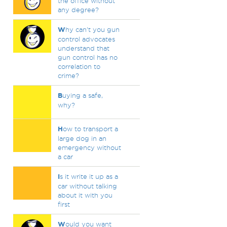
the office without
any degree?
W
hy can't you gun
control advocates
understand that
gun control has no
correlation to
crime?
B
uying a safe,
why?
H
ow to transport a
large dog in an
emergency without
a car
I
s it write it up as a
car without talking
about it with you
first
W
ould you want