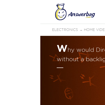
ELECTRONICS
→
HOME VID
W
hy would Dir
without a backli