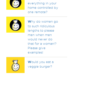
everything in your
home controlled by
one remote?
W
hy do women go
to such ridiculous
lengths to please
men when men
would never do
that for a woman!?
Please give
examples!
W
ould you eat a
veggie burger?