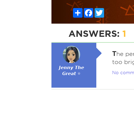
Share
Facebook
Twitter
ANSWERS:
1
T
he pe
too bri
𝙅𝙚𝙣𝙣𝙮 𝙏𝙝𝙚
No comm
𝙂𝙧𝙚𝙖𝙩 ⭐