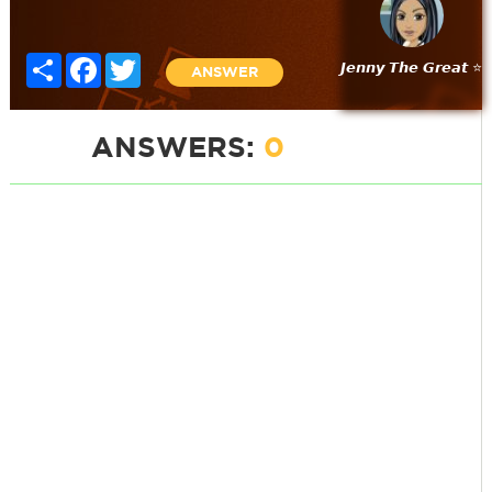
Share
Facebook
Twitter
𝙅𝙚𝙣𝙣𝙮 𝙏𝙝𝙚 𝙂𝙧𝙚𝙖𝙩 ⭐
ANSWER
ANSWERS:
0