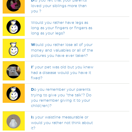
D
id you felt that your parents
loved your siblings more than
you ?
Would you rather have legs as
long as your fingers or fingers as
long as your legs?
W
ould you rather lose all of your
money and valuables or all of the
pictures you have ever taken?
I
f your pet was old but you knew
had a disease would you have it
fixed?
D
o you remember your parents
trying to give you "the talk"? Do
you remember giving it to your
child(ren)?
I
s your waistline measurable or
would you rather not think about
it?