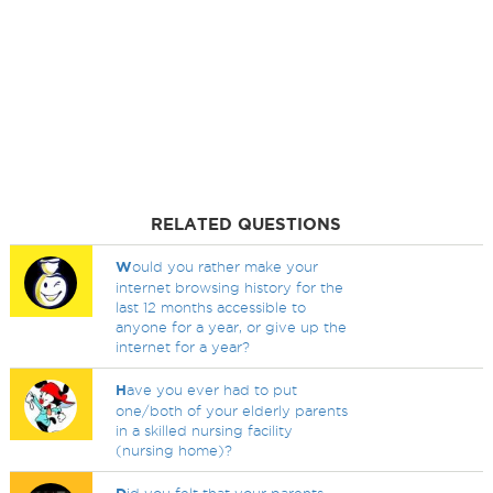
RELATED QUESTIONS
W
ould you rather make your
internet browsing history for the
last 12 months accessible to
anyone for a year, or give up the
internet for a year?
H
ave you ever had to put
one/both of your elderly parents
in a skilled nursing facility
(nursing home)?