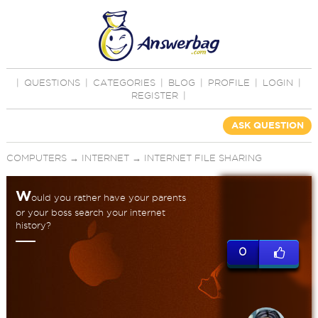
|
QUESTIONS
|
CATEGORIES
|
BLOG
|
PROFILE
|
LOGIN
|
REGISTER
|
ASK QUESTION
COMPUTERS
→
INTERNET
→
INTERNET FILE SHARING
W
ould you rather have your parents
or your boss search your internet
history?
0