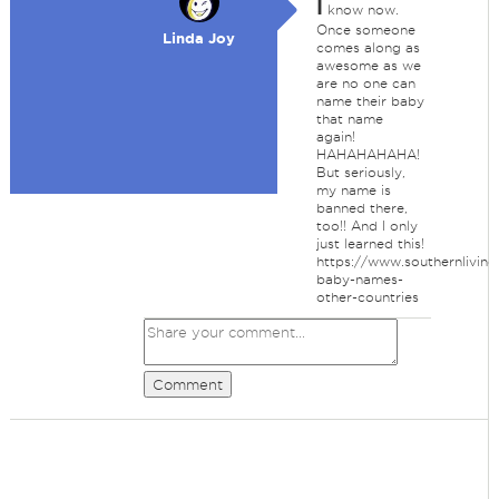
I
know now.
Once someone
Linda Joy
comes along as
awesome as we
are no one can
name their baby
that name
again!
HAHAHAHAHA!
But seriously,
my name is
banned there,
too!! And I only
just learned this!
https://www.southernlivin
baby-names-
other-countries
Comment