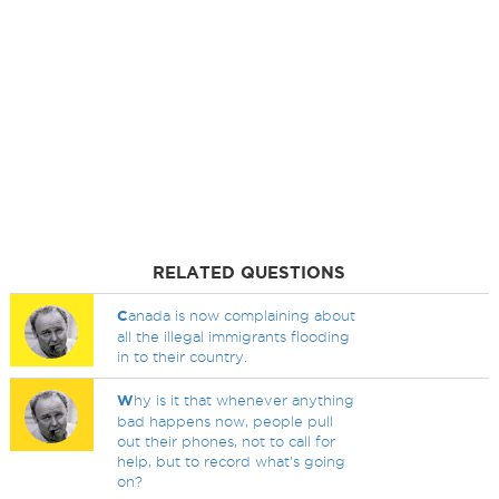
RELATED QUESTIONS
C
anada is now complaining about
all the illegal immigrants flooding
in to their country.
W
hy is it that whenever anything
bad happens now, people pull
out their phones, not to call for
help, but to record what's going
on?