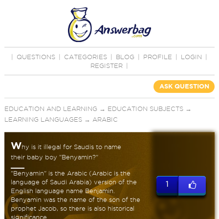
|
QUESTIONS
|
CATEGORIES
|
BLOG
|
PROFILE
|
LOGIN
|
REGISTER
|
ASK QUESTION
EDUCATION AND LEARNING
→
EDUCATION SUBJECTS
→
LEARNING LANGUAGES
→
ARABIC
W
hy is it illegal for Saudis to name
their baby boy "Benyamin?"
"Benyamin" is the Arabic (Arabic is the
language of Saudi Arabia) version of the
1
English language name Benjamin.
Benyamin was the name of the son of the
prophet Jacob, so there is also historical
significance.