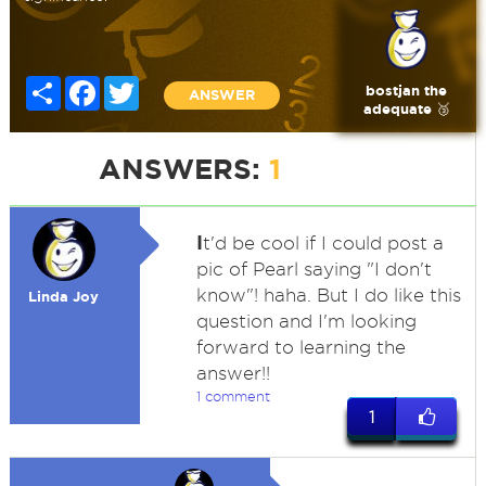
Share
Facebook
Twitter
bostjan the
ANSWER
adequate 🥉
ANSWERS:
1
I
t'd be cool if I could post a
pic of Pearl saying "I don't
know"! haha. But I do like this
Linda Joy
question and I'm looking
forward to learning the
answer!!
1 comment
1