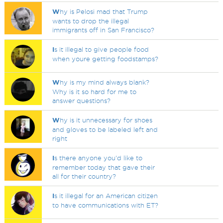
W
hy is Pelosi mad that Trump
wants to drop the illegal
immigrants off in San Francisco?
I
s it illegal to give people food
when youre getting foodstamps?
W
hy is my mind always blank?
Why is it so hard for me to
answer questions?
W
hy is it unnecessary for shoes
and gloves to be labeled left and
right
I
s there anyone you'd like to
remember today that gave their
all for their country?
I
s it illegal for an American citizen
to have communications with ET?