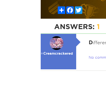
Share
Facebook
Twitter
ANSWERS:
1
D
iffere
⭐️Creamcrackered
No comm