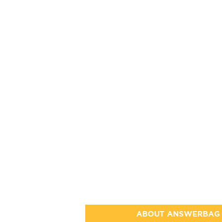
ABOUT ANSWERBAG