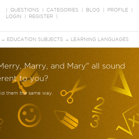
|
QUESTIONS
|
CATEGORIES
|
BLOG
|
PROFILE
|
LOGIN
|
REGISTER
|
→
EDUCATION SUBJECTS
→
LEARNING LANGUAGES
Merry, Marry, and Mary" all sound
erent to you?
aid them the same way.