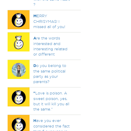
?
M
ERRY
CHRISYMAS! I
missed all of you!
A
re the words
interested and
interesting related
or different
D
o you belong to
the same political
party as your
parents?
"
Love is poison. A
sweet poison, yes,
but it will kill you all
the same."
H
ave you ever
considered the fact