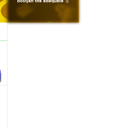
bostjan the adequate 🥉