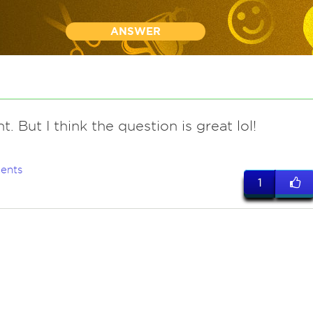
ANSWER
nt. But I think the question is great lol!
ents
1