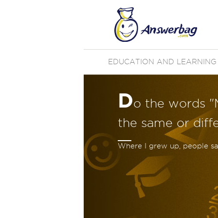
EDUCATION AND LEARNING
D
o the words "
the same or diff
Where I grew up, people s