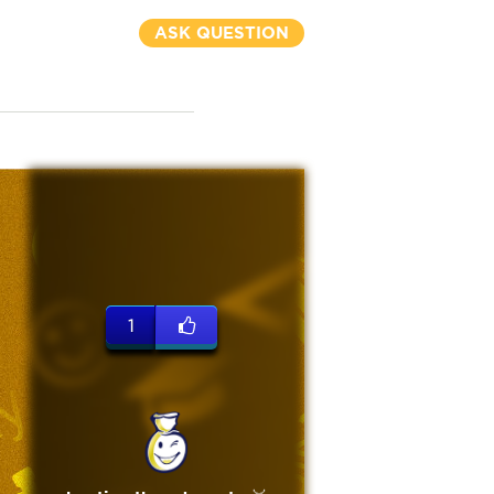
ASK QUESTION
1