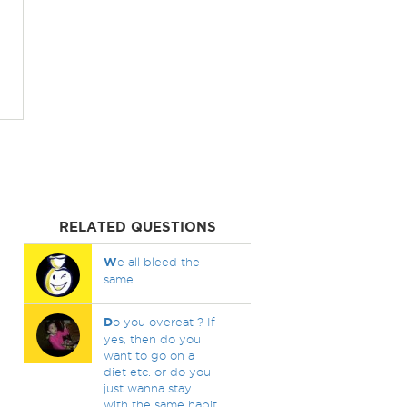
RELATED QUESTIONS
W
e all bleed the
same.
D
o you overeat ? If
yes, then do you
want to go on a
diet etc. or do you
just wanna stay
with the same habit