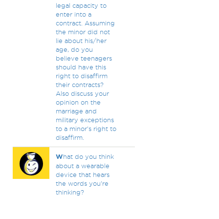
legal capacity to
enter into a
contract. Assuming
the minor did not
lie about his/her
age, do you
believe teenagers
should have this
right to disaffirm
their contracts?
Also discuss your
opinion on the
marriage and
military exceptions
to a minor's right to
disaffirm.
W
hat do you think
about a wearable
device that hears
the words you're
thinking?