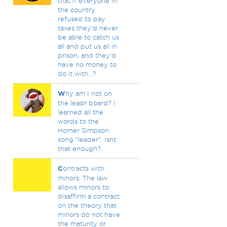
that if everyone in
the country
refused to pay
taxes they'd never
be able to catch us
all and put us all in
prison, and they'd
have no money to
do it with...?
W
hy am I not on
the leadr board? I
learned all the
words to the
Homer Simpson
song "leader". Isnt
that enough?
C
ontracts with
minors: The law
allows minors to
disaffirm a contract
on the theory that
minors do not have
the maturity or