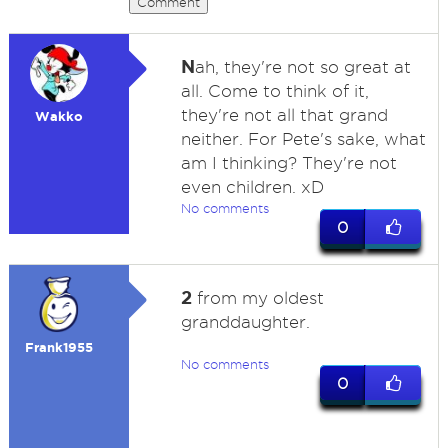
Comment
N
ah, they're not so great at
all. Come to think of it,
they're not all that grand
Wakko
neither. For Pete's sake, what
am I thinking? They're not
even children. xD
No comments
0
2
from my oldest
granddaughter.
Frank1955
No comments
0