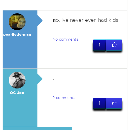
n
o, ive never even had kids
pearllederman
No comments
1
.
.
OC Joe
2 comments
1