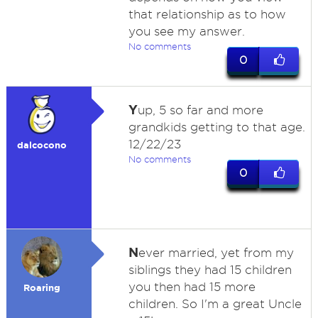
that relationship as to how
you see my answer.
No comments
0
Y
up, 5 so far and more
grandkids getting to that age.
12/22/23
dalcocono
No comments
0
N
ever married, yet from my
siblings they had 15 children
you then had 15 more
Roaring
children. So I'm a great Uncle