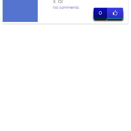
x 15!
No comments
0