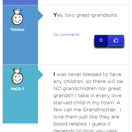
Y
es, two great-grandsons.
Thinker
No comments
0
I
was never blessed to have
any children, so there will be
NO grandchildren nor great
Majik-1
grands!!! I take in every love
starved child in my town. A
few call me Grandmother.. I
love them just like they are
blood related. I guess it
depends on how you view