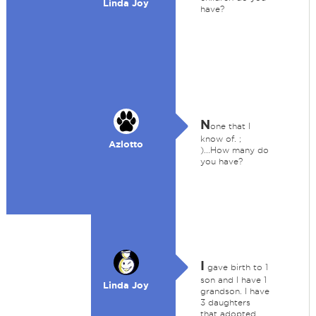
Linda Joy
have?
N
one that I
know of. ;
Azlotto
)...How many do
you have?
I
gave birth to 1
son and I have 1
Linda Joy
grandson. I have
3 daughters
that adopted