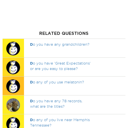
RELATED QUESTIONS
D
o you have any grandchildren?
D
o you have 'Great Expectations'
or are you easy to please?
D
o any of you use melatonin?
D
o you have any 78 records,
what are the titles?
D
o any of you live near Memphis
Tennessee?