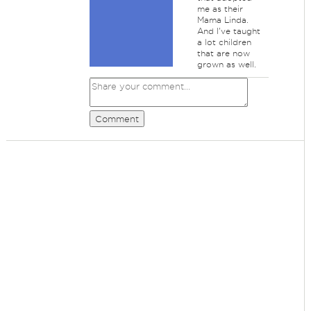
me as their
Mama Linda.
And I've taught
a lot children
that are now
grown as well.
Comment