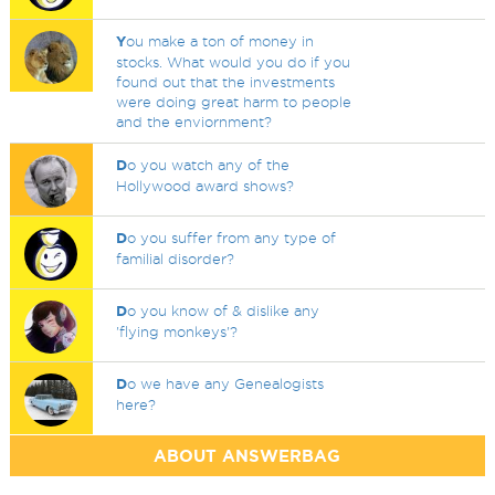
Y
ou make a ton of money in
stocks. What would you do if you
found out that the investments
were doing great harm to people
and the enviornment?
D
o you watch any of the
Hollywood award shows?
D
o you suffer from any type of
familial disorder?
D
o you know of & dislike any
'flying monkeys'?
D
o we have any Genealogists
here?
ABOUT ANSWERBAG