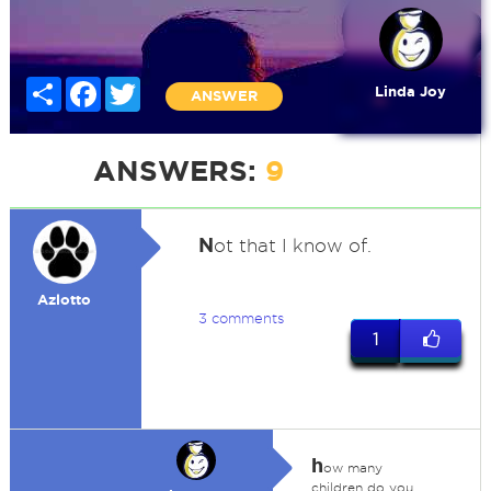
Share
Facebook
Twitter
Linda Joy
ANSWER
ANSWERS:
9
N
ot that I know of.
Azlotto
3 comments
1
h
ow many
children do you