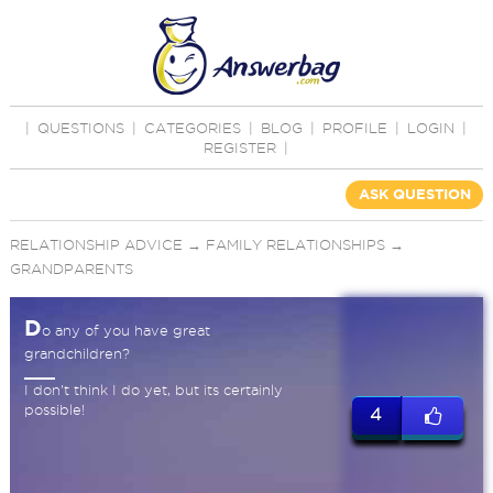
|
QUESTIONS
|
CATEGORIES
|
BLOG
|
PROFILE
|
LOGIN
|
REGISTER
|
ASK QUESTION
RELATIONSHIP ADVICE
→
FAMILY RELATIONSHIPS
→
GRANDPARENTS
D
o any of you have great
grandchildren?
I don't think I do yet, but its certainly
possible!
4