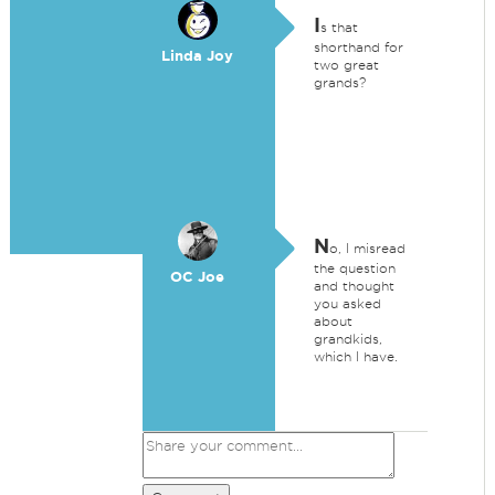
I
s that
shorthand for
Linda Joy
two great
grands?
N
o, I misread
the question
OC Joe
and thought
you asked
about
grandkids,
which I have.