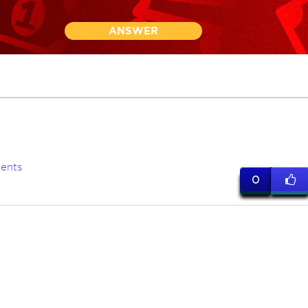
ANSWER
ents
0