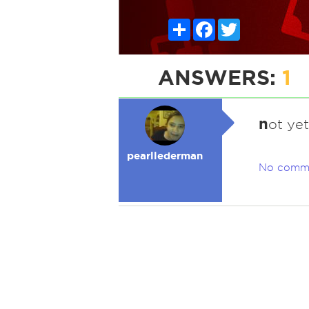
Share
Facebook
Twitter
ANSWERS:
1
n
ot yet
pearllederman
No comm