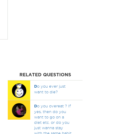
RELATED QUESTIONS
D
o you ever just
want to die?
D
o you overeat ? If
yes, then do you
want to go on a
diet etc. or do you
just wanna stay
with the same habit