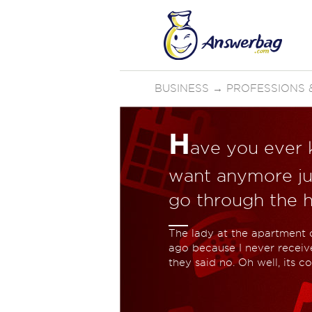
BUSINESS
→
PROFESSIONS &
H
ave you ever 
want anymore ju
go through the ha
The lady at the apartment 
ago because I never received
they said no. Oh well, its co