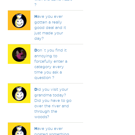
?
H
ave you ever
gotten a really
good deal and it
just made your
day?
D
on`t you find it
annoying to
forcefully enter a
category every
time you ask a
question ?
D
id you visit your
grandma today?
Did you have to go
over the river and
through the
woods?
H
ave you ever
posted something