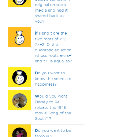
original on social
media and had it
shared back to
you?
i
f s and t are the
two roots of x^2-
7x+2=0, the
quadratic equation
whose roots are s+1
and t+1 is equal to?
D
o you want to
know the secret to
happiness?
W
ould you want
Disney to Re-
release the 1946
movie"Song of the
South" ?
D
o you want to be
famous ?