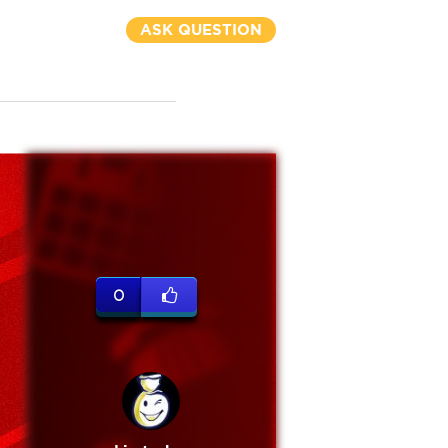
ASK QUESTION
0