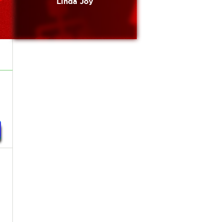
Linda Joy