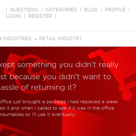
|
QUESTIONS
|
CATEGORIES
|
BLOG
|
PROFILE
|
LOGIN
|
REGISTER
|
 INDUSTRIES
→
RETAIL INDUSTRY
kept something you didn't really
st because you didn't want to
ssle of returning it?
office just brought a package I had replaced a week
 it and when I called to see if it was in the office
nsumables so I'll use it eventually.