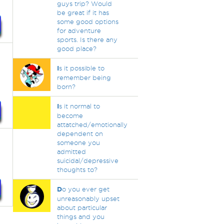
guys trip? Would
be great if it has
some good options
for adventure
sports. Is there any
good place?
I
s it possible to
remember being
born?
I
s it normal to
become
attatched/emotionally
dependent on
someone you
admitted
suicidal/depressive
thoughts to?
D
o you ever get
unreasonably upset
about particular
things and you