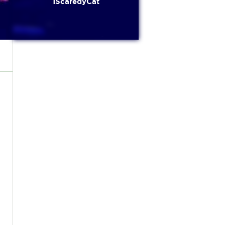
1ScaredyCat