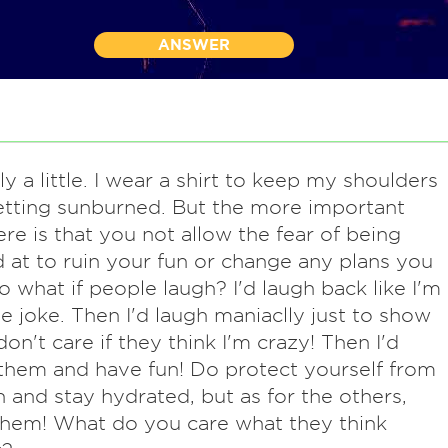
ANSWER
y a little. I wear a shirt to keep my shoulders
tting sunburned. But the more important
ere is that you not allow the fear of being
 at to ruin your fun or change any plans you
o what if people laugh? I'd laugh back like I'm
he joke. Then I'd laugh maniaclly just to show
don't care if they think I'm crazy! Then I'd
them and have fun! Do protect yourself from
 and stay hydrated, but as for the others,
hem! What do you care what they think