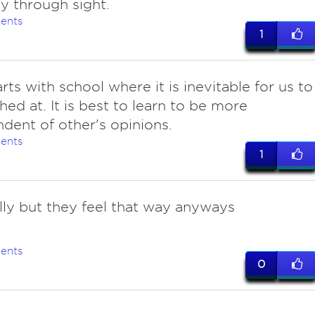
ly through sight.
ents
1
tarts with school where it is inevitable for us to
hed at. It is best to learn to be more
dent of other's opinions.
ents
1
lly but they feel that way anyways
ents
0