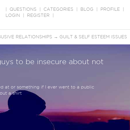
|
QUESTIONS
|
CATEGORIES
|
BLOG
|
PROFILE
|
LOGIN
|
REGISTER
|
USIVE RELATIONSHIPS
→
GUILT & SELF ESTEEM ISSUES
 guys to be insecure about not
hed at or something if I ever went to a public
ut a shirt