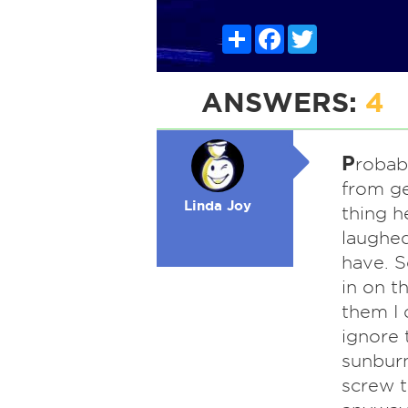
Share
Facebook
Twitter
ANSWERS:
4
P
robabl
from ge
Linda Joy
thing h
laughed
have. S
in on t
them I 
ignore 
sunburn
screw t