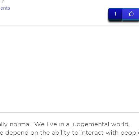
y?
ents
1
tally normal. We live in a judgemental world,
 depend on the ability to interact with peopl