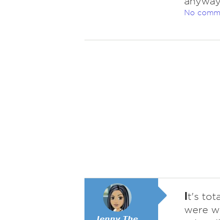
anywa
No comm
I
t's to
were we
𝙅𝙚𝙣𝙣𝙮 𝙏𝙝𝙚