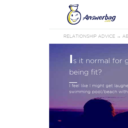
RELATIONSHIP ADVICE
→
AB
I
s it normal for
being fit?
I feel like I might get laug
swimming pool/beach witho