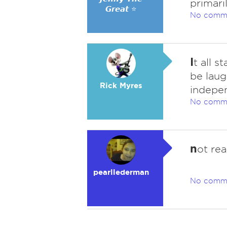
primari
𝙂𝙧𝙚𝙖𝙩 ⭐
No comm
I
t all s
be laug
Rick Myres
indepen
No comm
n
ot rea
pearllederman
No comm