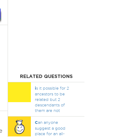
RELATED QUESTIONS
i
s it possible for 2
ancestors to be
related but 2
descendants of
them are not
C
an anyone
suggest a good
e
place for an all-