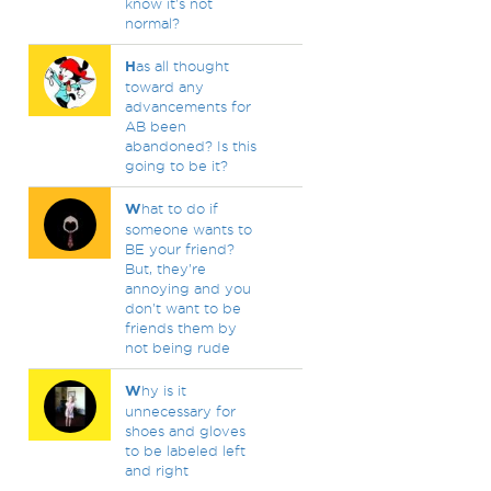
know it's not
normal?
H
as all thought
toward any
advancements for
AB been
abandoned? Is this
going to be it?
W
hat to do if
someone wants to
BE your friend?
But, they're
annoying and you
don't want to be
friends them by
not being rude
W
hy is it
unnecessary for
shoes and gloves
to be labeled left
and right