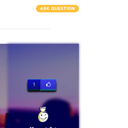
ASK QUESTION
1