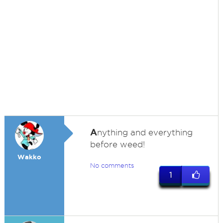
A
nything and everything
before weed!
Wakko
No comments
1