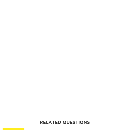
RELATED QUESTIONS