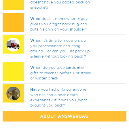
doesnt have you added back on
snapchat?
W
hat does it mean when a guy
gives you a tight back hug and
puts his chin on your shoulder?
W
hen it's time to move on, do
you procrastinate and hang
around .. or can you just pack up
& leave without looking back ?
W
hen do you give cards and
gifts to teacher before Christmas
or winter break
H
ave you had or know anyone
who has had a near-death-
experience? If it was you ,what
brought you back?
ABOUT ANSWERBAG