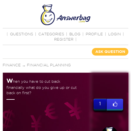
|
QUESTIONS
|
CATEGORIES
|
BLOG
|
PROFILE
|
LOGIN
|
REGISTER
|
ASK QUESTION
FINANCE
→
FINANCIAL PLANNING
W
hen you have to cut back
financially what do you give up or cut
back on first?
1