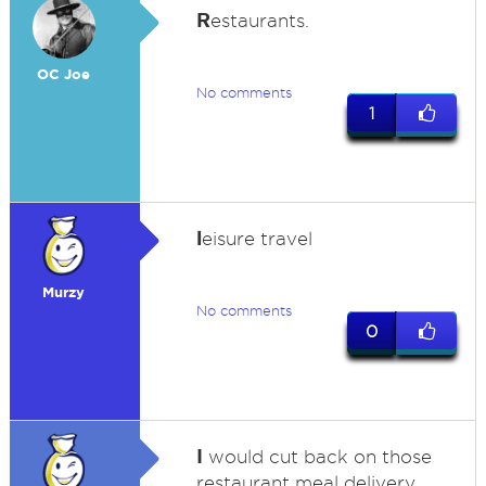
R
estaurants.
OC Joe
No comments
1
l
eisure travel
Murzy
No comments
0
I
would cut back on those
restaurant meal delivery