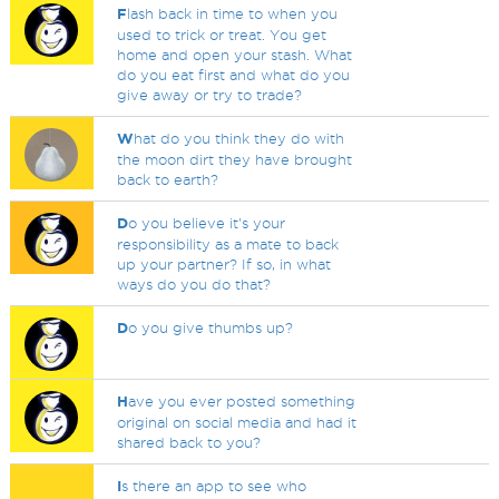
F
lash back in time to when you
used to trick or treat. You get
home and open your stash. What
do you eat first and what do you
give away or try to trade?
W
hat do you think they do with
the moon dirt they have brought
back to earth?
D
o you believe it's your
responsibility as a mate to back
up your partner? If so, in what
ways do you do that?
D
o you give thumbs up?
H
ave you ever posted something
original on social media and had it
shared back to you?
I
s there an app to see who