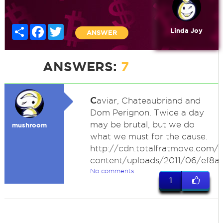
Share
Facebook
Twitter
Linda Joy
ANSWER
ANSWERS:
7
C
aviar, Chateaubriand and
Dom Perignon. Twice a day
may be brutal, but we do
mushroom
what we must for the cause.
http://cdn.totalfratmove.com/
content/uploads/2011/06/ef8a
No comments
1