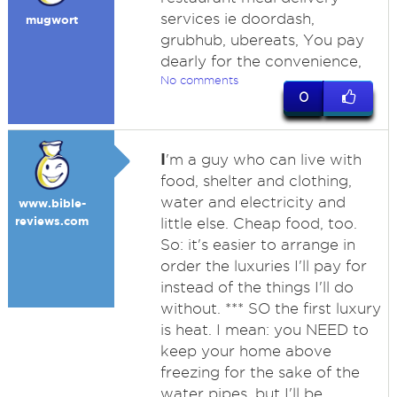
services ie doordash,
mugwort
grubhub, ubereats, You pay
dearly for the convenience,
No comments
0
I
'm a guy who can live with
food, shelter and clothing,
water and electricity and
www.bible-
reviews.com
little else. Cheap food, too.
So: it's easier to arrange in
order the luxuries I'll pay for
instead of the things I'll do
without. *** SO the first luxury
is heat. I mean: you NEED to
keep your home above
freezing for the sake of the
water pipes, but I'll be