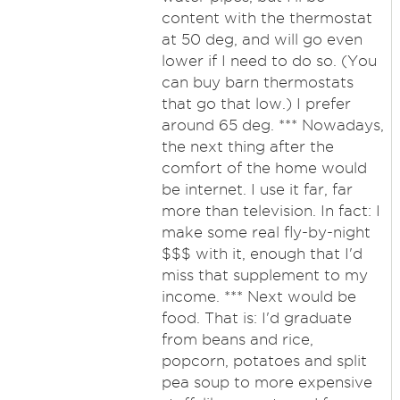
content with the thermostat
at 50 deg, and will go even
lower if I need to do so. (You
can buy barn thermostats
that go that low.) I prefer
around 65 deg. *** Nowadays,
the next thing after the
comfort of the home would
be internet. I use it far, far
more than television. In fact: I
make some real fly-by-night
$$$ with it, enough that I'd
miss that supplement to my
income. *** Next would be
food. That is: I'd graduate
from beans and rice,
popcorn, potatoes and split
pea soup to more expensive