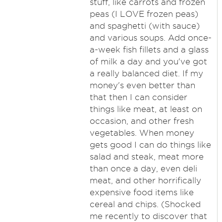
stuff, like carrots and frozen
peas (I LOVE frozen peas)
and spaghetti (with sauce)
and various soups. Add once-
a-week fish fillets and a glass
of milk a day and you've got
a really balanced diet. If my
money's even better than
that then I can consider
things like meat, at least on
occasion, and other fresh
vegetables. When money
gets good I can do things like
salad and steak, meat more
than once a day, even deli
meat, and other horrifically
expensive food items like
cereal and chips. (Shocked
me recently to discover that