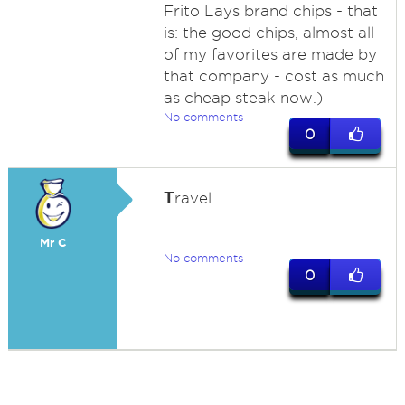
Frito Lays brand chips - that
is: the good chips, almost all
of my favorites are made by
that company - cost as much
as cheap steak now.)
No comments
0
T
ravel
Mr C
No comments
0