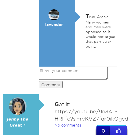
T
rue, Archie.
Many women
lavender
and men were
opposed to it. I
would not argue
that particular
point.
Comment
G
ot it:
https://youtu.be/9n3A_-
HRFfc?si=rvKVZ7fqr0ikQgcd
𝙅𝙚𝙣𝙣𝙮 𝙏𝙝𝙚
𝙂𝙧𝙚𝙖𝙩 ⭐
No comments
0