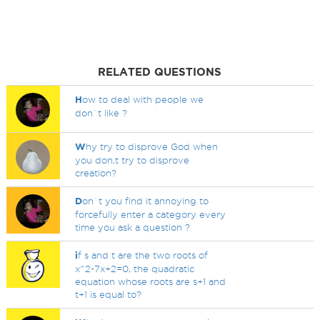
RELATED QUESTIONS
H
ow to deal with people we
don`t like ?
W
hy try to disprove God when
you don,t try to disprove
creation?
D
on`t you find it annoying to
forcefully enter a category every
time you ask a question ?
i
f s and t are the two roots of
x^2-7x+2=0, the quadratic
equation whose roots are s+1 and
t+1 is equal to?