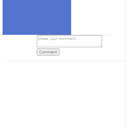
Comment