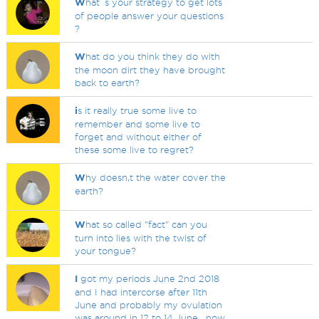
W
hat`s your strategy to get lots
of people answer your questions
?
W
hat do you think they do with
the moon dirt they have brought
back to earth?
i
s it really true some live to
remember and some live to
forget and without either of
these some live to regret?
W
hy doesn,t the water cover the
earth?
W
hat so called "fact" can you
turn into lies with the twist of
your tongue?
I
got my periods June 2nd 2018
and I had intercorse after 11th
June and probably my ovulation
was around in 12 to 14 June , now