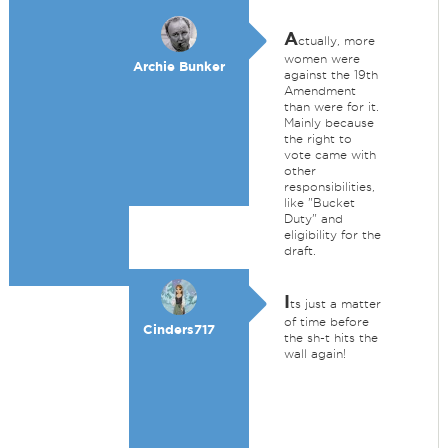
A
ctually, more
women were
Archie Bunker
against the 19th
Amendment
than were for it.
Mainly because
the right to
vote came with
other
responsibilities,
like "Bucket
Duty" and
eligibility for the
draft.
I
ts just a matter
of time before
Cinders717
the sh-t hits the
wall again!