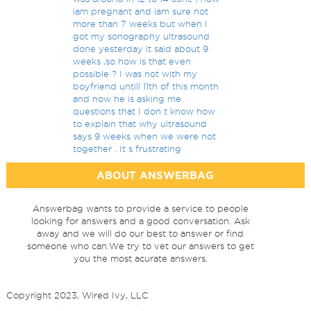
iam pregnant and iam sure not
more than 7 weeks but when I
got my sonography ultrasound
done yesterday it said about 9
weeks ,so how is that even
possible ? I was not with my
boyfriend untill 11th of this month
and now he is asking me
questions that I don t know how
to explain that why ultrasound
says 9 weeks when we were not
together . It s frustrating
ABOUT ANSWERBAG
Answerbag wants to provide a service to people
looking for answers and a good conversation. Ask
away and we will do our best to answer or find
someone who can.We try to vet our answers to get
you the most acurate answers.
Copyright 2023, Wired Ivy, LLC