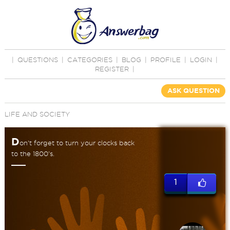
|
QUESTIONS
|
CATEGORIES
|
BLOG
|
PROFILE
|
LOGIN
|
REGISTER
|
ASK QUESTION
LIFE AND SOCIETY
D
on't forget to turn your clocks back
to the 1800's.
1