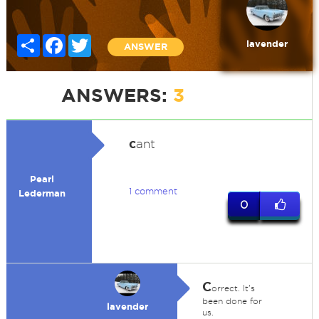
Share
Facebook
Twitter
lavender
ANSWER
ANSWERS:
3
c
ant
Pearl
1 comment
Lederman
0
C
orrect. It's
been done for
lavender
us.