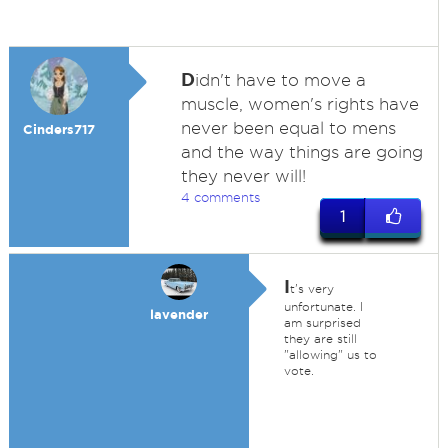
D
idn't have to move a
muscle, women's rights have
never been equal to mens
Cinders717
and the way things are going
they never will!
4 comments
1
I
t's very
unfortunate. I
lavender
am surprised
they are still
"allowing" us to
vote.