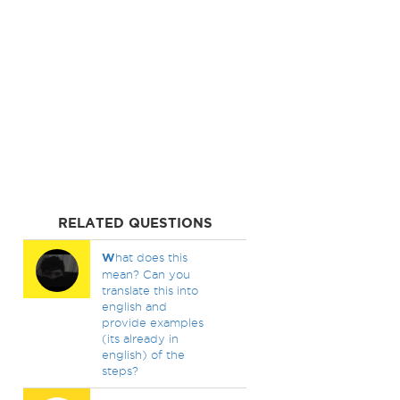
RELATED QUESTIONS
W
hat does this
mean? Can you
translate this into
english and
provide examples
(its already in
english) of the
steps?