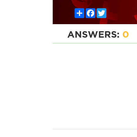
Share
Facebook
Twitter
ANSWERS:
0