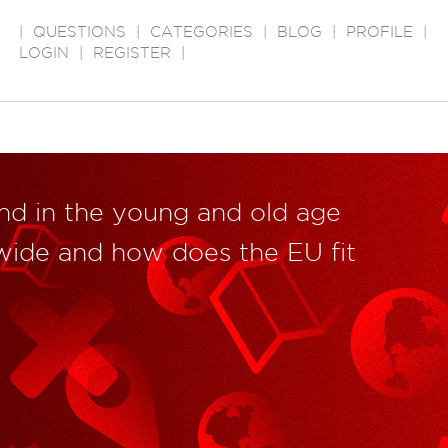
|
QUESTIONS
|
CATEGORIES
|
BLOG
|
PROFILE
|
LOGIN
|
REGISTER
|
end in the young and old age
wide and how does the EU fit