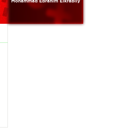
Mohammad Ebrahim Elkrabily