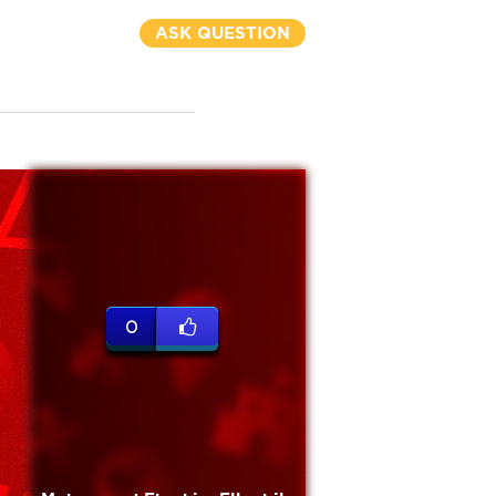
ASK QUESTION
0