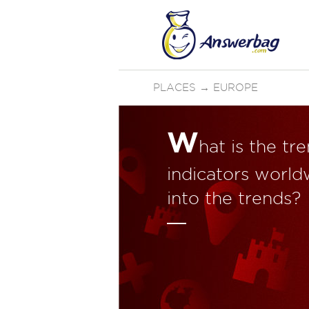
PLACES
→
EUROPE
W
hat is the tr
indicators world
into the trends?