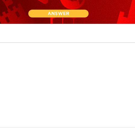
ANSWER