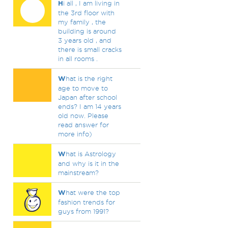
H
i all , I am living in
the 3rd floor with
my family , the
building is around
3 years old , and
there is small cracks
in all rooms .
W
hat is the right
age to move to
Japan after school
ends? I am 14 years
old now. Please
read answer for
more info)
W
hat is Astrology
and why is it in the
mainstream?
W
hat were the top
fashion trends for
guys from 1991?