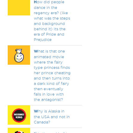
H
ow did people
dance in the
regency era? (like
what was the steps
and background
behind it) Its the
era of Pride and
Prejudice
W
hat is that one
animated movie
where the fairy
type princess finds
her prince cheating
and then turns into
a dark kind of fairy
then eventually
falls in love with
the antagonist?
W
hy is Alaska in
the USA and not in
Canada?