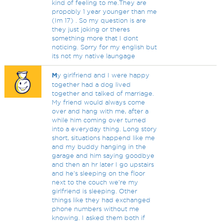
kind of feeling to me.They are
propobly 1 year younger than me
(Im 17) . So my question is are
they just joking or theres
something more that I dont
noticing. Sorry for my english but
its not my native laungage
M
y girlfriend and I were happy
together had a dog lived
together and talked of marriage.
My friend would always come
over and hang with me, after a
while him coming over turned
into a everyday thing. Long story
short, situations happend like me
and my buddy hanging in the
garage and him saying goodbye
and then an hr later I go upstairs
and he's sleeping on the floor
next to the couch we're my
girlfriend is sleeping. Other
things like they had exchanged
phone numbers without me
knowing. I asked them both if