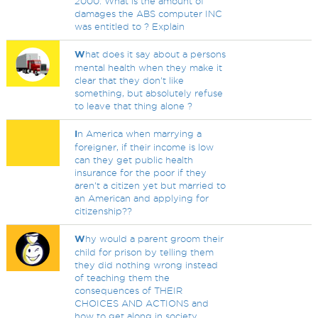
2000. What is the amount of
damages the ABS computer INC
was entitled to ? Explain
W
hat does it say about a persons
mental health when they make it
clear that they don't like
something, but absolutely refuse
to leave that thing alone ?
I
n America when marrying a
foreigner, if their income is low
can they get public health
insurance for the poor if they
aren't a citizen yet but married to
an American and applying for
citizenship??
W
hy would a parent groom their
child for prison by telling them
they did nothing wrong instead
of teaching them the
consequences of THEIR
CHOICES AND ACTIONS and
how to get along in society