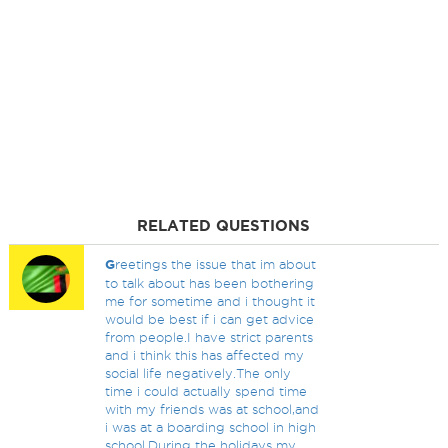
RELATED QUESTIONS
G
reetings the issue that im about
to talk about has been bothering
me for sometime and i thought it
would be best if i can get advice
from people.I have strict parents
and i think this has affected my
social life negatively.The only
time i could actually spend time
with my friends was at school,and
i was at a boarding school in high
school.During the holidays my