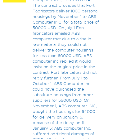
The contract provides that Fort
Fabricators deliver 1000 personal
housings by November 1 to ABS
Computer INC, for a total price of
50000 USD. On july 1 Fort
fabricators emailed ABS
computer that due to a rise in
raw material they could not
deliver the computer housings
for less than 60000 USD, ABS
computer inc replied it would
insist on the original price in the
contract. Fort fabricators did not
reply further. From July 1 to
October 1, ABS Computer inc
could have purchased the
substitute housings from other
suppliers for 55000 USD. On
November 1, ABS computer INC,
bought the housings for 64000
for delivery on January 5,
because of the delay until
January 5; ABS computer Inc,
suffered additional damages of