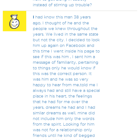
instead of stirring up trouble?
I
had know this man 38 years
ago, I thought of he and the
people we knew throughout the
years. We lived in the same state
but not the city. I decided to look
him up again on Facebook and
this time I went inside his page to
see if this was him , I sent him a
message of familiarity, pertaining
to things only he would know if
this was the correct person. It
was him and he was so very
happy to hear from me,told me I
always had and still have a special
place in his heart, the feelings
that he had for me over the
years, dreams he had and I had
similar dreams as well, mine did
not include him only the words
from the spirit. Looking for him
was not for a relationship only
friends until he kind of begged