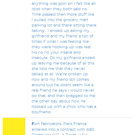
anything was goin on I felt like an
idiot when they both said no.
Time passed then more stuff like
I pulled into the grocery mart
parking lot and there sitting there
talking . I ended up asking my
girlfriend and my friend a ton of
times if what I was feeling like
they were hooking up was real
No no no your insane and
insecure. Ok my girlfriend ended
up leaving me because of all this
she told me that they never
talked at all. We're broken up
now and my friend still comes
around but he dosnt seem like a
real friend he says I would never
do that, and then bragged to me
the other day about how he
hooked up with a chick who has a
boyfriend.
F
ort fabricators, Paris France
entered into a contract with ABS
Computer INC, is Texas U.S.A.