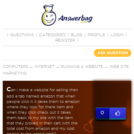
|
QUESTIONS
|
CATEGORIES
|
BLOG
|
PROFILE
|
LOGIN
|
REGISTER
|
ASK QUESTION
COMPUTERS
→
INTERNET
→
RUNNING A WEBSITE
→
WEB SITE
MARKETING
C
an i make a website for selling then
add a tab named amazon that when
people click it it takes them to amazon
where they look for there item and
when they click check out it takes
0
them back to my site with the item
that they picked in their cart with the
total cost from amazon and my cost
added as the grand total?