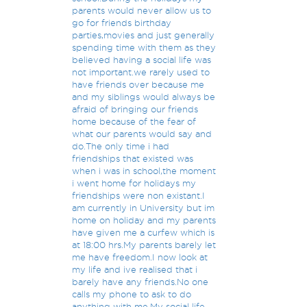
parents would never allow us to
go for friends birthday
parties,movies and just generally
spending time with them as they
believed having a social life was
not important.we rarely used to
have friends over because me
and my siblings would always be
afraid of bringing our friends
home because of the fear of
what our parents would say and
do.The only time i had
friendships that existed was
when i was in school,the moment
i went home for holidays my
friendships were non existant.I
am currently in University but im
home on holiday and my parents
have given me a curfew which is
at 18:00 hrs.My parents barely let
me have freedom.I now look at
my life and ive realised that i
barely have any friends.No one
calls my phone to ask to do
anything with me.My social life