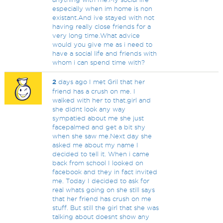
especially when im home is non
existant.And ive stayed with not
having really close friends for a
very long time.What advice
would you give me as i need to
have a social life and friends with
whom i can spend time with?
2
days ago I met Gril that her
friend has a crush on me. I
walked with her to that.girl and
she didnt look any way
sympatied about me she just
facepalmed and get a bit shy
when she saw me.Next day she
asked me about my name I
decided to tell it. When i came
back from school I looked on
facebook and they in fact invited
me. Today I decided to ask for
real whats going on she still says
that her friend has crush on me
stuff. But still the girl that she was
talking about doesnt show any