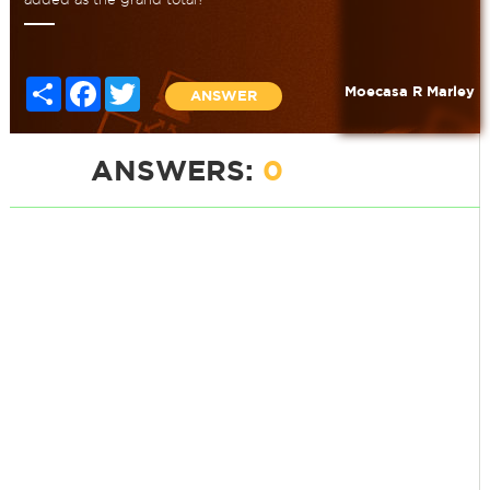
Share
Facebook
Twitter
Moecasa R Marley
ANSWER
ANSWERS:
0