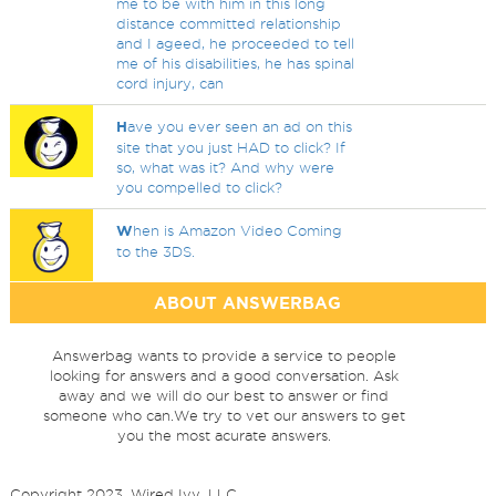
me to be with him in this long
distance committed relationship
and I ageed, he proceeded to tell
me of his disabilities, he has spinal
cord injury, can
H
ave you ever seen an ad on this
site that you just HAD to click? If
so, what was it? And why were
you compelled to click?
W
hen is Amazon Video Coming
to the 3DS.
ABOUT ANSWERBAG
Answerbag wants to provide a service to people
looking for answers and a good conversation. Ask
away and we will do our best to answer or find
someone who can.We try to vet our answers to get
you the most acurate answers.
Copyright 2023, Wired Ivy, LLC