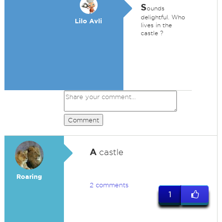
S
ounds
delightful. Who
Lilo Avli
lives in the
castle ?
Comment
A
castle
Roaring
2 comments
1