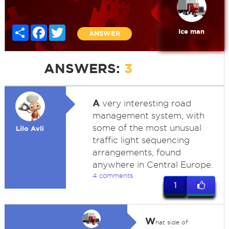
Share
Facebook
Twitter
Ice man
ANSWER
ANSWERS:
3
A
very interesting road
management system, with
some of the most unusual
Lilo Avli
traffic light sequencing
arrangements, found
anywhere in Central Europe.
4 comments
1
W
hat side of