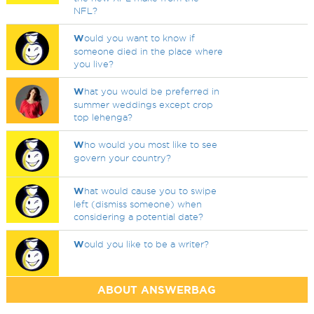
NFL?
W
ould you want to know if
someone died in the place where
you live?
W
hat you would be preferred in
summer weddings except crop
top lehenga?
W
ho would you most like to see
govern your country?
W
hat would cause you to swipe
left (dismiss someone) when
considering a potential date?
W
ould you like to be a writer?
ABOUT ANSWERBAG