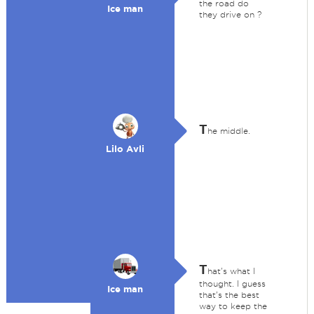
the road do
Ice man
they drive on ?
T
he middle.
Lilo Avli
T
hat's what I
thought. I guess
Ice man
that's the best
way to keep the