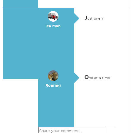
J
ust one ?
Ice man
O
ne at a time
Roaring