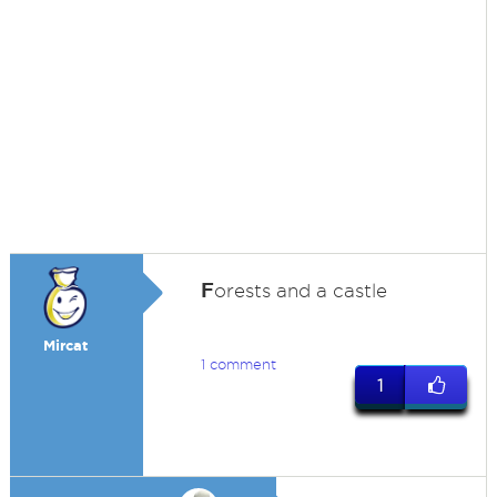
F
orests and a castle
Mircat
1 comment
1