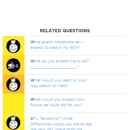
RELATED QUESTIONS
W
hat grand milestones can I
expect to pass in my 60's?
W
hat do you expect me to do?
____________________?
W
hat would you want on your
way station to Mars?
W
hat would you expect your
future car could do for you?
X
FL 'fancentric'? What
differences would you like to see
the new XFL make from the