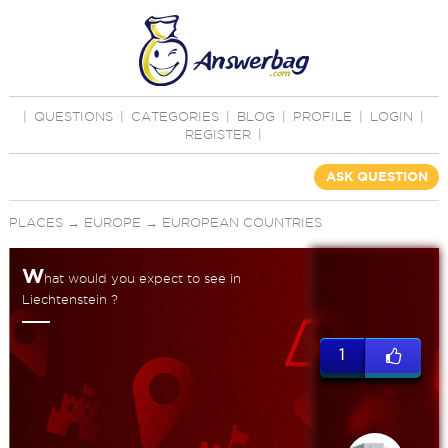
|
QUESTIONS
|
CATEGORIES
|
BLOG
|
PROFILE
|
LOGIN
|
REGISTER
|
ASK QUESTION
PLACES
→
EUROPE
→
EUROPEAN COUNTRIES
W
hat would you expect to see in
Liechtenstein ?
1