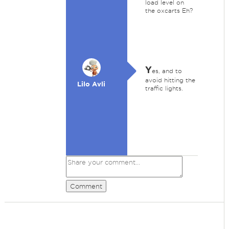
load level on
the oxcarts Eh?
Y
es, and to
avoid hitting the
Lilo Avli
traffic lights.
Comment