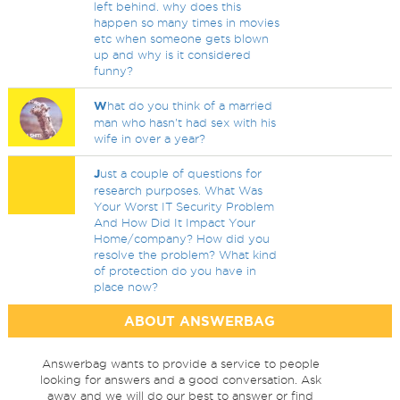
left behind. why does this
happen so many times in movies
etc when someone gets blown
up and why is it considered
funny?
W
hat do you think of a married
man who hasn't had sex with his
wife in over a year?
J
ust a couple of questions for
research purposes. What Was
Your Worst IT Security Problem
And How Did It Impact Your
Home/company? How did you
resolve the problem? What kind
of protection do you have in
place now?
ABOUT ANSWERBAG
Answerbag wants to provide a service to people
looking for answers and a good conversation. Ask
away and we will do our best to answer or find