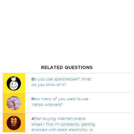
RELATED QUESTIONS
D
o you use spellchecker? What
do you think of it?
H
ow many of you used to use
Yahoo Answers?
A
fter buying Walmart brand
shoes I find Im constantly getting
shocked with static electricity. Is