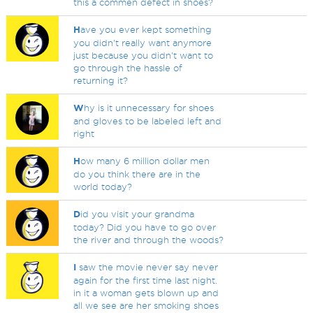
this a commen defect in shoes?
H
ave you ever kept something
you didn't really want anymore
just because you didn't want to
go through the hassle of
returning it?
W
hy is it unnecessary for shoes
and gloves to be labeled left and
right
H
ow many 6 million dollar men
do you think there are in the
world today?
D
id you visit your grandma
today? Did you have to go over
the river and through the woods?
I
saw the movie never say never
again for the first time last night.
in it a woman gets blown up and
all we see are her smoking shoes