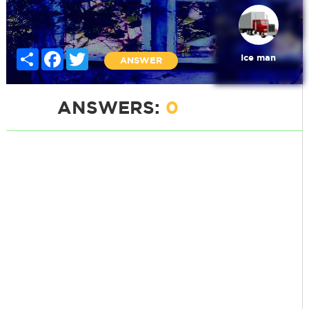
Share
Facebook
Twitter
Ice man
ANSWER
ANSWERS:
0