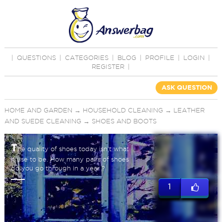
|
QUESTIONS
|
CATEGORIES
|
BLOG
|
PROFILE
|
LOGIN
|
REGISTER
|
ASK QUESTION
HOME AND GARDEN
→
HOUSEHOLD CLEANING
→
LEATHER
AND SUEDE CLEANING
→
SHOES AND BOOTS
T
he quality of shoes today isn't what
it use to be. How many pairs of shoes
do you go through in a year ?
1