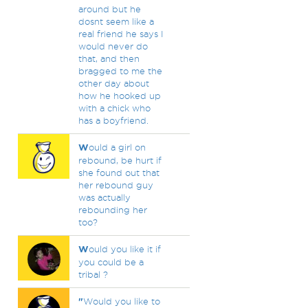
around but he
dosnt seem like a
real friend he says I
would never do
that, and then
bragged to me the
other day about
how he hooked up
with a chick who
has a boyfriend.
W
ould a girl on
rebound, be hurt if
she found out that
her rebound guy
was actually
rebounding her
too?
W
ould you like it if
you could be a
tribal ?
"
Would you like to