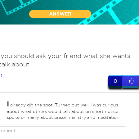
ANSWER
you should ask your friend what she wants
talk about
t
0
I
already did the spot. Turned out well. i was curious
about what others would talk about on short notice. I
spoke primarily about prison ministry and meditation