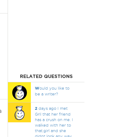
RELATED QUESTIONS
W
ould you like to
be a writer?
2
days ago I met
a
Gril that her friend
has a crush on me. I
walked with her to
that.girl and she
didnt look any way