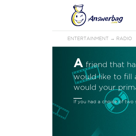
ENTERTAINMENT
→
RADIO
A
friend that ha
would like to fil
would your prim
If you had a choice of two