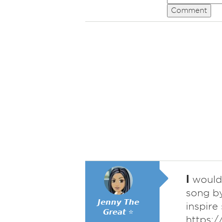
Comment
I
would 
song by
𝙅𝙚𝙣𝙣𝙮 𝙏𝙝𝙚
inspire
𝙂𝙧𝙚𝙖𝙩 ⭐
https: