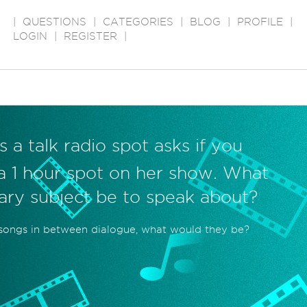
|
QUESTIONS
|
CATEGORIES
|
BLOG
|
PROFILE
|
LOGIN
|
REGISTER
|
s a talk radio spot asks if you
l a 1 hour spot on her show. What
ary subject be to speak about?
 songs in between dialogue, what would they be?