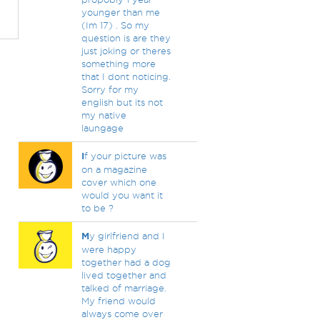
younger than me
(Im 17) . So my
question is are they
just joking or theres
something more
that I dont noticing.
Sorry for my
english but its not
my native
laungage
I
f your picture was
on a magazine
cover which one
would you want it
to be ?
M
y girlfriend and I
were happy
together had a dog
lived together and
talked of marriage.
My friend would
always come over