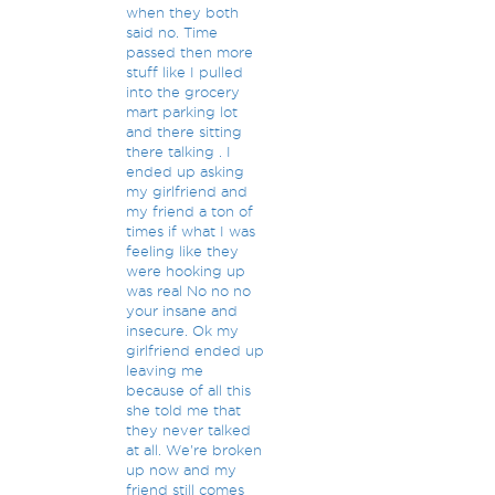
when they both
said no. Time
passed then more
stuff like I pulled
into the grocery
mart parking lot
and there sitting
there talking . I
ended up asking
my girlfriend and
my friend a ton of
times if what I was
feeling like they
were hooking up
was real No no no
your insane and
insecure. Ok my
girlfriend ended up
leaving me
because of all this
she told me that
they never talked
at all. We're broken
up now and my
friend still comes