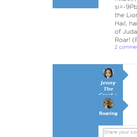
si=-9Pb
the Lio
Hail, ha
of Juda
Roar! (
2 comme
𝙅𝙚𝙣𝙣𝙮
𝙏𝙝𝙚
𝙂𝙧𝙚𝙖𝙩 ⭐
Roaring