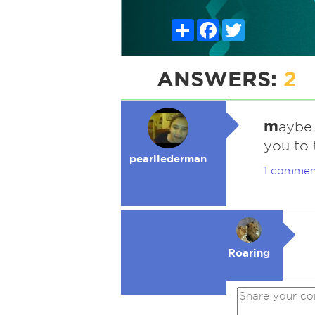
Share
Facebook
Twitter
ANSWERS:
2
m
aybe 
you to 
pearllederman
1 commen
Roaring