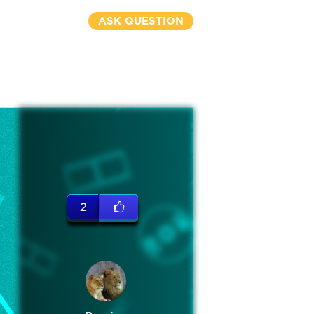
ASK QUESTION
2