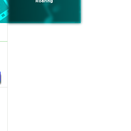
Roaring