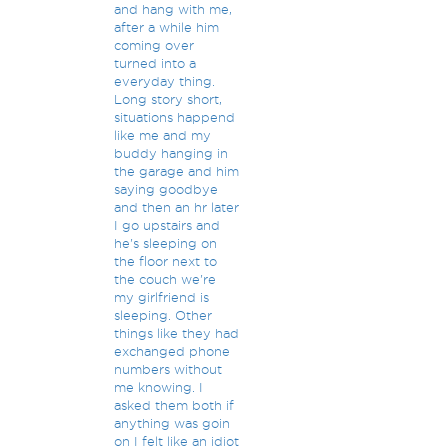
and hang with me,
after a while him
coming over
turned into a
everyday thing.
Long story short,
situations happend
like me and my
buddy hanging in
the garage and him
saying goodbye
and then an hr later
I go upstairs and
he's sleeping on
the floor next to
the couch we're
my girlfriend is
sleeping. Other
things like they had
exchanged phone
numbers without
me knowing. I
asked them both if
anything was goin
on I felt like an idiot