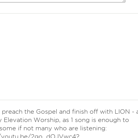
preach the Gospel and finish off with LION - 
 Elevation Worship, as 1 song is enough to
 some if not many who are listening:
//youtu.be/2go_dOJVwc4?