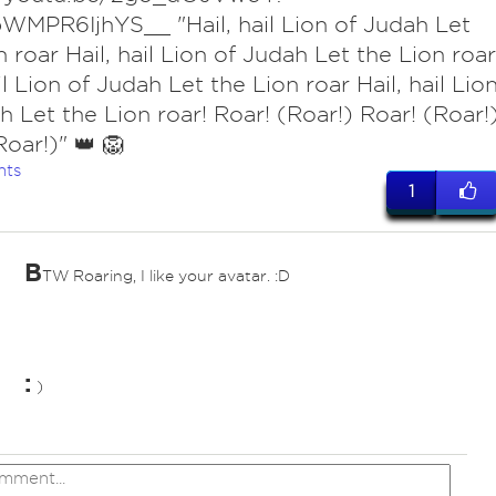
WMPR6IjhYS__ "Hail, hail Lion of Judah Let
n roar Hail, hail Lion of Judah Let the Lion roar
il Lion of Judah Let the Lion roar Hail, hail Lio
h Let the Lion roar! Roar! (Roar!) Roar! (Roar!
Roar!)" 👑 🦁
nts
1
B
TW Roaring, I like your avatar. :D
:
)