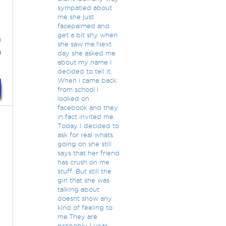
sympatied about
me she just
facepalmed and
get a bit shy when
n
she saw me.Next
)
day she asked me
about my name I
decided to tell it.
When i came back
from school I
looked on
facebook and they
in fact invited me.
Today I decided to
ask for real whats
going on she still
says that her friend
has crush on me
stuff. But still the
girl that she was
talking about
doesnt show any
kind of feeling to
me.They are
propobly 1 year