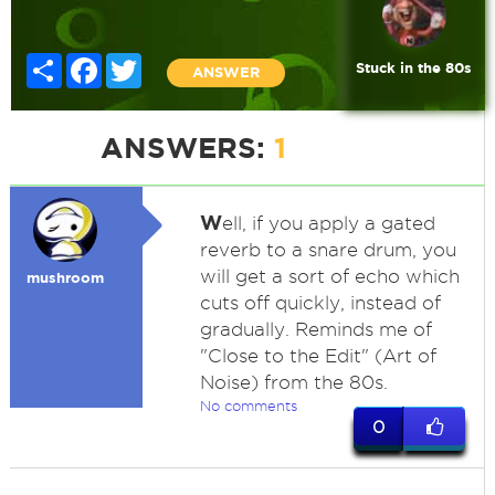
Share
Facebook
Twitter
Stuck in the 80s
ANSWER
ANSWERS:
1
W
ell, if you apply a gated
reverb to a snare drum, you
will get a sort of echo which
mushroom
cuts off quickly, instead of
gradually. Reminds me of
"Close to the Edit" (Art of
Noise) from the 80s.
No comments
0