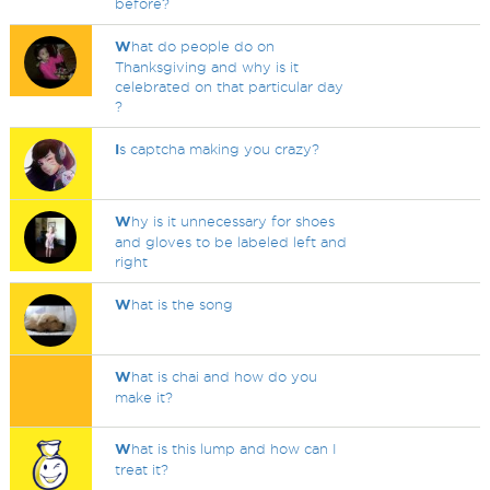
before?
W
hat do people do on
Thanksgiving and why is it
celebrated on that particular day
?
I
s captcha making you crazy?
W
hy is it unnecessary for shoes
and gloves to be labeled left and
right
W
hat is the song
W
hat is chai and how do you
make it?
W
hat is this lump and how can I
treat it?