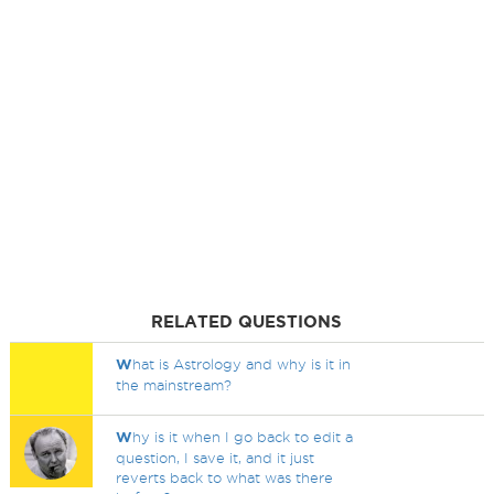
RELATED QUESTIONS
W
hat is Astrology and why is it in
the mainstream?
W
hy is it when I go back to edit a
question, I save it, and it just
reverts back to what was there