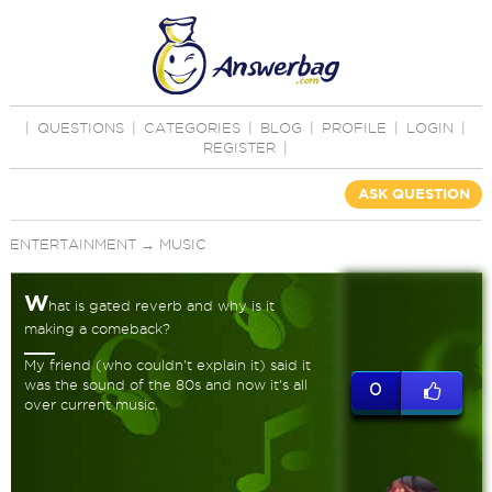
|
QUESTIONS
|
CATEGORIES
|
BLOG
|
PROFILE
|
LOGIN
|
REGISTER
|
ASK QUESTION
ENTERTAINMENT
→
MUSIC
W
hat is gated reverb and why is it
making a comeback?
My friend (who couldn't explain it) said it
was the sound of the 80s and now it's all
0
over current music.