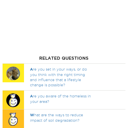
RELATED QUESTIONS
A
re you set in your ways, or do
you think with the right timing
and influence that a lifestyle
change is possible?
A
re you aware of the homeless in
your area?
W
hat are the ways to reduce
impact of soil degradation?