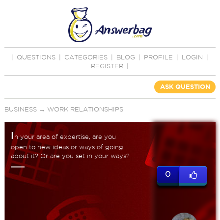
|
QUESTIONS
|
CATEGORIES
|
BLOG
|
PROFILE
|
LOGIN
|
REGISTER
|
ASK QUESTION
BUSINESS
→
WORK RELATIONSHIPS
I
n your area of expertise, are you
open to new ideas or ways of going
about it? Or are you set in your ways?
0