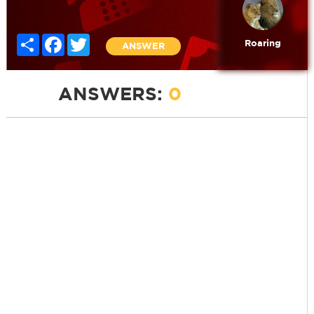
Share
Facebook
Twitter
Roaring
ANSWER
ANSWERS:
0