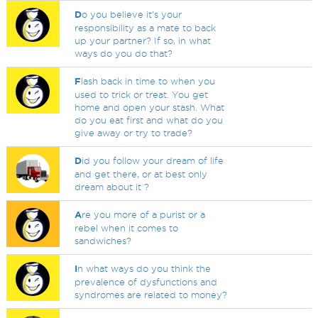
D
o you believe it's your
responsibility as a mate to back
up your partner? If so, in what
ways do you do that?
F
lash back in time to when you
used to trick or treat. You get
home and open your stash. What
do you eat first and what do you
give away or try to trade?
D
id you follow your dream of life
and get there, or at best only
dream about it ?
A
re you more of a purist or a
rebel when it comes to
sandwiches?
I
n what ways do you think the
prevalence of dysfunctions and
syndromes are related to money?