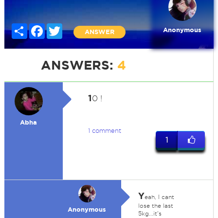
Share
Facebook
Twitter
Anonymous
ANSWER
ANSWERS:
4
1
0 !
Abha
1 comment
1
Y
eah, I cant
lose the last
Anonymous
5kg...it's