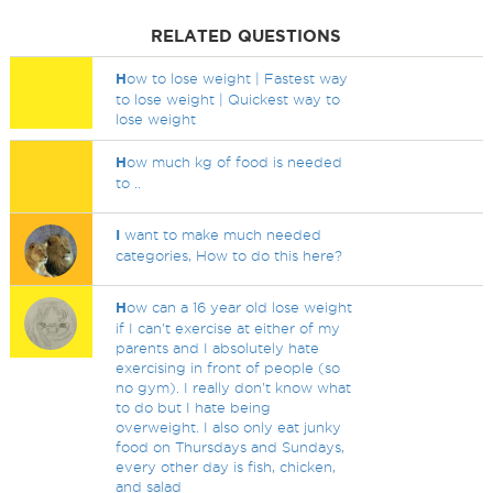
RELATED QUESTIONS
H
ow to lose weight | Fastest way
to lose weight | Quickest way to
lose weight
H
ow much kg of food is needed
to ..
I
want to make much needed
categories, How to do this here?
H
ow can a 16 year old lose weight
if I can't exercise at either of my
parents and I absolutely hate
exercising in front of people (so
no gym). I really don't know what
to do but I hate being
overweight. I also only eat junky
food on Thursdays and Sundays,
every other day is fish, chicken,
and salad