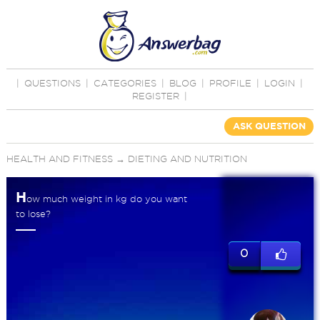
|
QUESTIONS
|
CATEGORIES
|
BLOG
|
PROFILE
|
LOGIN
|
REGISTER
|
ASK QUESTION
HEALTH AND FITNESS
→
DIETING AND NUTRITION
H
ow much weight in kg do you want
to lose?
0