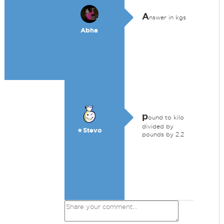
A
nswer in kgs
Abha
p
ound to kilo
divided by
★Stevo
pounds by 2.2