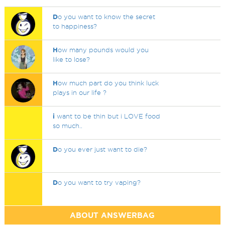
D
o you want to know the secret
to happiness?
H
ow many pounds would you
like to lose?
H
ow much part do you think luck
plays in our life ?
i
want to be thin but i LOVE food
so much..
D
o you ever just want to die?
D
o you want to try vaping?
ABOUT ANSWERBAG