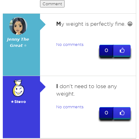
Comment
M
y weight is perfectly fine. 😁
𝙅𝙚𝙣𝙣𝙮 𝙏𝙝𝙚
No comments
𝙂𝙧𝙚𝙖𝙩 ⭐
0
I
don't need to lose any
weight.
★Stevo
No comments
0