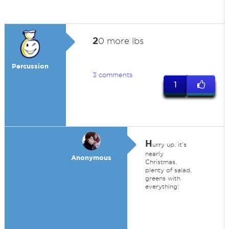
2
0 more lbs
Percussion
3 comments
1
H
urry up, it's
nearly
Anonymous
Christmas,
plenty of salad,
greens with
everything: