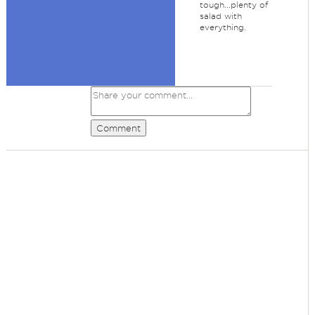
tough...plenty of
salad with
everything.
Comment