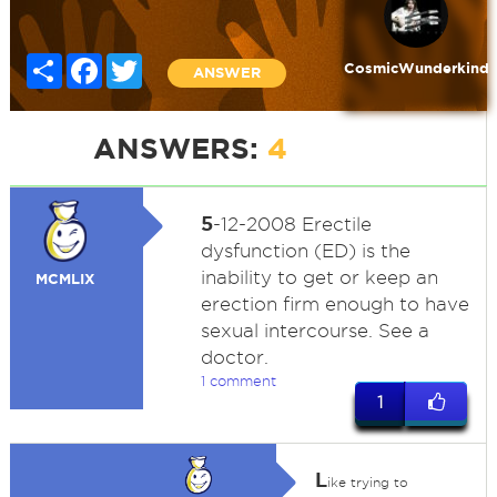
Share
Facebook
Twitter
CosmicWunderkind
ANSWER
ANSWERS:
4
5
-12-2008 Erectile
dysfunction (ED) is the
inability to get or keep an
MCMLIX
erection firm enough to have
sexual intercourse. See a
doctor.
1 comment
1
L
ike trying to