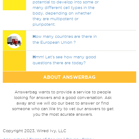
potential to develop into some or
many different cell types in the
body, depending on whether
they are multipotent or
pluripotent.
H
ow many countries are there in
the European Union ?
H
mm! Let's see how many good
questions there are today?
ABOUT ANSWERBAG
Answerbag wants to provide a service to people
looking for answers and a good conversation. Ask
away and we will do our best to answer or find
someone who can.We try to vet our answers to get
you the most acurate answers.
Copyright 2023, Wired Ivy, LLC