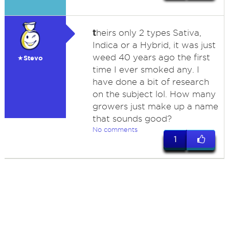
t
heirs only 2 types Sativa,
Indica or a Hybrid, it was just
weed 40 years ago the first
★Stevo
time I ever smoked any. I
have done a bit of research
on the subject lol. How many
growers just make up a name
that sounds good?
No comments
1