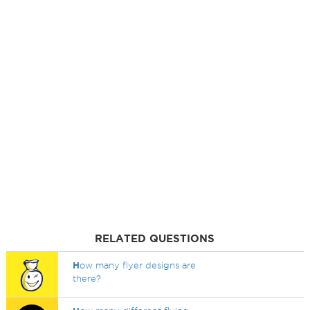
RELATED QUESTIONS
H
ow many flyer designs are
there?