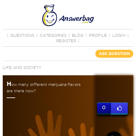
|
QUESTIONS
|
CATEGORIES
|
BLOG
|
PROFILE
|
LOGIN
|
REGISTER
|
ASK QUESTION
LIFE AND SOCIETY
H
ow many different marijuana flavors
are there now?
0