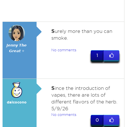
S
urely more than you can
smoke.
𝙅𝙚𝙣𝙣𝙮 𝙏𝙝𝙚
No comments
𝙂𝙧𝙚𝙖𝙩 ⭐
1
S
ince the introduction of
vapes, there are lots of
different flavors of the herb.
dalcocono
5/9/26
No comments
0