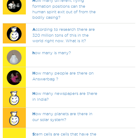
H
ow many different flying
formation positions can the
human spirit exit out of from the
bodily casing?
A
ccording to research there are
320 million tons of this in the
world right now. What is it?
h
ow many is many?
H
ow many people are there on
Answerbag ?
H
ow many newspapers are there
in India?
H
ow many planets are there in
our solar system?
S
tem cells are cells that have the