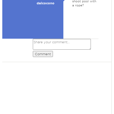
shoot pool with
dalcocono
a rope?
Comment