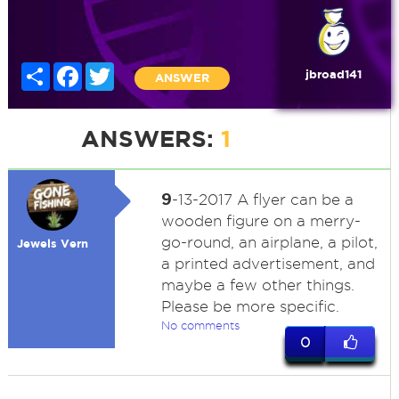
Share
Facebook
Twitter
jbroad141
ANSWER
ANSWERS:
1
9
-13-2017 A flyer can be a
wooden figure on a merry-
go-round, an airplane, a pilot,
Jewels Vern
a printed advertisement, and
maybe a few other things.
Please be more specific.
No comments
0