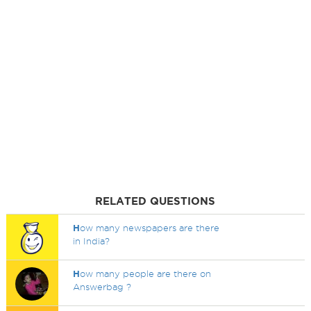
RELATED QUESTIONS
H
ow many newspapers are there
in India?
H
ow many people are there on
Answerbag ?