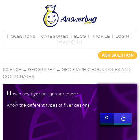
|
QUESTIONS
|
CATEGORIES
|
BLOG
|
PROFILE
|
LOGIN
|
REGISTER
|
ASK QUESTION
SCIENCE
→
GEOGRAPHY
→
GEOGRAPHIC BOUNDARIES AND
COORDINATES
H
ow many flyer designs are there?
Know the different types of flyer designs.
0