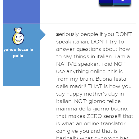
s
eriously people if you DON'T
speak italian, DON'T try to
answer questions about how
yahoo lecca le
palle
to say things in italian. i am a
NATIVE speaker, i did NOT
use anything online. this is
from my brain: Buona festa
delle madri! THAT is how you
say happy mother's day in
italian. NOT: giorno felice
mamma della giorno buono.
that makes ZERO sense!!! that
is what an online translator
can give you and that is
basically what everyone has