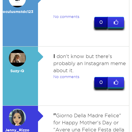
oculusmstdc123
No comments
0
I
don't know but there's
probably an Instagram meme
about it.
Suzy-Q
No comments
0
"
Giorno Della Madre Felice"
for Happy Mother's Day or
"Avere una Felice Festa della
Jenny_Rizzo