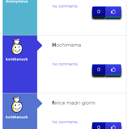
Anonymous
No comments
0
H
ochimama
koldkanuck
No comments
0
f
elice madri giorni
koldkanuck
No comments
0