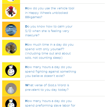
H
ow do you use the vehicle tool
in Happy Wheels unblocked
88kgames?
D
o you know how to calm your
S/O when she is feeling very
insecure?
H
ow much time in a day do you
spend with only yourself?
(Including time out and about
solo, not counting sleep)
H
ow many hours a day do you
spend fighting against something
you believe doesn't exist?
W
hat verse of God,s Word is
prevalent to you day today?
H
ow many hours a day do you
spend preforming slave labor for