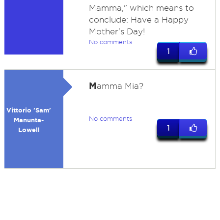
Mamma," which means to
conclude: Have a Happy
Mother's Day!
No comments
1
M
amma Mia?
Vittorio 'Sam'
No comments
Manunta-
1
Lowell