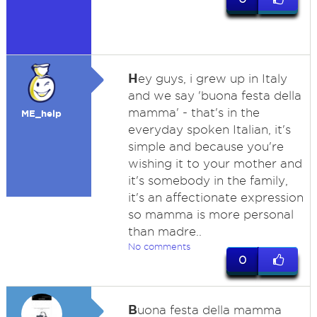
H
ey guys, i grew up in Italy
and we say 'buona festa della
mamma' - that's in the
ME_help
everyday spoken Italian, it's
simple and because you're
wishing it to your mother and
it's somebody in the family,
it's an affectionate expression
so mamma is more personal
than madre..
No comments
0
B
uona festa della mamma