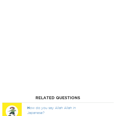
RELATED QUESTIONS
H
ow do you say Allah Allah in
Japanese?