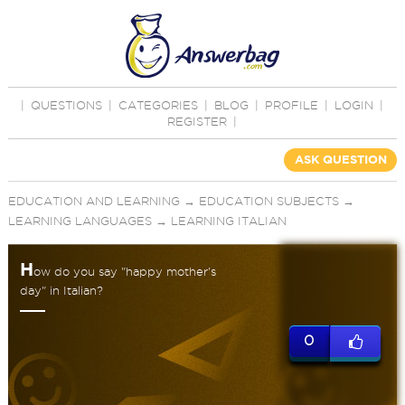
|
QUESTIONS
|
CATEGORIES
|
BLOG
|
PROFILE
|
LOGIN
|
REGISTER
|
ASK QUESTION
EDUCATION AND LEARNING
→
EDUCATION SUBJECTS
→
LEARNING LANGUAGES
→
LEARNING ITALIAN
H
ow do you say "happy mother's
day" in Italian?
0