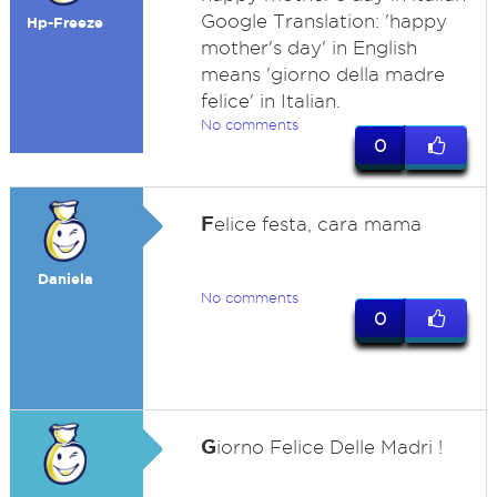
Google Translation: 'happy
Hp-Freeze
mother's day' in English
means 'giorno della madre
felice' in Italian.
No comments
0
F
elice festa, cara mama
Daniela
No comments
0
G
iorno Felice Delle Madri !