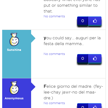
put or something similar to
that.
No comments
0
y
ou could say... auguri per la
festa della mamma..
Sunshine
No comments
0
F
elice giorno del madre. (fey-
lee-chay jawr-no del maa-
dre.)
Anonymous
No comments
0