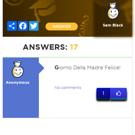
Share
Facebook
Twitter
Sam Black
ANSWER
ANSWERS:
17
G
iorno Della Madre Felice!
Anonymous
No comments
1