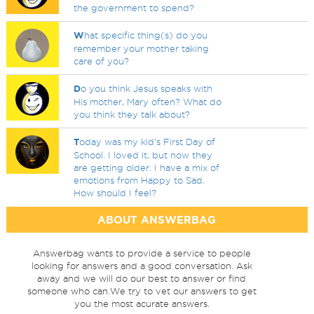
the government to spend?
W
hat specific thing(s) do you
remember your mother taking
care of you?
D
o you think Jesus speaks with
His mother, Mary often? What do
you think they talk about?
T
oday was my kid's First Day of
School. I loved it, but now they
are getting older. I have a mix of
emotions from Happy to Sad.
How should I feel?
ABOUT ANSWERBAG
Answerbag wants to provide a service to people
looking for answers and a good conversation. Ask
away and we will do our best to answer or find
someone who can.We try to vet our answers to get
you the most acurate answers.