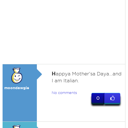
H
appya Mother'sa Daya...and
I am Italian.
moondawgie
No comments
0