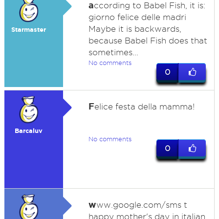
a
ccording to Babel Fish, it is:
giorno felice delle madri
Maybe it is backwards,
Starmaster
because Babel Fish does that
sometimes...
No comments
0
F
elice festa della mamma!
Barcaluv
No comments
0
w
ww.google.com/sms t
happy mother's day in italian