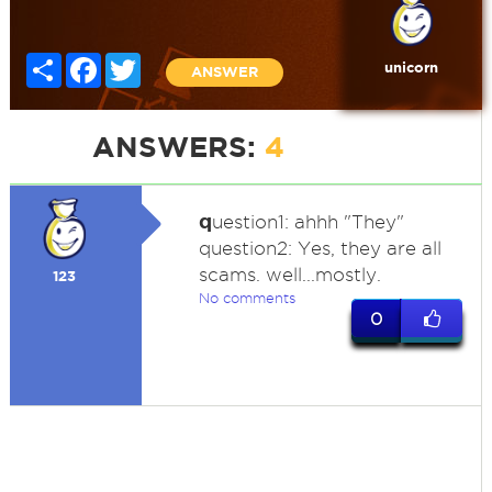
Share
Facebook
Twitter
unicorn
ANSWER
ANSWERS:
4
q
uestion1: ahhh "They"
question2: Yes, they are all
scams. well...mostly.
123
No comments
0