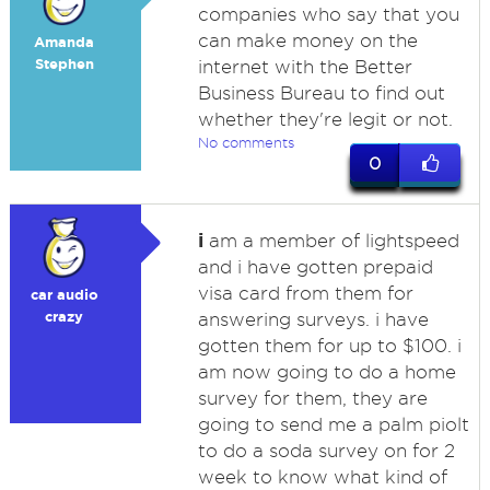
companies who say that you
can make money on the
Amanda
Stephen
internet with the Better
Business Bureau to find out
whether they're legit or not.
No comments
0
i
am a member of lightspeed
and i have gotten prepaid
visa card from them for
car audio
crazy
answering surveys. i have
gotten them for up to $100. i
am now going to do a home
survey for them, they are
going to send me a palm piolt
to do a soda survey on for 2
week to know what kind of