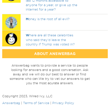
last 12 months accessible to
anyone for a year, or give up the
internet for a year?
M
oney is the root of all evil?
W
here are all these celebrities
who said they'd leave the
country if Trump was voted in?
ABOUT ANSWERBAG
Answerbag wants to provide a service to people
looking for answers and a good conversation. Ask
away and we will do our best to answer or find
someone who can.We try to vet our answers to get
you the most acurate answers.
Copyright 2023, Wired Ivy, LLC
Answerbag
|
Terms of Service
|
Privacy Policy