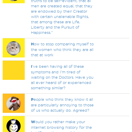
truths to be self-evident, that all
men are created equal, that they
are endowed by their Creator
with certain unalienable Rights,
that among these are Life,
Liberty and the Pursuit of
Happiness."
H
ow to stop comparing myself to
the women who think they are all
that at work
I
've been having all of these
symptoms and I'm tired of
waiting on the Doctors. Have you
all ever heard of or experienced
something similar?
P
eople who think they know it all
are particularly annoying to those
of us who actually do. Agreed?
W
ould you rather make your
internet browsing history for the