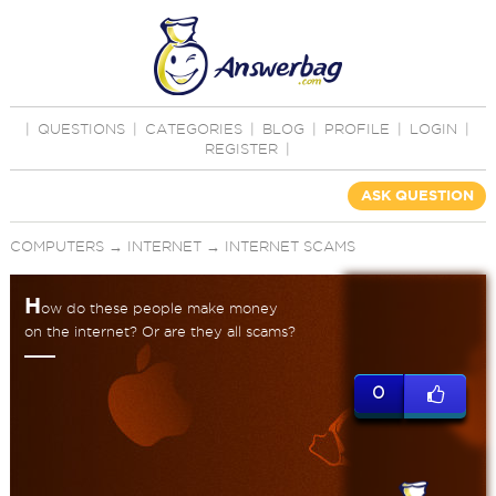
|
QUESTIONS
|
CATEGORIES
|
BLOG
|
PROFILE
|
LOGIN
|
REGISTER
|
ASK QUESTION
COMPUTERS
→
INTERNET
→
INTERNET SCAMS
H
ow do these people make money
on the internet? Or are they all scams?
0