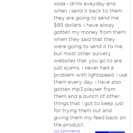
soda i drink eveyday and
when i send it back to them
they are going to send me
$85 dollars. i have alway
gotten my money from them
when they said that they
were going to send it to me.
but most other survery
websites that you go to are
just scams. i never had a
problem with lightspeed. i use
them every day. i have also
gotten mp3 playser from
them and a bunch of other
things that i got to keep just
for trying them out and
giving them my feed back on
the product.
No comments