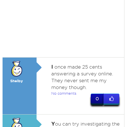
I
once made 25 cents
answering a survey online.
They never sent me my
Shelby
money though.
No comments
0
Y
ou can try investigating the