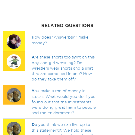
RELATED QUESTIONS
H
ow does "Answerbag" make
money?
A
re these shorts too tight on this
boy and girl wrestling? Do
wrestlers wear shorts and a shirt
that are combined in one? How
do they take them off?
Y
ou make a ton of money in
stocks. What would you do if you
found out that the investments
were doing great harm to people
and the enviornment?
D
o you think we can live up to
this statement?:"We hold these