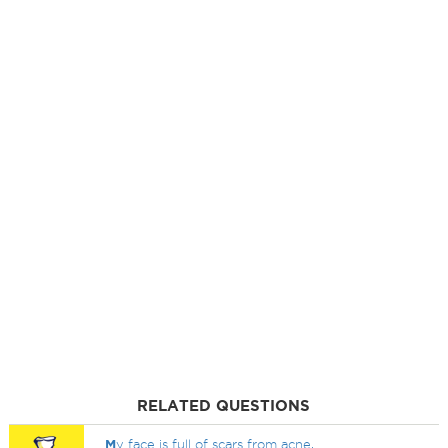
RELATED QUESTIONS
M
y face is full of scars from acne,