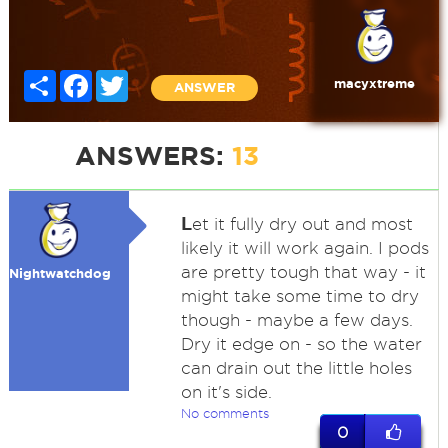
Share
Facebook
Twitter
macyxtreme
ANSWER
ANSWERS:
13
L
et it fully dry out and most
likely it will work again. I pods
are pretty tough that way - it
Nightwatchdog
might take some time to dry
though - maybe a few days.
Dry it edge on - so the water
can drain out the little holes
on it's side.
No comments
0