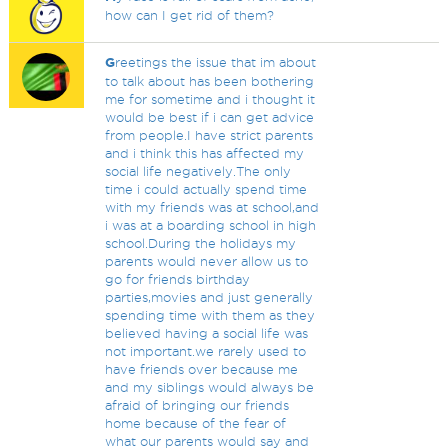
how can I get rid of them?
G
reetings the issue that im about
to talk about has been bothering
me for sometime and i thought it
would be best if i can get advice
from people.I have strict parents
and i think this has affected my
social life negatively.The only
time i could actually spend time
with my friends was at school,and
i was at a boarding school in high
school.During the holidays my
parents would never allow us to
go for friends birthday
parties,movies and just generally
spending time with them as they
believed having a social life was
not important.we rarely used to
have friends over because me
and my siblings would always be
afraid of bringing our friends
home because of the fear of
what our parents would say and