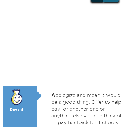
A
pologize and mean it would
be a good thing. Offer to help
pay for another one or
Daevid
anything else you can think of
to pay her back be it chores