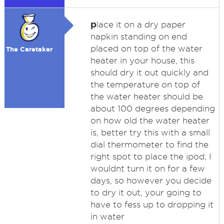
p
lace it on a dry paper
napkin standing on end
placed on top of the water
The Caretaker
heater in your house, this
should dry it out quickly and
the temperature on top of
the water heater should be
about 100 degrees depending
on how old the water heater
is, better try this with a small
dial thermometer to find the
right spot to place the ipod; I
wouldnt turn it on for a few
days, so however you decide
to dry it out, your going to
have to fess up to dropping it
in water