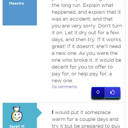
Maestro
the long run. Explain what
happened, and explain that it
was an accident, and that
you are very sorry. Don't turn
it on. Let it dry out for a few
days, and then try. If it works,
great! If it doesn't, she'll need
a new one. As you were the
one who broke it, it would be
decent for you to offer to
pay for, or help pay for, a
new one.
No comments
0
I
would put it someplace
warm for a couple days and
try it but be prepared to buy
Sarah M