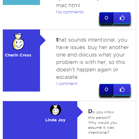
mac.html
No comments
0
t
hat sounds intentional. you
have issues. buy her another
one and discuss what your
Charin Cross
problem is with her, so this
doesn't happen again or
escalate.
1 comment
0
D
o you know
this person?
Linda Joy
Why would you
assume it was
intentional?