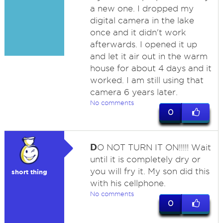
a new one. I dropped my
digital camera in the lake
once and it didn't work
afterwards. I opened it up
and let it air out in the warm
house for about 4 days and it
worked. I am still using that
camera 6 years later.
No comments
0
D
O NOT TURN IT ON!!!!! Wait
until it is completely dry or
you will fry it. My son did this
short thing
with his cellphone.
No comments
0