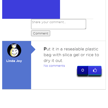
Comment
P
ut it in a resealable plastic
bag with silica gel or rice to
dry it out.
Linda Joy
No comments
0