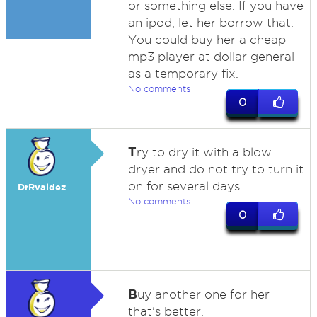
or something else. If you have
an ipod, let her borrow that.
You could buy her a cheap
mp3 player at dollar general
as a temporary fix.
No comments
0
T
ry to dry it with a blow
dryer and do not try to turn it
on for several days.
DrRvaldez
No comments
0
B
uy another one for her
that's better.