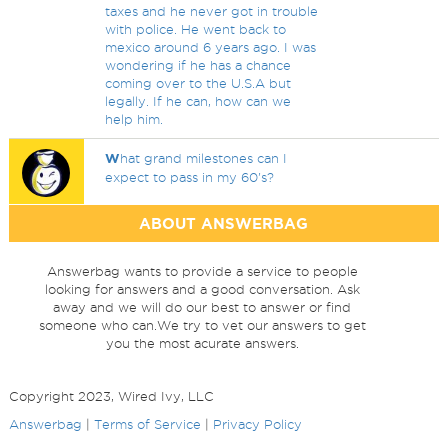
taxes and he never got in trouble
with police. He went back to
mexico around 6 years ago. I was
wondering if he has a chance
coming over to the U.S.A but
legally. If he can, how can we
help him.
W
hat grand milestones can I
expect to pass in my 60's?
ABOUT ANSWERBAG
Answerbag wants to provide a service to people
looking for answers and a good conversation. Ask
away and we will do our best to answer or find
someone who can.We try to vet our answers to get
you the most acurate answers.
Copyright 2023, Wired Ivy, LLC
Answerbag
|
Terms of Service
|
Privacy Policy