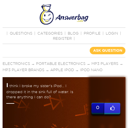
|
QUESTIONS
|
CATEGORIES
|
BLOG
|
PROFILE
|
LOGIN
|
REGISTER
|
ASK QUESTION
ELECTRONICS
→
PORTABLE ELECTRONICS
→
MP3 PLAYERS
→
MP3 PLAYER BRANDS
→
APPLE IPOD
→
IPOD NANO
I
think I broke my sister's iPod... I
dropped it in the sink full of water. Is
there anything I can do?
0