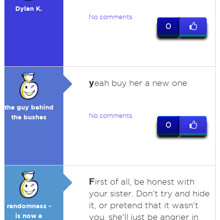
Dylan K.
No comments
0
y
eah buy her a new one
the guy behind
No comments
the bushes
0
F
irst of all, be honest with
your sister. Don't try and hide
it, or pretend that it wasn't
randomness -
is now a
you, she'll just be angrier in