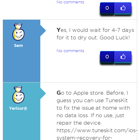
No comments
0
Y
es, I would wait for 4-7 days
for it to dry out. Good Luck!
Sam
No comments
0
G
o to Apple store. Before, I
guess you can use TunesKit
to fix the issue at home with
Yericur@
no data loss. If no use, just
repair the device.
https://www.tuneskit.com/ios-
system-recovery-for-