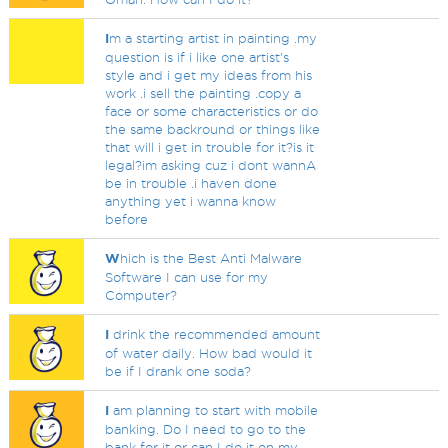
I
m a starting artist in painting .my
question is if i like one artist's
style and i get my ideas from his
work .i sell the painting .copy a
face or some characteristics or do
the same backround or things like
that will i get in trouble for it?is it
legal?im asking cuz i dont wannA
be in trouble .i haven done
anything yet i wanna know
before
W
hich is the Best Anti Malware
Software I can use for my
Computer?
I
drink the recommended amount
of water daily. How bad would it
be if I drank one soda?
I
am planning to start with mobile
banking. Do I need to go to the
bank for it or can I do it on my