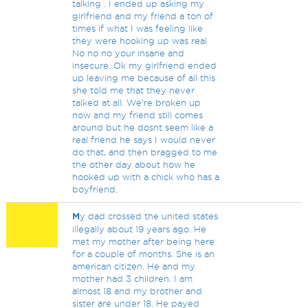
talking . I ended up asking my
girlfriend and my friend a ton of
times if what I was feeling like
they were hooking up was real
No no no your insane and
insecure. Ok my girlfriend ended
up leaving me because of all this
she told me that they never
talked at all. We're broken up
now and my friend still comes
around but he dosnt seem like a
real friend he says I would never
do that, and then bragged to me
the other day about how he
hooked up with a chick who has a
boyfriend.
M
y dad crossed the united states
illegally about 19 years ago. He
met my mother after being here
for a couple of months. She is an
american citizen. He and my
mother had 3 children. I am
almost 18 and my brother and
sister are under 18. He payed