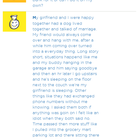
own?
M
y girlfriend and I were happy
together had a dog lived
together and talked of marriage.
My friend would always come
over and hang with me, after a
while him coming over turned
into a everyday thing. Long story
short, situations happend like me
and my buddy hanging in the
garage and him saying goodbye
and then an hr later I go upstairs
and he's sleeping on the floor
next to the couch we're my
girlfriend is sleeping. Other
things like they had exchanged
phone numbers without me
knowing. I asked them both if
anything was goin on I felt like an
idiot when they both said no.
Time passed then more stuff like
I pulled into the grocery mart
parking lot and there sitting there