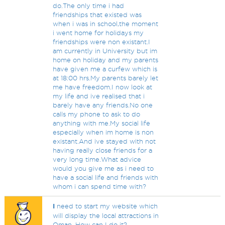
do.The only time i had
friendships that existed was
when i was in school,the moment
i went home for holidays my
friendships were non existant.I
am currently in University but im
home on holiday and my parents
have given me a curfew which is
at 18:00 hrs.My parents barely let
me have freedom.I now look at
my life and ive realised that i
barely have any friends.No one
calls my phone to ask to do
anything with me.My social life
especially when im home is non
existant.And ive stayed with not
having really close friends for a
very long time.What advice
would you give me as i need to
have a social life and friends with
whom i can spend time with?
I
need to start my website which
will display the local attractions in
Oman. How can I do it?