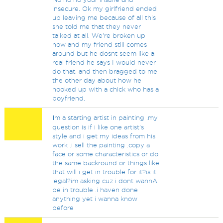
insecure. Ok my girlfriend ended
up leaving me because of all this
she told me that they never
talked at all. We're broken up
now and my friend still comes
around but he dosnt seem like a
real friend he says I would never
do that, and then bragged to me
the other day about how he
hooked up with a chick who has a
boyfriend.
I
m a starting artist in painting .my
question is if i like one artist's
style and i get my ideas from his
work .i sell the painting .copy a
face or some characteristics or do
the same backround or things like
that will i get in trouble for it?is it
legal?im asking cuz i dont wannA
be in trouble .i haven done
anything yet i wanna know
before