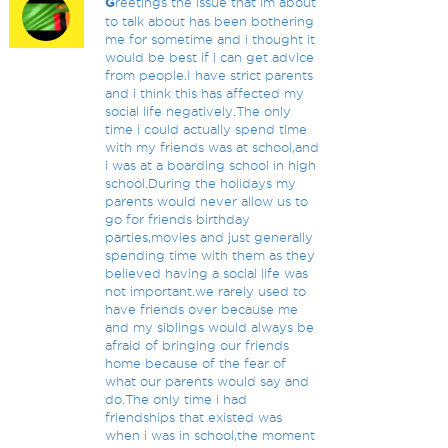
G
reetings the issue that im about
to talk about has been bothering
me for sometime and i thought it
would be best if i can get advice
from people.I have strict parents
and i think this has affected my
social life negatively.The only
time i could actually spend time
with my friends was at school,and
i was at a boarding school in high
school.During the holidays my
parents would never allow us to
go for friends birthday
parties,movies and just generally
spending time with them as they
believed having a social life was
not important.we rarely used to
have friends over because me
and my siblings would always be
afraid of bringing our friends
home because of the fear of
what our parents would say and
do.The only time i had
friendships that existed was
when i was in school,the moment