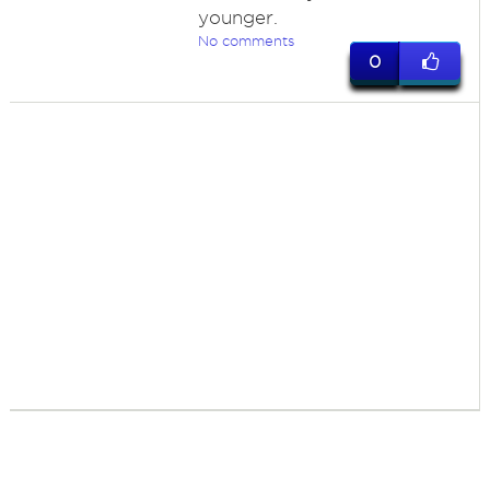
younger.
No comments
0