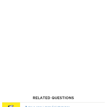
RELATED QUESTIONS