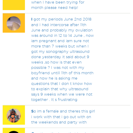
when I have been trying for
month please need help!
I
got my periods June 2nd 2018
and I had intercorse after 11th
June and probably my ovulation
was around in 12 to 14 June , now
iam pregnant and iam sure not
more than 7 weeks but when I
got my sonography ultrasound
done yesterday it said about 9
weeks ,so how is that even
possible ? I was not with my
boyfriend untill 11th of this month
and now he is asking me
questions that I don t know how
to explain that why ultrasound
says 9 weeks when we were not
together . It s frustrating
S
o im a female and theres this girl
i work with that i go out with on
the weekends and party with