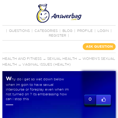
|
QUESTIONS
|
CATEGORIES
|
BLOG
|
PROFILE
|
LOGIN
|
REGISTER
|
ASK QUESTION
HEALTH AND FITNESS
→
SEXUAL HEALTH
→
WOMEN'S SEXUAL
HEALTH
→
VAGINAL ISSUES (HEALTH)
W
hy do i get so wet down below
when im goin to have sexual
intercourse or foreplay even when im
not turned on ? its embarassing how
can i stop this
0