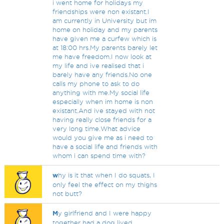
i went home for holidays my
friendships were non existant.I
am currently in University but im
home on holiday and my parents
have given me a curfew which is
at 18:00 hrs.My parents barely let
me have freedom.I now look at
my life and ive realised that i
barely have any friends.No one
calls my phone to ask to do
anything with me.My social life
especially when im home is non
existant.And ive stayed with not
having really close friends for a
very long time.What advice
would you give me as i need to
have a social life and friends with
whom i can spend time with?
w
hy is it that when I do squats, I
only feel the effect on my thighs
not butt?
M
y girlfriend and I were happy
together had a dog lived