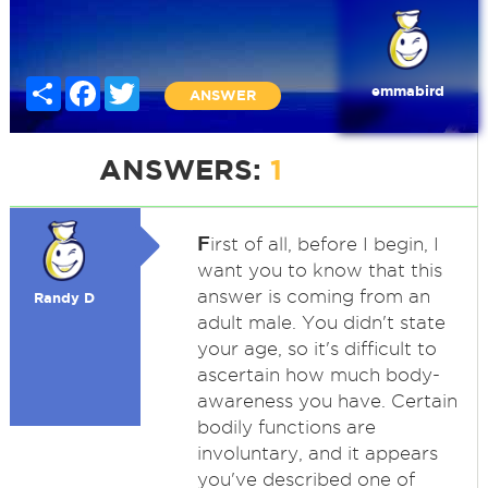
Share
Facebook
Twitter
emmabird
ANSWER
ANSWERS:
1
F
irst of all, before I begin, I
want you to know that this
answer is coming from an
Randy D
adult male. You didn't state
your age, so it's difficult to
ascertain how much body-
awareness you have. Certain
bodily functions are
involuntary, and it appears
you've described one of