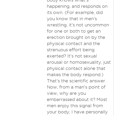
body knows what's
happening, and responds on
its own. (For example, did
you know that in men's
wrestling, it's not uncommon
for one or both to get an
erection brought on by the
phyiscal contact and the
strenuous effort being
exerted? It's not sexual
arousal or homosexuality, just
physical contact alone that
makes the body respond.)
That's the scientific answer.
Now, from a man's point of
view, why are you
embarrassed about it? Most
men enjoy this signal from
your body; I have personally