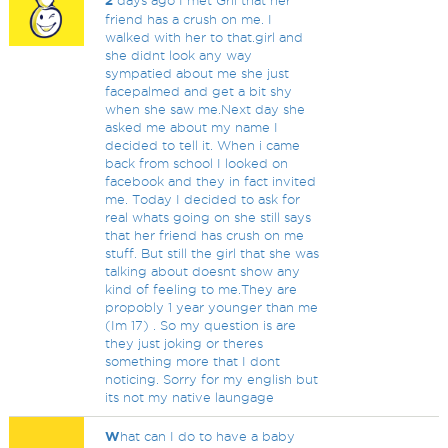
2
days ago I met Gril that her
friend has a crush on me. I
walked with her to that.girl and
she didnt look any way
sympatied about me she just
facepalmed and get a bit shy
when she saw me.Next day she
asked me about my name I
decided to tell it. When i came
back from school I looked on
facebook and they in fact invited
me. Today I decided to ask for
real whats going on she still says
that her friend has crush on me
stuff. But still the girl that she was
talking about doesnt show any
kind of feeling to me.They are
propobly 1 year younger than me
(Im 17) . So my question is are
they just joking or theres
something more that I dont
noticing. Sorry for my english but
its not my native laungage
W
hat can I do to have a baby