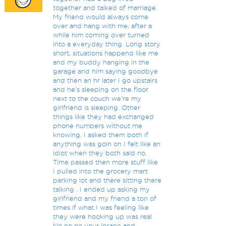
together and talked of marriage.
My friend would always come
over and hang with me, after a
while him coming over turned
into a everyday thing. Long story
short, situations happend like me
and my buddy hanging in the
garage and him saying goodbye
and then an hr later I go upstairs
and he's sleeping on the floor
next to the couch we're my
girlfriend is sleeping. Other
things like they had exchanged
phone numbers without me
knowing. I asked them both if
anything was goin on I felt like an
idiot when they both said no.
Time passed then more stuff like
I pulled into the grocery mart
parking lot and there sitting there
talking . I ended up asking my
girlfriend and my friend a ton of
times if what I was feeling like
they were hooking up was real
No no no your insane and