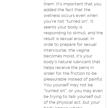
them. It's important that you
added the fact that the
wetness occurs even when
you're not "turned on". It
seems your body is
responding to stimuli, and the
result is sexual arousal. In
orde to prepare for sexual
intercourse, the vagina
becomes moist, it's your
body's natural lubricant that
helps receive the penis in
order for the friction to be
pleasurable instead of painful.
You yourself may not be
"turned on", or you may even
be trying to talk yourself out
of the physical act, but your