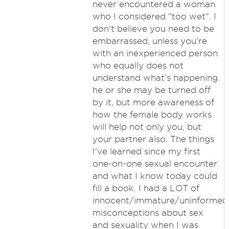
never encountered a woman
who I considered "too wet". I
don't believe you need to be
embarrassed, unless you're
with an inexperienced person
who equally does not
understand what's happening.
he or she may be turned off
by it, but more awareness of
how the female body works
will help not only you, but
your partner also. The things
I've learned since my first
one-on-one sexual encounter
and what I know today could
fill a book. I had a LOT of
innocent/immature/uninformed
misconceptions about sex
and sexuality when I was