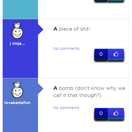
A
piece of shit!
j ninja...
No comments
0
A
bomb (don't know why we
call it that though?)
lovebettafish
No comments
0