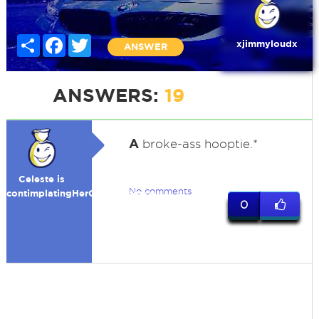
Share
Facebook
Twitter
xjimmyloudx
ANSWER
ANSWERS:
19
A
broke-ass hooptie.*
Celeste is
No comments
contimplatingHerOwnExistence
0