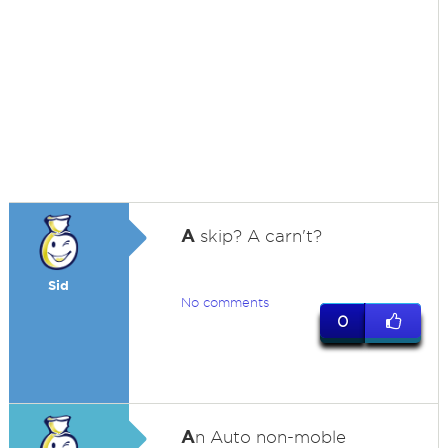
A
skip? A carn't?
Sid
No comments
0
A
n Auto non-moble