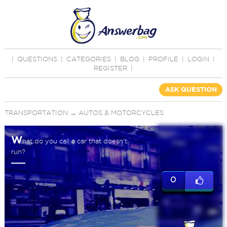
|
QUESTIONS
|
CATEGORIES
|
BLOG
|
PROFILE
|
LOGIN
|
REGISTER
|
ASK QUESTION
TRANSPORTATION
→
AUTOS & MOTORCYCLES
W
hat do you call a car that doesn't
run?
0