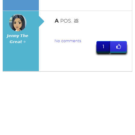
A
POS. 💩
𝙅𝙚𝙣𝙣𝙮 𝙏𝙝𝙚
No comments
𝙂𝙧𝙚𝙖𝙩 ⭐
1