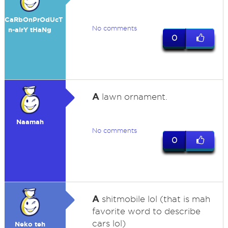
CaRbOnPrOdUcT
No comments
n-aIrY tHaNg
0
A
lawn ornament.
Naamah
No comments
0
A
shitmobile lol (that is mah
favorite word to describe
cars lol)
Neko teh