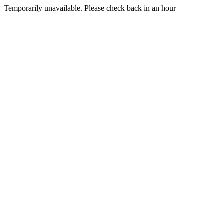
Temporarily unavailable. Please check back in an hour