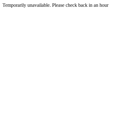
Temporarily unavailable. Please check back in an hour