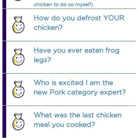
chicken to do so myself)
How do you defrost YOUR
chicken?
Have you ever eaten frog
legs?
Who is excited I am the
new Pork category expert?
What was the last chicken
meal you cooked?