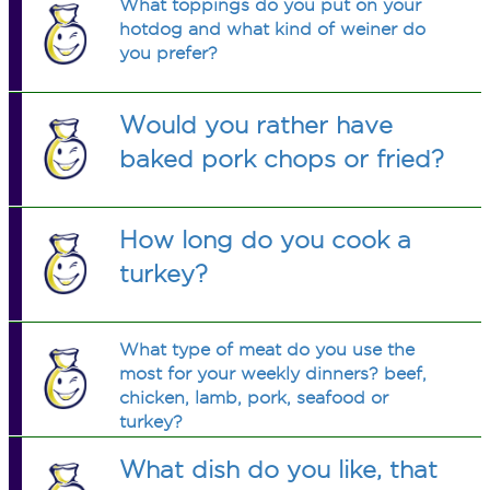
What toppings do you put on your
hotdog and what kind of weiner do
you prefer?
Would you rather have
baked pork chops or fried?
How long do you cook a
turkey?
What type of meat do you use the
most for your weekly dinners? beef,
chicken, lamb, pork, seafood or
turkey?
What dish do you like, that