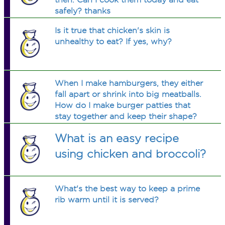
safely? thanks
Is it true that chicken's skin is
unhealthy to eat? If yes, why?
When I make hamburgers, they either
fall apart or shrink into big meatballs.
How do I make burger patties that
stay together and keep their shape?
What is an easy recipe
using chicken and broccoli?
What's the best way to keep a prime
rib warm until it is served?