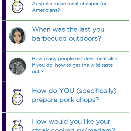
Australia make meat cheaper for
Americians?
When was the last you
barbecued outdoors?
How many people eat deer meat also
if you do, how to get the wild taste
out ?
How do YOU (specifically)
prepare pork chops?
How would you like your
steak cooked sir/madam?