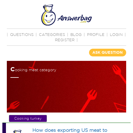
|
QUESTIONS
|
CATEGORIES
|
BLOG
|
PROFILE
|
LOGIN
|
REGISTER
|
ASK QUESTION
C
ooking meat category
Cooking turkey
How does exporting US meat to