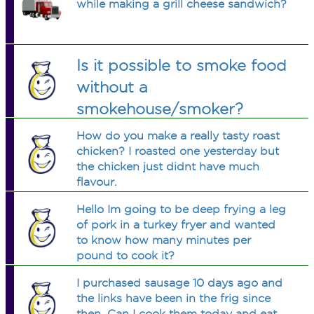
while making a grill cheese sandwich?
Is it possible to smoke food
without a
smokehouse/smoker?
How do you make a really tasty roast
chicken? I roasted one yesterday but
the chicken just didnt have much
flavour.
Hello Im going to be deep frying a leg
of pork in a turkey fryer and wanted
to know how many minutes per
pound to cook it?
I purchased sausage 10 days ago and
the links have been in the frig since
then. Can I cook them today and eat