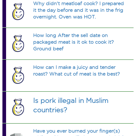
Why didn't meatloaf cook? I prepared
it the day before and it was in the frig
overnight. Oven was HOT.
How long After the sell date on
packaged meat is it ok to cook it?
Ground beef
How can I make a juicy and tender
roast? What cut of meat is the best?
Is pork illegal in Muslim
countries?
Have you ever burned your finger(s)