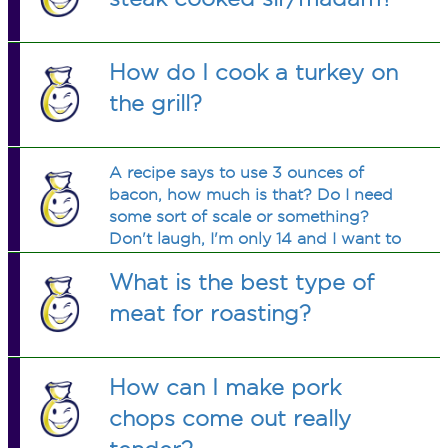
How do I cook a turkey on
the grill?
A recipe says to use 3 ounces of
bacon, how much is that? Do I need
some sort of scale or something?
Don't laugh, I'm only 14 and I want to
try this.
What is the best type of
meat for roasting?
How can I make pork
chops come out really