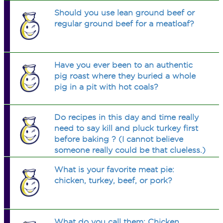
Should you use lean ground beef or
regular ground beef for a meatloaf?
Have you ever been to an authentic
pig roast where they buried a whole
pig in a pit with hot coals?
Do recipes in this day and time really
need to say kill and pluck turkey first
before baking ? (I cannot believe
someone really could be that clueless.)
What is your favorite meat pie:
chicken, turkey, beef, or pork?
What do you call them: Chicken