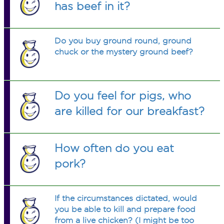
has beef in it?
Do you buy ground round, ground
chuck or the mystery ground beef?
Do you feel for pigs, who
are killed for our breakfast?
How often do you eat
pork?
If the circumstances dictated, would
you be able to kill and prepare food
from a live chicken? (I might be too