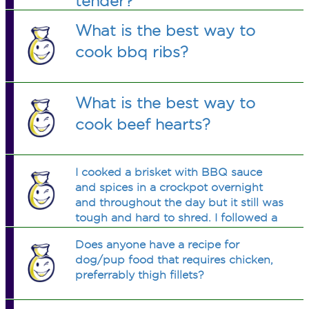
tender?
What is the best way to
cook bbq ribs?
What is the best way to
cook beef hearts?
I cooked a brisket with BBQ sauce
and spices in a crockpot overnight
and throughout the day but it still was
tough and hard to shred. I followed a
recipe on the internet with rave
Does anyone have a recipe for
reviews. Is there any way to make
dog/pup food that requires chicken,
preferrably thigh fillets?