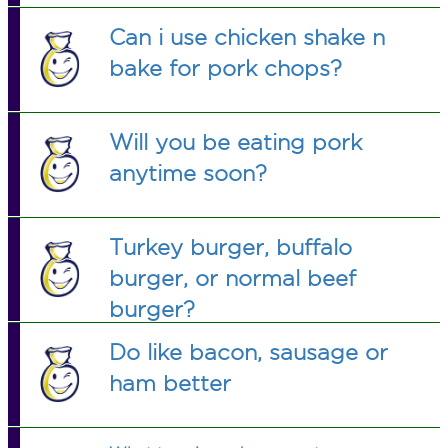
Can i use chicken shake n
bake for pork chops?
Will you be eating pork
anytime soon?
Turkey burger, buffalo
burger, or normal beef
burger?
Do like bacon, sausage or
ham better