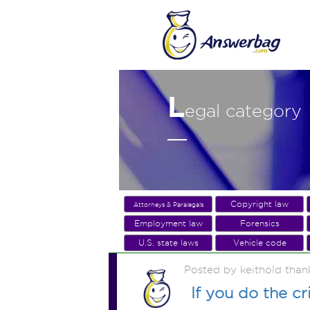
L
egal category
Copyright law
Attorneys & Paralegals
Employment law
Forensics
U.S. state laws
Vehicle code
Posted by keithold than
If you do the c