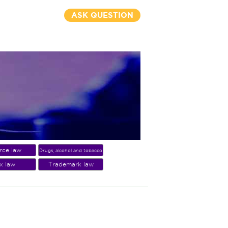
ASK QUESTION
rce law
Drugs, alcohol and tobacco
x law
Trademark law