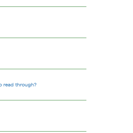
to read through?