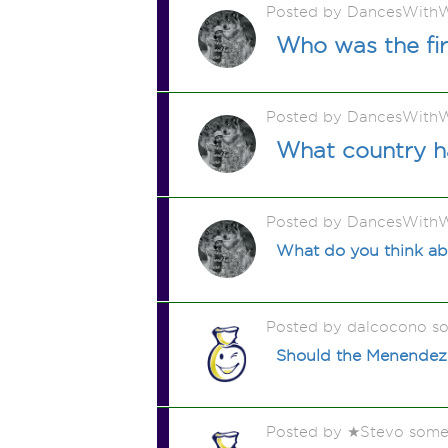
Posted by DancesWithW
Who was the fir
Posted by DancesWithW
What country ha
Posted by DancesWithW
What do you think abo
Posted by dalcocono s
Should the Menendez 
Posted by ★Stevo some