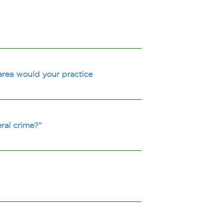
area would your practice
ral crime?"