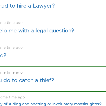
had to hire a Lawyer?
ome time ago
lp me with a legal question?
ome time ago
do?
ome time ago
do to catch a thief?
some time ago
lty of Aiding and abetting or Involuntary manslaughter?