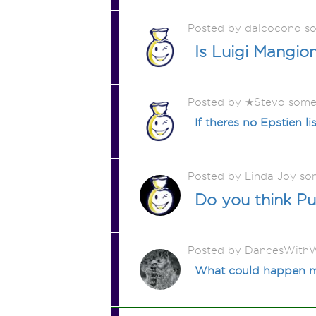
Posted by dalcocono s
Is Luigi Mangion
Posted by ★Stevo some
If theres no Epstien 
Posted by Linda Joy so
Do you think Pu
Posted by DancesWithW
What could happen my