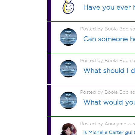
Have you ever 
Posted by Boola Boo s
Can someone he
Posted by Boola Boo s
What should I 
Posted by Boola Boo s
What would you 
Posted by Anonymous 
Is Michelle Carter gui