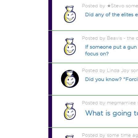
Posted by ★Stevo some
Did any of the elites
Posted by Beavis - the
If someone put a gun 
focus on?
Posted by Linda Joy so
Did you know? "Forcin
Posted by megmarriiee
What is going t
Posted by some time a