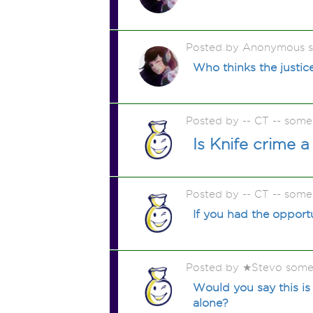
Posted by Anonymous 
Who thinks the justic
Posted by -- CT -- some
Is Knife crime 
Posted by -- CT -- some
If you had the oppor
Posted by ★Stevo some
Would you say this is
alone?