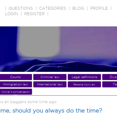
|
QUESTIONS
|
CATEGORIES
|
BLOG
|
PROFILE
|
LOGIN
|
REGISTER
|
Courts
Criminal law
Legal definitions
Divo
Immigration law
International law
Ta
Personal injury law
Worker';s compensation
law
ks all baggers some time ago
rime, should you always do the time?