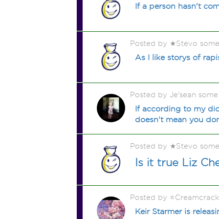
If a person hasn't co
Posted by ★Stevo some
As I like storys of ra
Posted by Je'sean some
If according to my di
doesn't mean you don'
Posted by ★Stevo some
Is it true Liz 
Posted by ⭐️Creamcrac
Keir Starmer is relea