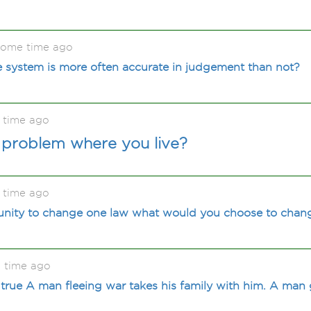
some time ago
e system is more often accurate in judgement than not?
 time ago
a problem where you live?
 time ago
tunity to change one law what would you choose to chan
 time ago
 true A man fleeing war takes his family with him. A man