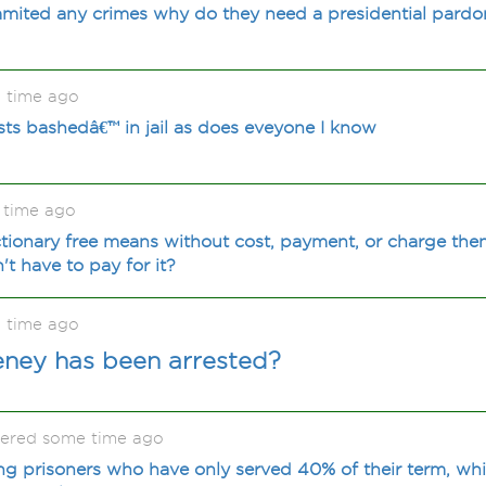
mmited any crimes why do they need a presidential pardo
 time ago
pists bashedâ€™ in jail as does eveyone I know
 time ago
ctionary free means without cost, payment, or charge the
t have to pay for it?
 time ago
Cheney has been arrested?
kered some time ago
sing prisoners who have only served 40% of their term, wh