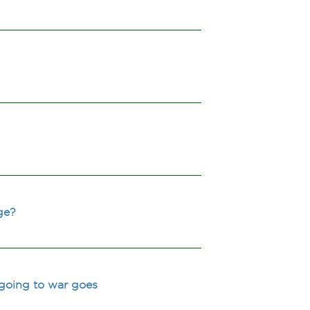
ge?
 going to war goes