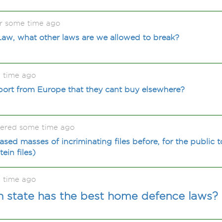
r some time ago
Law, what other laws are we allowed to break?
 time ago
ort from Europe that they cant buy elsewhere?
kered some time ago
sed masses of incriminating files before, for the public 
ein files)
 time ago
 state has the best home defence laws?