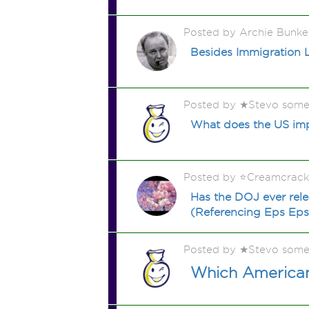
Posted by Archie Bunke
Besides Immigration 
Posted by ★Stevo some
What does the US imp
Posted by ⭐️Creamcrac
Has the DOJ ever relea
(Referencing Eps Epst
Posted by ★Stevo some
Which American