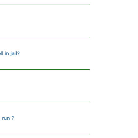
 in jail?
 run ?