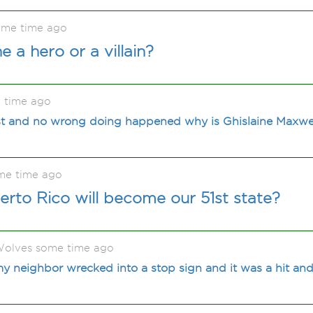
ome time ago
e a hero or a villain?
 time ago
list and no wrong doing happened why is Ghislaine Maxwell
me time ago
erto Rico will become our 51st state?
olves some time ago
 neighbor wrecked into a stop sign and it was a hit and