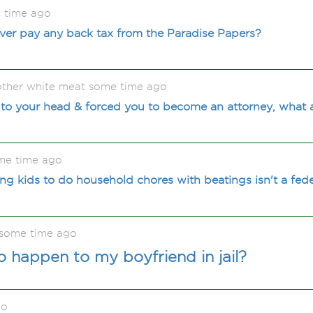
 time ago
 ever pay any back tax from the Paradise Papers?
 other white meat some time ago
to your head & forced you to become an attorney, what 
me time ago
g kids to do household chores with beatings isn't a fede
 some time ago
o happen to my boyfriend in jail?
go