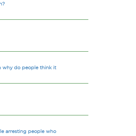
n?
n why do people think it
ile arresting people who