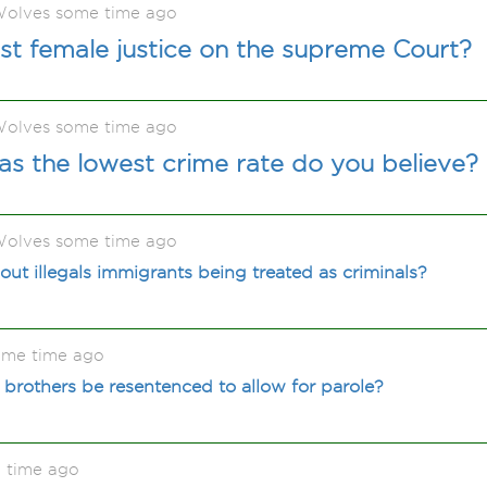
olves some time ago
st female justice on the supreme Court?
olves some time ago
s the lowest crime rate do you believe?
olves some time ago
ut illegals immigrants being treated as criminals?
ome time ago
brothers be resentenced to allow for parole?
 time ago