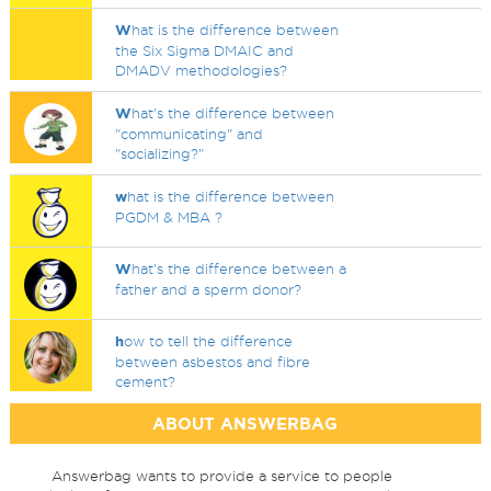
W
hat is the difference between
the Six Sigma DMAIC and
DMADV methodologies?
W
hat's the difference between
"communicating" and
"socializing?"
w
hat is the difference between
PGDM & MBA ?
W
hat's the difference between a
father and a sperm donor?
h
ow to tell the difference
between asbestos and fibre
cement?
ABOUT ANSWERBAG
Answerbag wants to provide a service to people