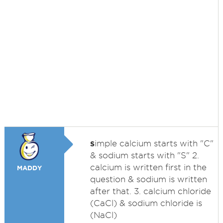
s
imple calcium starts with "C"
& sodium starts with "S" 2.
calcium is written first in the
MADDY
question & sodium is written
after that. 3. calcium chloride
(CaCl) & sodium chloride is
(NaCl)