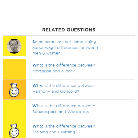
RELATED QUESTIONS
S
ome actors are still complaining
about wage differences between
men & women.
W
hat is the difference between
Mortgage and a loan?
W
hat is the difference between
Harmony and Concord?
W
hat is the difference between
Squarespace and Wordpress
W
hat is the difference between
Training and Learning?