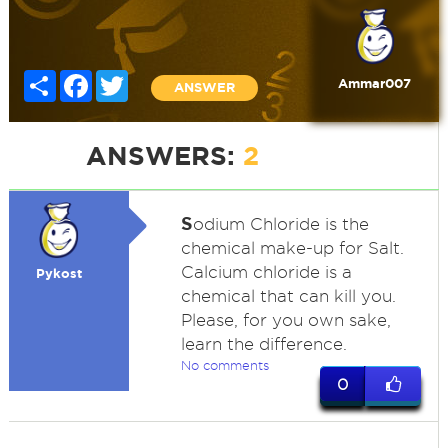
Share
Facebook
Twitter
Ammar007
ANSWER
ANSWERS:
2
S
odium Chloride is the
chemical make-up for Salt.
Calcium chloride is a
Pykost
chemical that can kill you.
Please, for you own sake,
learn the difference.
No comments
0