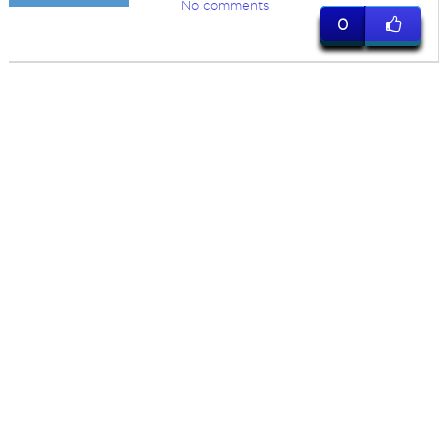
No comments
0