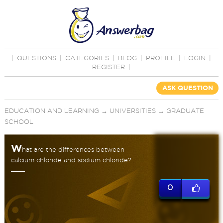
|
QUESTIONS
|
CATEGORIES
|
BLOG
|
PROFILE
|
LOGIN
|
REGISTER
|
ASK QUESTION
EDUCATION AND LEARNING
→
UNIVERSITIES
→
GRADUATE
SCHOOL
W
hat are the differences between
calcium chloride and sodium chloride?
0