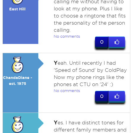
calling me without having to
look at my phone. Plus I like
East Hill
to choose a ringtone that fits
the personality of the person
calling.
No comments
0
Y
eah. Until recently I had
'Speed of Sound' by ColdPlay
Now my phone rings like the
ChandaDiane -
est. 1975
phones at CTU on '24' :)
No comments
0
Y
es. I have distinct tones for
different family members and