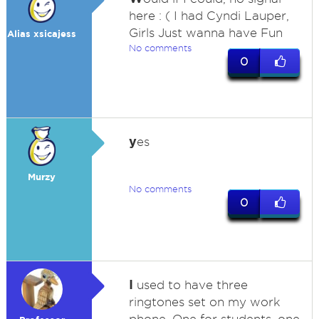
here : ( I had Cyndi Lauper,
Girls Just wanna have Fun
Alias xsicajess
No comments
0
y
es
Murzy
No comments
0
I
used to have three
ringtones set on my work