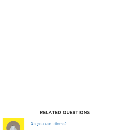
RELATED QUESTIONS
D
o you use idioms?