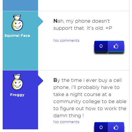
N
ah, my phone doesn't
support that. It's old. =P
Squirrel Face
No comments
0
B
y the time i ever buy a cell
phone, i'll probably have to
take a night course at a
Froggy
community college to be able
to figure out how to work the
damn thing !
No comments
0