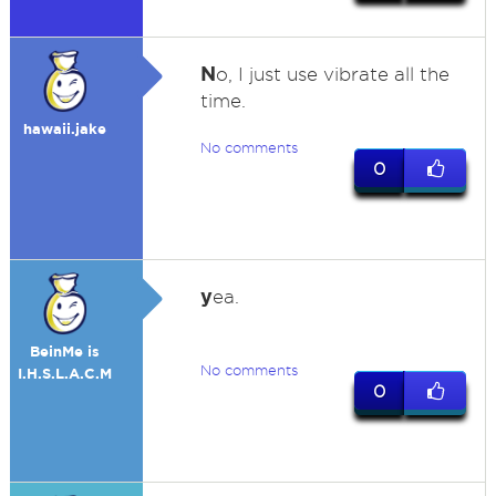
N
o, I just use vibrate all the
time.
hawaii.jake
No comments
0
y
ea.
BeinMe is
No comments
I.H.S.L.A.C.M
0