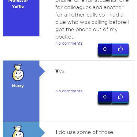
phone. One for students, one
Professor
Yaffle
for colleagues and another
for all other calls so I had a
clue who was calling before I
got the phone out of my
pocket.
No comments
0
y
es
Murzy
No comments
0
I
do use some of those.