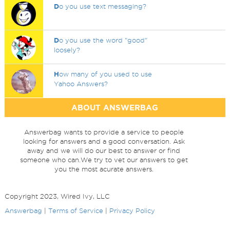
D
o you use text messaging?
D
o you use the word "good"
loosely?
H
ow many of you used to use
Yahoo Answers?
ABOUT ANSWERBAG
Answerbag wants to provide a service to people
looking for answers and a good conversation. Ask
away and we will do our best to answer or find
someone who can.We try to vet our answers to get
you the most acurate answers.
Copyright 2023, Wired Ivy, LLC
Answerbag
|
Terms of Service
|
Privacy Policy