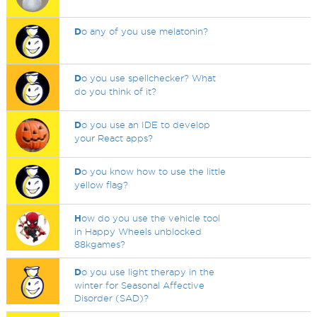
D
o any of you use melatonin?
D
o you use spellchecker? What
do you think of it?
D
o you use an IDE to develop
your React apps?
D
o you know how to use the little
yellow flag?
H
ow do you use the vehicle tool
in Happy Wheels unblocked
88kgames?
D
o you use light therapy in the
winter for Seasonal Affective
Disorder (SAD)?