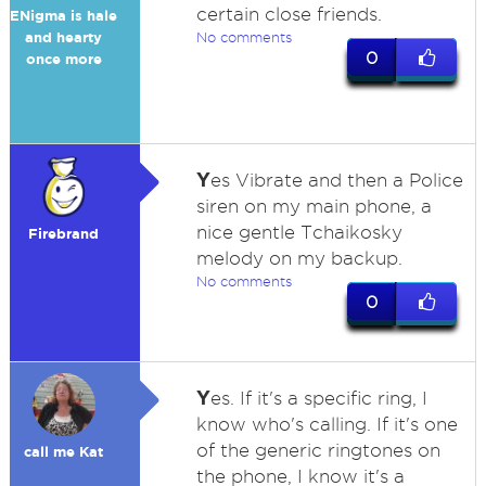
certain close friends.
ENigma is hale
and hearty
No comments
0
once more
Y
es Vibrate and then a Police
siren on my main phone, a
nice gentle Tchaikosky
Firebrand
melody on my backup.
No comments
0
Y
es. If it's a specific ring, I
know who's calling. If it's one
of the generic ringtones on
call me Kat
the phone, I know it's a