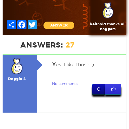
Share
Facebook
Twitter
keithold thanks all
ANSWER
baggers
ANSWERS:
27
Y
es. I like those :)
Doggie S
No comments
0