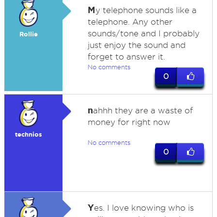
M
y telephone sounds like a
telephone. Any other
sounds/tone and I probably
Rollie
just enjoy the sound and
forget to answer it.
No comments
0
n
ahhh they are a waste of
money for right now
technios
No comments
0
Y
es. I love knowing who is