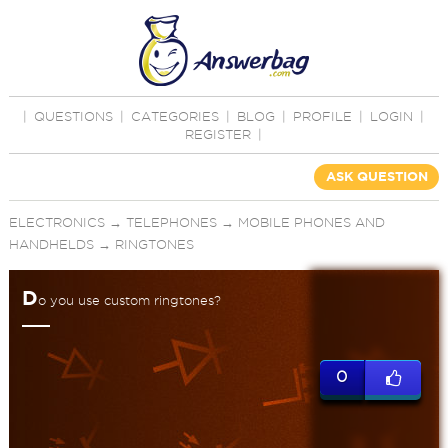
|
QUESTIONS
|
CATEGORIES
|
BLOG
|
PROFILE
|
LOGIN
|
REGISTER
|
ASK QUESTION
ELECTRONICS
→
TELEPHONES
→
MOBILE PHONES AND
HANDHELDS
→
RINGTONES
D
o you use custom ringtones?
0