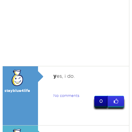
y
es, i do.
stayblue4life
No comments
0