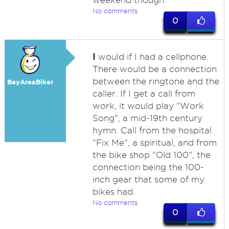
weekend though.
No comments
0
I
would if I had a cellphone.
There would be a connection
between the ringtone and the
BayAreaBiker
caller. If I get a call from
work, it would play "Work
Song", a mid-19th century
hymn. Call from the hospital
"Fix Me", a spiritual, and from
the bike shop "Old 100", the
connection being the 100-
inch gear that some of my
bikes had.
No comments
0