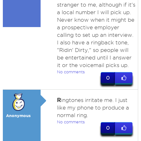
stranger to me, although if it's
a local number I will pick up.
Never know when it might be
a prospective employer
calling to set up an interview.
I also have a ringback tone,
"Ridin' Dirty," so people will
be entertained until I answer
it or the voicemail picks up.
No comments
0
R
ingtones irritate me. I just
like my phone to produce a
normal ring.
Anonymous
No comments
0