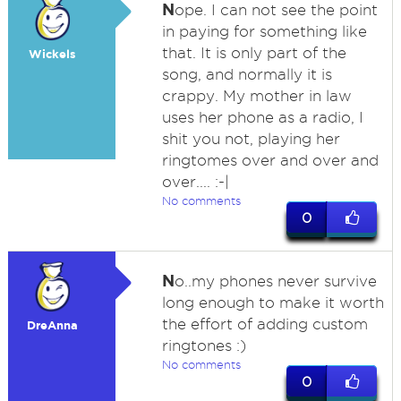
N
ope. I can not see the point
in paying for something like
that. It is only part of the
Wickels
song, and normally it is
crappy. My mother in law
uses her phone as a radio, I
shit you not, playing her
ringtomes over and over and
over.... :-|
No comments
0
N
o..my phones never survive
long enough to make it worth
the effort of adding custom
DreAnna
ringtones :)
No comments
0