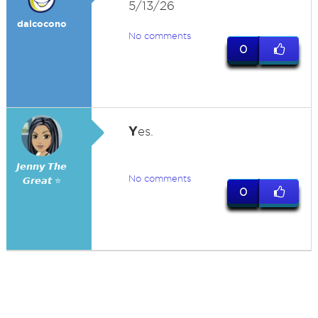
5/13/26
dalcocono
No comments
0
Y
es.
𝙅𝙚𝙣𝙣𝙮 𝙏𝙝𝙚
No comments
𝙂𝙧𝙚𝙖𝙩 ⭐
0