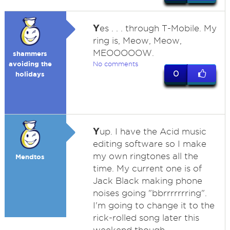
Y
es . . . through T-Mobile. My
ring is, Meow, Meow,
MEOOOOOW.
shammers
avoiding the
No comments
0
holidays
Y
up. I have the Acid music
editing software so I make
my own ringtones all the
Mendtos
time. My current one is of
Jack Black making phone
noises going "bbrrrrrrring".
I'm going to change it to the
rick-rolled song later this