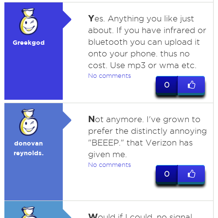
Y
es. Anything you like just
about. If you have infrared or
bluetooth you can upload it
Greekgod
onto your phone. thus no
cost. Use mp3 or wma etc.
No comments
0
N
ot anymore. I've grown to
prefer the distinctly annoying
"BEEEP." that Verizon has
donovan
reynolds.
given me.
No comments
0
W
ould if I could, no signal