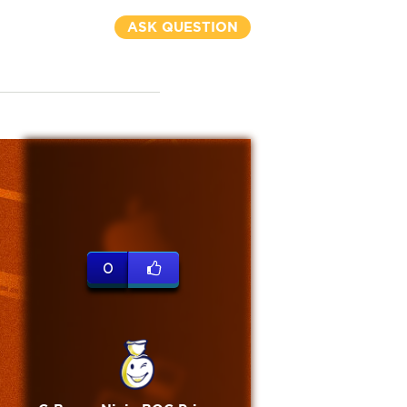
ASK QUESTION
0