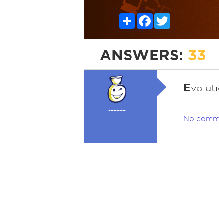
Share
Facebook
Twitter
ANSWERS:
33
E
voluti
------
No comm