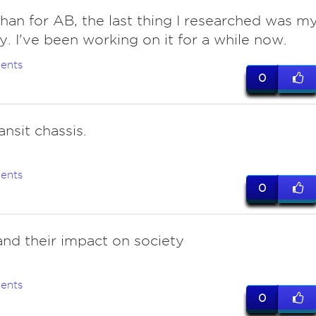
than for AB, the last thing I researched was m
y. I've been working on it for a while now.
ents
0
ansit chassis.
ents
0
and their impact on society
ents
0