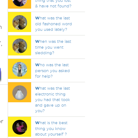
thing that you lost
& have not found?
W
hat was the last
old fashoned word
h
you used lately?
W
hen was the last
,
time you went
sledding?
W
ho was the last
person you asked
for help?
W
hat was the last
electronic thing
you had that took
and gave up on
you?
s
or
W
hat is the best
thing you know
about yourself ?