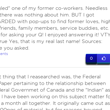
ed" one of my former co-workers. Needless
 there was nothing about him. BUT I got
DED with pop-ups to find former loves, hig
friends, family members, service buddies, etc.
for asking your Q! I enjoyed answering it! VTY
ue Yes, that is my real last name! Sources:
e you asked.
ents
0
t thing that I reasearched was, the Federal
aper pertaining to the relationship between
eral Governmet of Canada and the "Indian" a
, I have been working on this subject matter f
t a month all together. It originally came out as
00pgs of material, but for reasons beyond