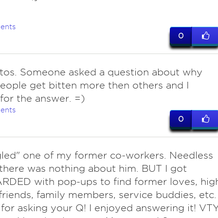
ents
0
tos. Someone asked a question about why
ople get bitten more then others and I
for the answer. =)
ents
0
ed" one of my former co-workers. Needless
 there was nothing about him. BUT I got
DED with pop-ups to find former loves, hig
friends, family members, service buddies, etc.
for asking your Q! I enjoyed answering it! VTY