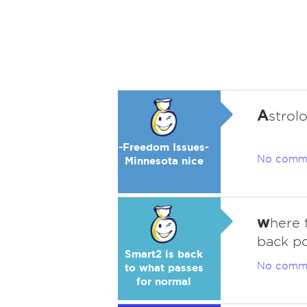
A
strol
-Freedom Issues-
No comm
Minnesota nice
w
here 
back p
Smart2 is back
No comm
to what passes
for normal