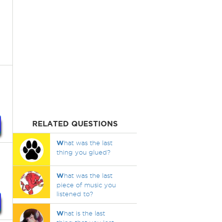
RELATED QUESTIONS
W
hat was the last
thing you glued?
W
hat was the last
piece of music you
listened to?
W
hat is the last