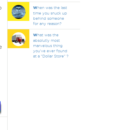
o
W
hen was the last
time you snuck up
behind someone
for any reason?
W
hat was the
absolutly most
e
marvelous thing
you've ever found
at a "Dollar Store" ?