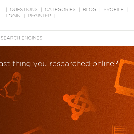
|
QUESTIONS
|
CATEGORIES
|
BLOG
|
PROFILE
|
LOGIN
|
REGISTER
|
→
SEARCH ENGINES
last thing you researched online?