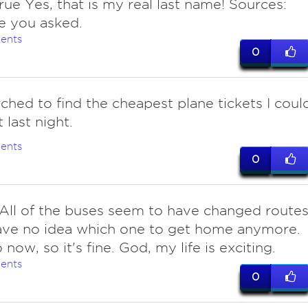
ue Yes, that is my real last name! Sources:
e you asked.
ents
0
ched to find the cheapest plane tickets I coul
t last night.
ents
0
 All of the buses seem to have changed routes
ave no idea which one to get home anymore.
 now, so it's fine. God, my life is exciting.
ents
0