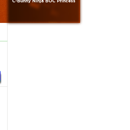
C-Bunny Ninja BOC Princess