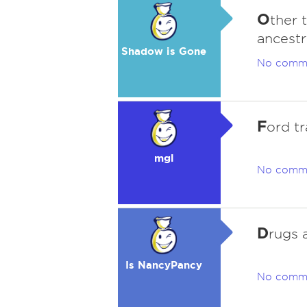
O
ther 
ancestr
Shadow is Gone
No comm
F
ord tr
mgl
No comm
D
rugs 
Is NancyPancy
No comm