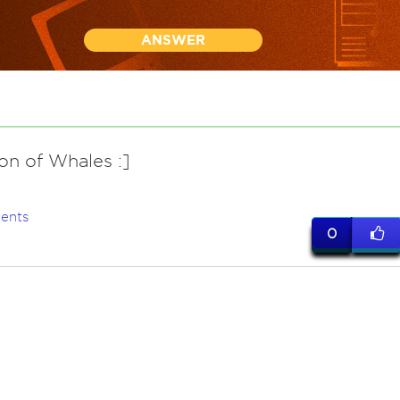
ANSWER
on of Whales :]
ents
0