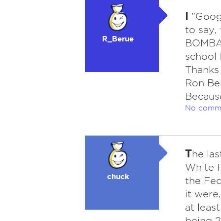
I
"Googl
to say,
R_Berue
BOMBAR
school 
Thanks 
Ron Ber
Becaus
No comm
T
he las
White P
chuck
the Fed
it were
at leas
being 2