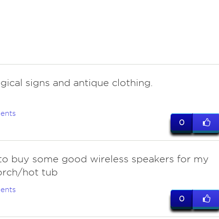
ogical signs and antique clothing.
ents
0
to buy some good wireless speakers for my
orch/hot tub
ents
0