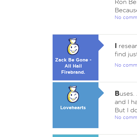
Ron Ber
Becaus
No comm
I
resear
find jus
Zack Be Gone -
No comm
All Hail
Firebrand.
B
uses.
and I h
Lovehearts
But I do
No comm