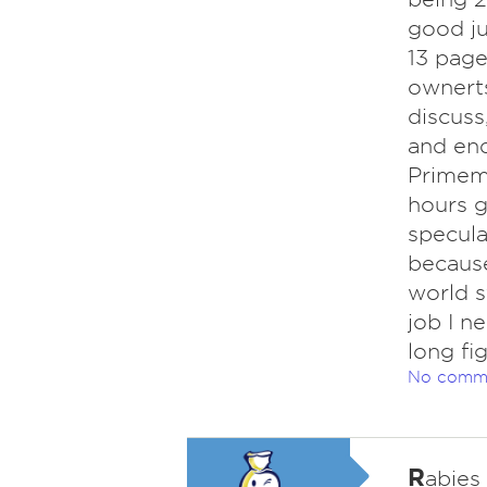
good j
13 page
ownerts
discuss
and end
Primemi
hours g
specula
because
world s
job I n
long fig
No comm
R
abies 