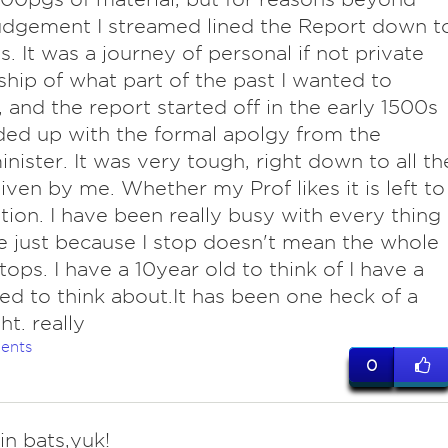
udgement I streamed lined the Report down t
s. It was a journey of personal if not private
hip of what part of the past I wanted to
, and the report started off in the early 1500s
ed up with the formal apolgy from the
nister. It was very tough, right down to all th
iven by me. Whether my Prof likes it is left to
tion. I have been really busy with every thing
 just because I stop doesn't mean the whole
tops. I have a 10year old to think of I have a
eed to think about.It has been one heck of a
ht. really
ents
0
in bats,yuk!