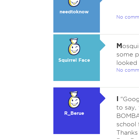
needtoknow
No comm
M
osqui
some pe
Squirrel Face
looked 
No comm
I
"Googl
to say,
R_Berue
BOMBAR
school 
Thanks 