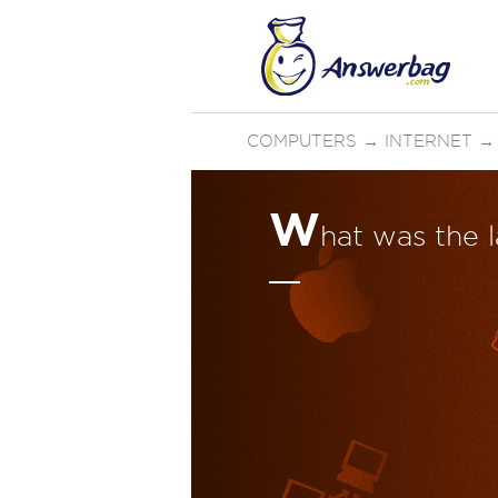
COMPUTERS
→
INTERNET
W
hat was the 