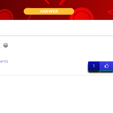
ANSWER
. 😀
ents
1