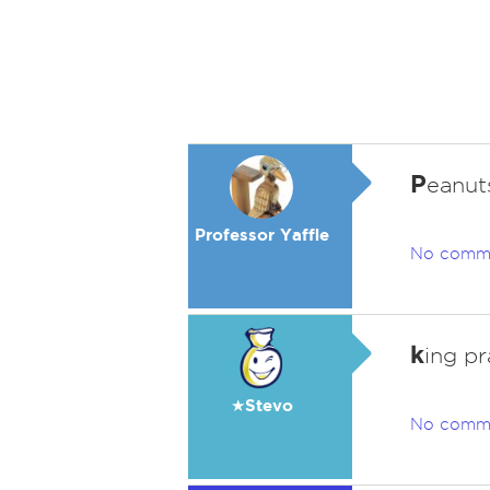
P
eanut
Professor Yaffle
No comm
k
ing p
★Stevo
No comm