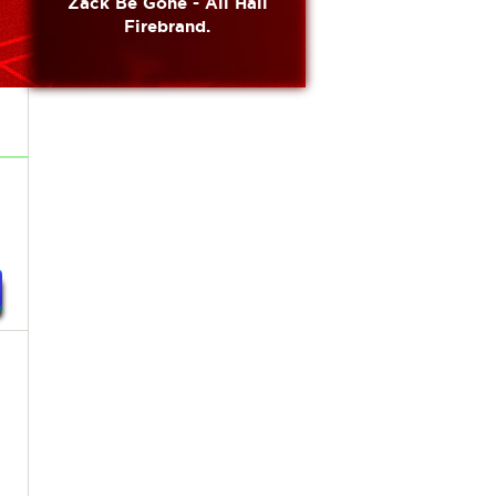
Zack Be Gone - All Hail
Firebrand.