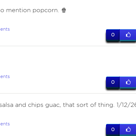
o mention popcorn. 🍿
ents
0
ents
0
salsa and chips guac, that sort of thing. 1/12/2
ents
0