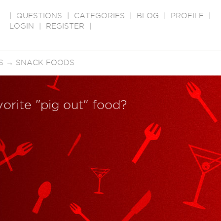
|
QUESTIONS
|
CATEGORIES
|
BLOG
|
PROFILE
|
LOGIN
|
REGISTER
|
S
→
SNACK FOODS
vorite "pig out" food?