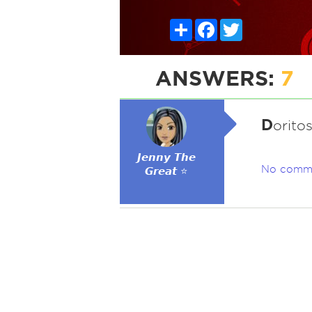
Share
Facebook
Twitter
ANSWERS:
7
D
oritos
𝙅𝙚𝙣𝙣𝙮 𝙏𝙝𝙚
No comm
𝙂𝙧𝙚𝙖𝙩 ⭐