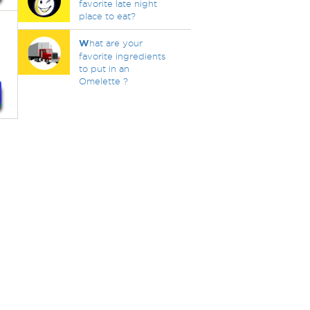
favorite late night
place to eat?
W
hat are your
favorite ingredients
to put in an
Omelette ?