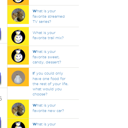
W
hat is your
favorite streamed
TV series?
What is your
favorite trail mix?
W
hat is your
favorite sweet,
candy, dessert?
I
f you could only
have one food for
the rest of your life,
what would you
choose?
6
W
hat is your
favorite new car?
W
hat is your