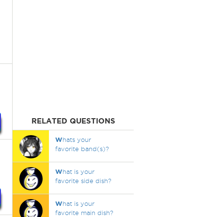
RELATED QUESTIONS
W
hats your
favorite band(s)?
W
hat is your
favorite side dish?
W
hat is your
favorite main dish?