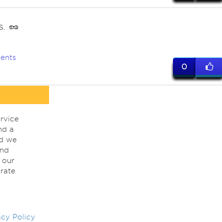
. 🥜
ents
0
rvice
nd a
nd we
ind
 our
rate
acy Policy