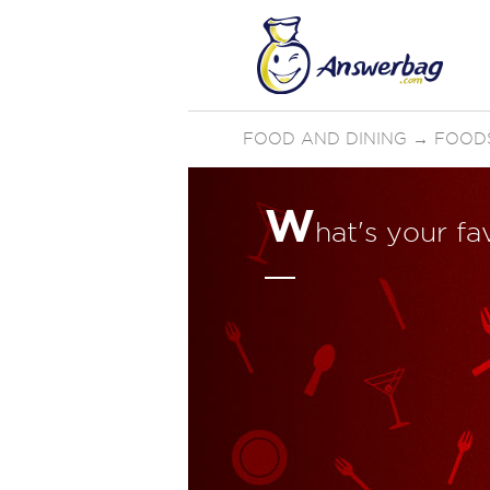
FOOD AND DINING
→
FOOD
W
hat's your fa