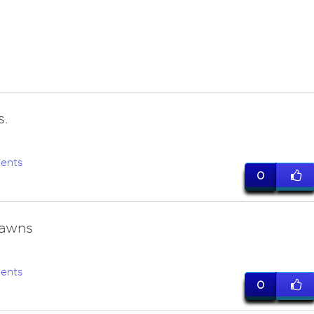
s.
ents
0
rawns
ents
0