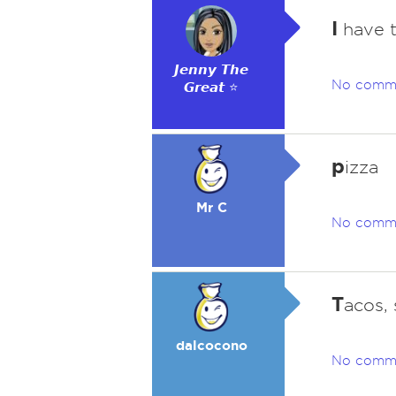
I
have t
𝙅𝙚𝙣𝙣𝙮 𝙏𝙝𝙚
No comm
𝙂𝙧𝙚𝙖𝙩 ⭐
p
izza
Mr C
No comm
T
acos, 
dalcocono
No comm