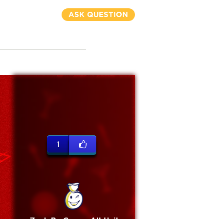
ASK QUESTION
1