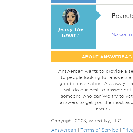
P
eanuts
𝙅𝙚𝙣𝙣𝙮 𝙏𝙝𝙚
No comm
𝙂𝙧𝙚𝙖𝙩 ⭐
ABOUT ANSWERBAG
Answerbag wants to provide a se
to people looking for answers a
good conversation. Ask away a
will do our best to answer or f
someone who can.We try to vet
answers to get you the most acu
answers.
Copyright 2023, Wired Ivy, LLC
Answerbag
|
Terms of Service
|
Priv