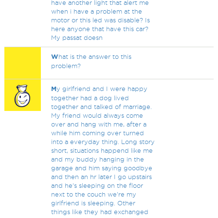
have another light that alert me
when i have a problem at the
motor or this led was disable? Is
here anyone that have this car?
My passat doesn
W
hat is the answer to this
problem?
M
y girlfriend and I were happy
together had a dog lived
together and talked of marriage.
My friend would always come
over and hang with me, after a
while him coming over turned
into a everyday thing. Long story
short, situations happend like me
and my buddy hanging in the
garage and him saying goodbye
and then an hr later I go upstairs
and he's sleeping on the floor
next to the couch we're my
girlfriend is sleeping. Other
things like they had exchanged