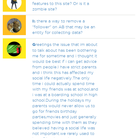
features to this site? Or is it a
zombie site?
I
s there a way to remove a
"follower" on AB that may be an
entity for collecting data?
G
reetings the issue that im about
to talk about has been bothering
me for sometime and i thought it
would be best if i can get advice
from people.I have strict parents
and i think this has affected my
social life negatively.The only
time i could actually spend time
with my friends was at school,and
i was at a boarding school in high
school.During the holidays my
parents would never allow us to
go for friends birthday
parties,movies and just generally
spending time with them as they
believed having a social life was
not important.we rarely used to