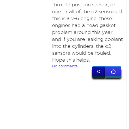
throttle position sensor, or
one or all of the o2 sensors. If
this is a v-6 engine, these
engines had a head gasket
problem around this year,
and if you are leaking coolant
into the cylinders, the o2
sensors would be fouled.
Hope this helps.
No comments
0