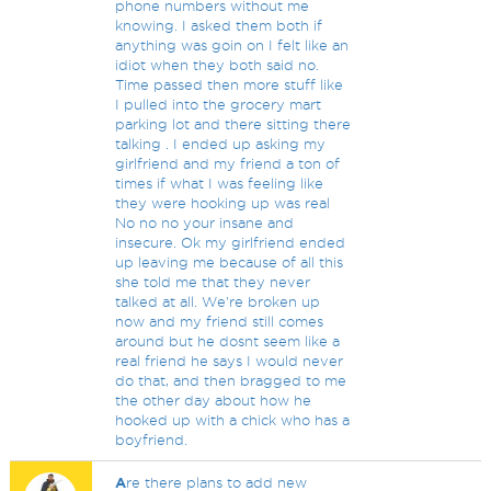
phone numbers without me
knowing. I asked them both if
anything was goin on I felt like an
idiot when they both said no.
Time passed then more stuff like
I pulled into the grocery mart
parking lot and there sitting there
talking . I ended up asking my
girlfriend and my friend a ton of
times if what I was feeling like
they were hooking up was real
No no no your insane and
insecure. Ok my girlfriend ended
up leaving me because of all this
she told me that they never
talked at all. We're broken up
now and my friend still comes
around but he dosnt seem like a
real friend he says I would never
do that, and then bragged to me
the other day about how he
hooked up with a chick who has a
boyfriend.
A
re there plans to add new