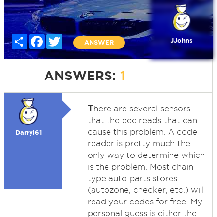
Share
Facebook
Twitter
JJohns
ANSWER
ANSWERS:
1
T
here are several sensors
that the eec reads that can
cause this problem. A code
Darryl61
reader is pretty much the
only way to determine which
is the problem. Most chain
type auto parts stores
(autozone, checker, etc.) will
read your codes for free. My
personal guess is either the