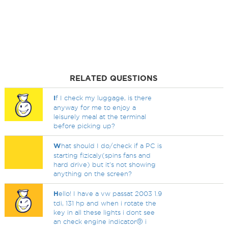
RELATED QUESTIONS
I
f I check my luggage, is there
anyway for me to enjoy a
leisurely meal at the terminal
before picking up?
W
hat should I do/check if a PC is
starting fizicaly(spins fans and
hard drive) but it's not showing
anything on the screen?
H
ello! I have a vw passat 2003 1.9
tdi, 131 hp and when i rotate the
key in all these lights i dont see
an check engine indicator🤨 i