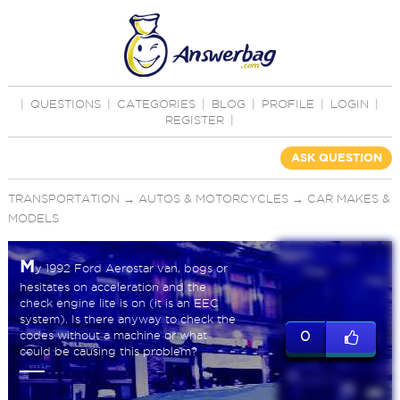
|
QUESTIONS
|
CATEGORIES
|
BLOG
|
PROFILE
|
LOGIN
|
REGISTER
|
ASK QUESTION
TRANSPORTATION
→
AUTOS & MOTORCYCLES
→
CAR MAKES &
MODELS
M
y 1992 Ford Aerostar van, bogs or
hesitates on acceleration and the
check engine lite is on (it is an EEC
system). Is there anyway to check the
codes without a machine or what
0
could be causing this problem?