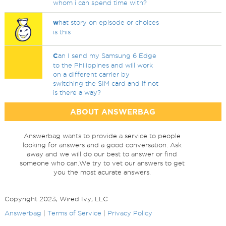
whom i can spend time with?
w
hat story on episode or choices
is this
C
an I send my Samsung 6 Edge
to the Philippines and will work
on a different carrier by
switching the SIM card and if not
is there a way?
ABOUT ANSWERBAG
Answerbag wants to provide a service to people
looking for answers and a good conversation. Ask
away and we will do our best to answer or find
someone who can.We try to vet our answers to get
you the most acurate answers.
Copyright 2023, Wired Ivy, LLC
Answerbag
|
Terms of Service
|
Privacy Policy