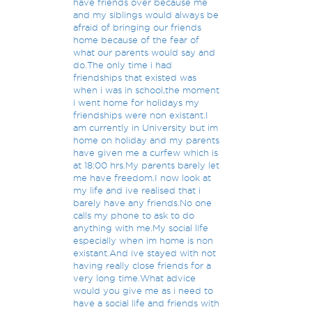
have friends over because me
and my siblings would always be
afraid of bringing our friends
home because of the fear of
what our parents would say and
do.The only time i had
friendships that existed was
when i was in school,the moment
i went home for holidays my
friendships were non existant.I
am currently in University but im
home on holiday and my parents
have given me a curfew which is
at 18:00 hrs.My parents barely let
me have freedom.I now look at
my life and ive realised that i
barely have any friends.No one
calls my phone to ask to do
anything with me.My social life
especially when im home is non
existant.And ive stayed with not
having really close friends for a
very long time.What advice
would you give me as i need to
have a social life and friends with