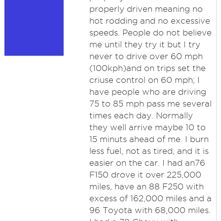
properly driven meaning no
hot rodding and no excessive
speeds. People do not believe
me until they try it but I try
never to drive over 60 mph
(100kph)and on trips set the
criuse control on 60 mph; I
have people who are driving
75 to 85 mph pass me several
times each day. Normally
they well arrive maybe 10 to
15 minuts ahead of me. I burn
less fuel, not as tired, and it is
easier on the car. I had an76
F150 drove it over 225,000
miles, have an 88 F250 with
excess of 162,000 miles and a
96 Toyota with 68,000 miles.