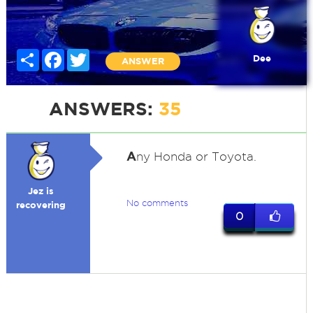
Share
Facebook
Twitter
Dee
ANSWER
ANSWERS:
35
A
ny Honda or Toyota.
Jez is
No comments
recovering
0