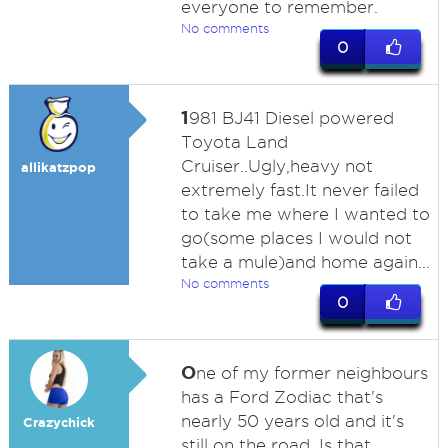
everyone to remember.
No comments
0
1
981 BJ41 Diesel powered
Toyota Land
Cruiser..Ugly,heavy not
allikatzpop
extremely fast.It never failed
to take me where I wanted to
go(some places I would not
take a mule)and home again...
No comments
0
O
ne of my former neighbours
has a Ford Zodiac that's
nearly 50 years old and it's
Crazychick
still on the road. Is that