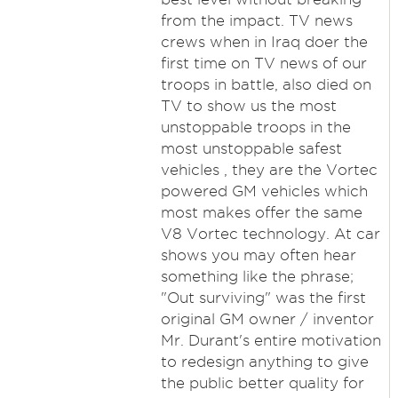
from the impact. TV news
crews when in Iraq doer the
first time on TV news of our
troops in battle, also died on
TV to show us the most
unstoppable troops in the
most unstoppable safest
vehicles , they are the Vortec
powered GM vehicles which
most makes offer the same
V8 Vortec technology. At car
shows you may often hear
something like the phrase;
"Out surviving" was the first
original GM owner / inventor
Mr. Durant's entire motivation
to redesign anything to give
the public better quality for