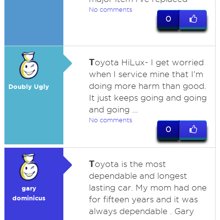
No comments
0
T
oyota HiLux- I get worried
when I service mine that I'm
doing more harm than good.
Doubly Ugly
It just keeps going and going
and going ...
No comments
0
T
oyota is the most
dependable and longest
lasting car. My mom had one
gary
dominicus
for fifteen years and it was
always dependable . Gary