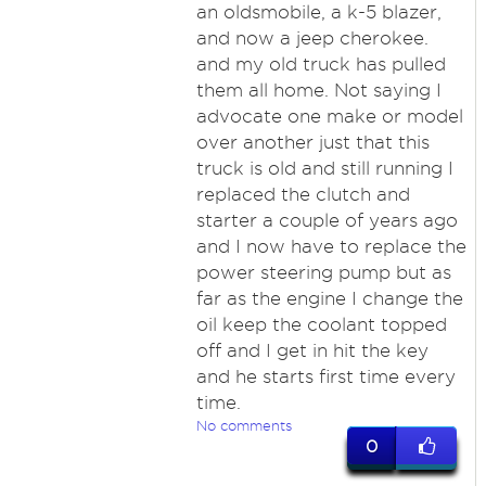
an oldsmobile, a k-5 blazer,
and now a jeep cherokee.
and my old truck has pulled
them all home. Not saying I
advocate one make or model
over another just that this
truck is old and still running I
replaced the clutch and
starter a couple of years ago
and I now have to replace the
power steering pump but as
far as the engine I change the
oil keep the coolant topped
off and I get in hit the key
and he starts first time every
time.
No comments
0