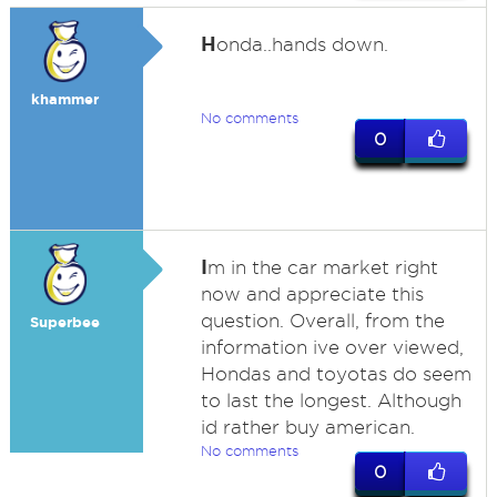
H
onda..hands down.
khammer
No comments
0
I
m in the car market right
now and appreciate this
question. Overall, from the
Superbee
information ive over viewed,
Hondas and toyotas do seem
to last the longest. Although
id rather buy american.
No comments
0