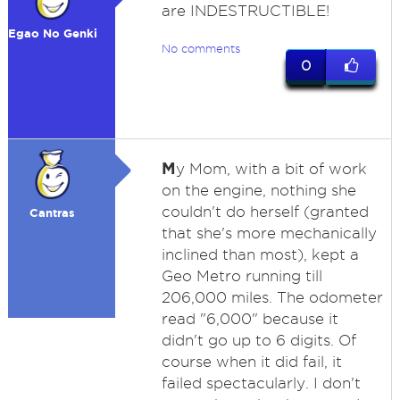
are INDESTRUCTIBLE!
Egao No Genki
No comments
0
M
y Mom, with a bit of work
on the engine, nothing she
couldn't do herself (granted
Cantras
that she's more mechanically
inclined than most), kept a
Geo Metro running till
206,000 miles. The odometer
read "6,000" because it
didn't go up to 6 digits. Of
course when it did fail, it
failed spectacularly. I don't