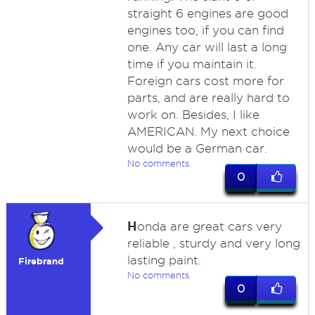
straight 6 engines are good
engines too, if you can find
one. Any car will last a long
time if you maintain it.
Foreign cars cost more for
parts, and are really hard to
work on. Besides, I like
AMERICAN. My next choice
would be a German car.
No comments
0
H
onda are great cars very
reliable , sturdy and very long
lasting paint.
Firebrand
No comments
0