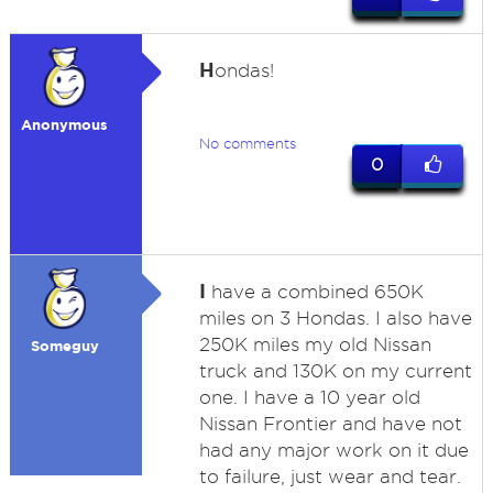
H
ondas!
Anonymous
No comments
0
I
have a combined 650K
miles on 3 Hondas. I also have
250K miles my old Nissan
Someguy
truck and 130K on my current
one. I have a 10 year old
Nissan Frontier and have not
had any major work on it due
to failure, just wear and tear.