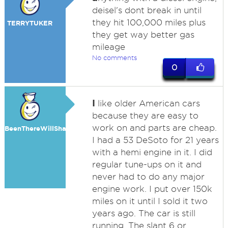
deisel's dont break in until
they hit 100,000 miles plus
TERRYTUKER
they get way better gas
mileage
No comments
0
I
like older American cars
because they are easy to
work on and parts are cheap.
BeenThereWillShare
I had a 53 DeSoto for 21 years
with a hemi engine in it. I did
regular tune-ups on it and
never had to do any major
engine work. I put over 150k
miles on it until I sold it two
years ago. The car is still
running. The slant 6 or