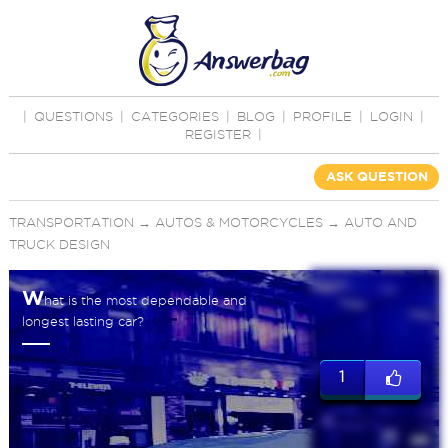
|
QUESTIONS
|
CATEGORIES
|
BLOG
|
PROFILE
|
LOGIN
|
REGISTER
|
ASK QUESTION
TRANSPORTATION
→
AUTOS & MOTORCYCLES
→
AUTO AND
TRUCK DESIGN
W
hat is the most dependable and
longest lasting car?
1