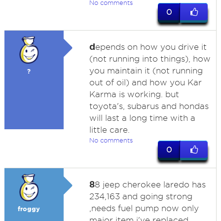
No comments
0
d
epends on how you drive it
(not running into things), how
you maintain it (not running
?
out of oil) and how you Kar
Karma is working. but
toyota's, subarus and hondas
will last a long time with a
little care.
No comments
0
8
8 jeep cherokee laredo has
234,163 and going strong
,needs fuel pump now only
froggy
major item i've replaced