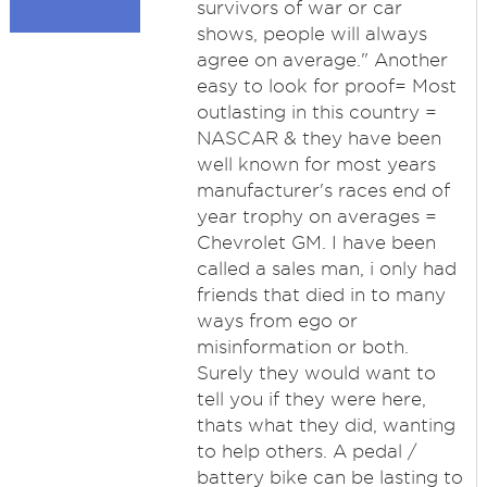
survivors of war or car
shows, people will always
agree on average." Another
easy to look for proof= Most
outlasting in this country =
NASCAR & they have been
well known for most years
manufacturer's races end of
year trophy on averages =
Chevrolet GM. I have been
called a sales man, i only had
friends that died in to many
ways from ego or
misinformation or both.
Surely they would want to
tell you if they were here,
thats what they did, wanting
to help others. A pedal /
battery bike can be lasting to