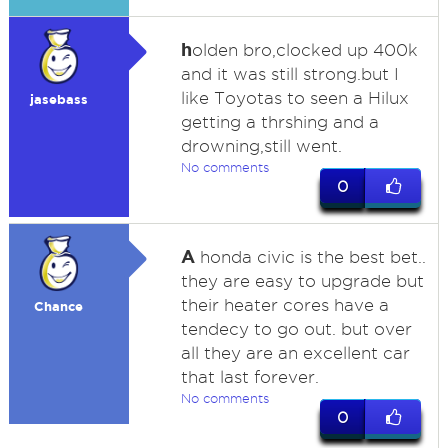
h
olden bro,clocked up 400k
and it was still strong.but I
like Toyotas to seen a Hilux
jasebass
getting a thrshing and a
drowning,still went.
No comments
0
A
honda civic is the best bet..
they are easy to upgrade but
their heater cores have a
Chance
tendecy to go out. but over
all they are an excellent car
that last forever.
No comments
0