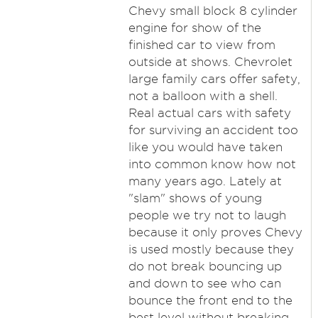
Chevy small block 8 cylinder
engine for show of the
finished car to view from
outside at shows. Chevrolet
large family cars offer safety,
not a balloon with a shell.
Real actual cars with safety
for surviving an accident too
like you would have taken
into common know how not
many years ago. Lately at
"slam" shows of young
people we try not to laugh
because it only proves Chevy
is used mostly because they
do not break bouncing up
and down to see who can
bounce the front end to the
best level without breaking