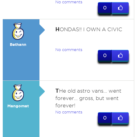
No comments
0
H
ONDAS!! I OWN A CIVIC
Bethann
No comments
0
T
He old astro vans... went
forever... gross, but went
forever!
Mangomat
No comments
0