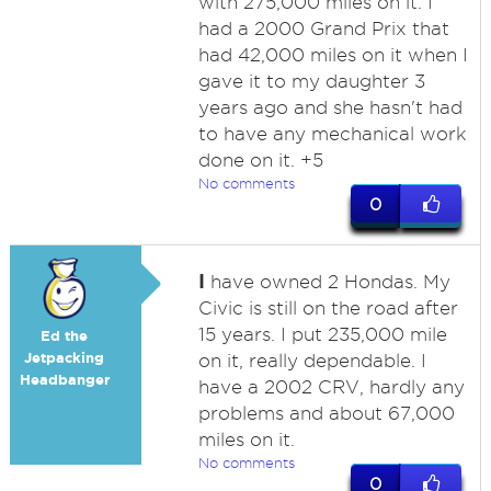
with 275,000 miles on it. I
had a 2000 Grand Prix that
had 42,000 miles on it when I
gave it to my daughter 3
years ago and she hasn't had
to have any mechanical work
done on it. +5
No comments
0
I
have owned 2 Hondas. My
Civic is still on the road after
15 years. I put 235,000 mile
Ed the
Jetpacking
on it, really dependable. I
Headbanger
have a 2002 CRV, hardly any
problems and about 67,000
miles on it.
No comments
0