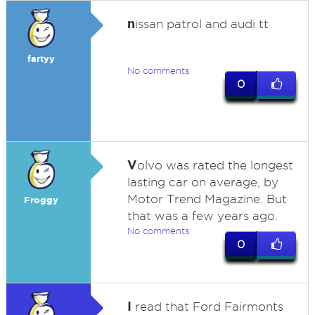
n
issan patrol and audi tt
fartyy
No comments
0
V
olvo was rated the longest
lasting car on average, by
Motor Trend Magazine. But
Froggy
that was a few years ago.
No comments
0
I
read that Ford Fairmonts