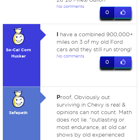
No comments
0
I
have a combined 900,000+
miles on 3 of my old Ford
cars and they still run strong!
So-Cal Corn
Husker
No comments
0
P
roof, Obviously out
surviving in Chevy is real &
opinions can not count. Math
Safepath
does not lie. "outlasting or
most endurance, at old car
shows by old experienced