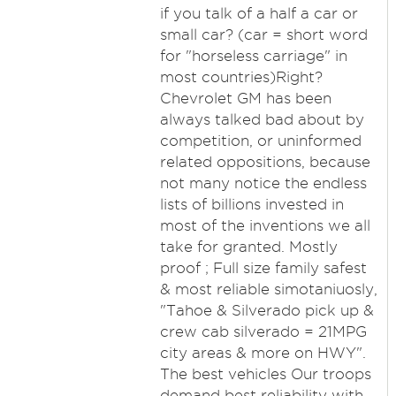
if you talk of a half a car or
small car? (car = short word
for "horseless carriage" in
most countries)Right?
Chevrolet GM has been
always talked bad about by
competition, or uninformed
related oppositions, because
not many notice the endless
lists of billions invested in
most of the inventions we all
take for granted. Mostly
proof ; Full size family safest
& most reliable simotaniuosly,
"Tahoe & Silverado pick up &
crew cab silverado = 21MPG
city areas & more on HWY".
The best vehicles Our troops
demand best reliability with