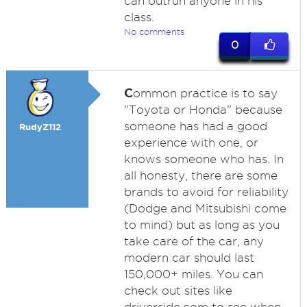
can outrun anyone in his
class.
No comments
0
C
ommon practice is to say
"Toyota or Honda" because
someone has had a good
RudyZ112
experience with one, or
knows someone who has. In
all honesty, there are some
brands to avoid for reliability
(Dodge and Mitsubishi come
to mind) but as long as you
take care of the car, any
modern car should last
150,000+ miles. You can
check out sites like