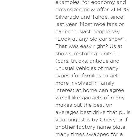
examples, for economy and
downsized now offer 21 MPG
Silverado and Tahoe, since
last year. Most race fans or
car enthusiast people say
"Look at any old car show".
That was easy right? Us at
shows, restoring "units" =
(cars, trucks, antique and
unusual vehicles of many
types )for families to get
more involved in family
interest at home can agree
we all like gadgets of many
makes but the best on
averages best drive that pulls
you longest is by Chevy or if
another factory name plate,
many times swapped for a