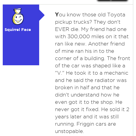
Y
ou know those old Toyota
pickup trucks? They don't
EVER die. My friend had one
Squirrel Face
with 300,000 miles on it that
ran like new. Another friend
of mine ran his in to the
corner of a building. The front
of the car was shaped like a
"V." He took it to a mechanic
and he said the radiator was
broken in half and that he
didn't understand how he
even got it to the shop. He
never got it fixed. He sold it 2
years later and it was still
running. Friggin cars are
unstopable.