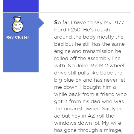
S
o far I have to say My 1977
Ford F250. He's rough
around the body mostly the
Rev Cluster
bed but he still has the same
engine and transmission he
rolled off the assembly line
with. No Joke 351 M 2 wheel
drive still pulls like babe the
big blue ox and has never let
me down. I bought him a
while back from a friend who
got it from his dad who was
the original owner. Sadly no
ac but hey in AZ roll the
windows down lol. My wife
has gone through a mirage,