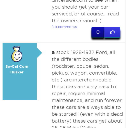
driverside.com to see when
you should get your car
serviced, or of course... read
the owners manual :)
No comments
0
a
stock 1928-1932 Ford, all
the different bodies
(roadster, coupe, sedan,
So-Cal Corn
Husker
pickup, wagon, convertible,
etc.) are interchangeable.
these cars are very easy to
repair, require minimal
maintenance, and run forever.
these cars are always able to
be started!! (even with a dead
battery) these cars get about
26-28 Miles/Gallon