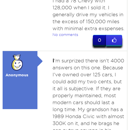
I had a 78 Chevy with
128,000 when I sold it. I
generally drive my vehicles in
the excess of 150,000 miles
with minimal extra exspenses.
No comments
0
I
'm surprized there isn't 4000
answers on this one. Because
I've owned over 125 cars, I
Anonymous
could add my two cents, but
it all is subjective. If they are
properly maintained, most
modern cars should last a
long time. My grandson has a
1989 Honda Civic with almost
300K on it, and he brags he