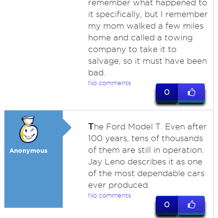
remember what happened to
it specifically, but I remember
my mom walked a few miles
home and called a towing
company to take it to
salvage, so it must have been
bad.
No comments
0
T
he Ford Model T. Even after
100 years, tens of thousands
of them are still in operation.
Anonymous
Jay Leno describes it as one
of the most dependable cars
ever produced.
No comments
0