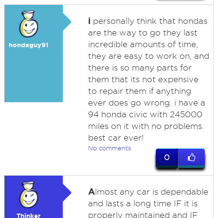
i
personally think that hondas
are the way to go they last
incredible amounts of time,
hondaguy91
they are easy to work on, and
there is so many parts for
them that its not expensive
to repair them if anything
ever does go wrong. i have a
94 honda civic with 245000
miles on it with no problems.
best car ever!
No comments
0
A
lmost any car is dependable
and lasts a long time IF it is
properly maintained and IF
Thinker