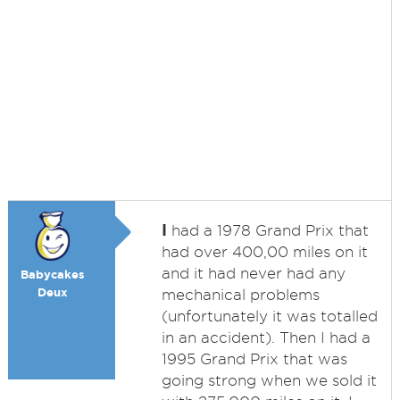
I
had a 1978 Grand Prix that
had over 400,00 miles on it
and it had never had any
Babycakes
Deux
mechanical problems
(unfortunately it was totalled
in an accident). Then I had a
1995 Grand Prix that was
going strong when we sold it