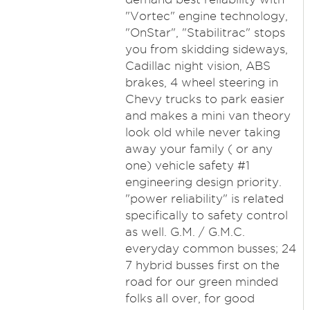
"Vortec" engine technology,
"OnStar", "Stabilitrac" stops
you from skidding sideways,
Cadillac night vision, ABS
brakes, 4 wheel steering in
Chevy trucks to park easier
and makes a mini van theory
look old while never taking
away your family ( or any
one) vehicle safety #1
engineering design priority.
"power reliability" is related
specifically to safety control
as well. G.M. / G.M.C.
everyday common busses; 24
7 hybrid busses first on the
road for our green minded
folks all over, for good