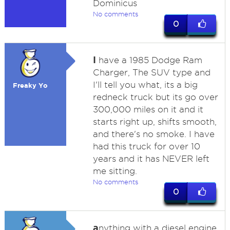
Dominicus
No comments
0
I
have a 1985 Dodge Ram
Charger, The SUV type and
I'll tell you what, its a big
Freaky Yo
redneck truck but its go over
300,000 miles on it and it
starts right up, shifts smooth,
and there's no smoke. I have
had this truck for over 10
years and it has NEVER left
me sitting.
No comments
0
a
nything with a diesel engine,