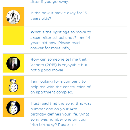
sitter if you go away.
I
s the new It movie okay for 13
years olds?
W
hat is the right age to move to
Japan after school ends? I am 14
years old now. Please read
answer for more info)
H
ow can someone tell me that
Venom (2018) is enjoyable but
not a good movie
I
am looking for a company to
help me with the construction of
an apartment complex.
I
just read that the song that was
number one on your 14th
birthday defines your life. What
song was number one on your
14th birthday? Post a link.