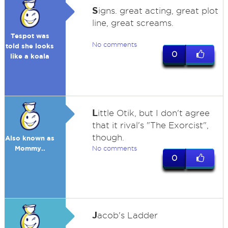
S
igns. great acting, great plot
line, great screams.
Tespot was
No comments
told she looks
0
like a koala
L
ittle Otik, but I don't agree
that it rival's "The Exorcist",
though.
Also known as
Mommy..
No comments
0
J
acob's Ladder