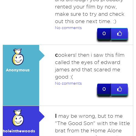
rented your film by now,
make sure to try and check
out this one next time. :)
No comments
0
c
ookers! then i saw this film
called the eyes of edward
james and that scared me
Anonymous
good :(
No comments
0
I
may be wrong, but to me
"The Good Son" with the little
brat from the Home Alone
holeinthewoods