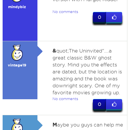
mindybiz
No comments
0
&
quot;The Uninvited"....a
great classic B&W ghost
story. Mind you the effects
vintage19
are dated, but the location is
amazing and the book was
downright scary. One of my
favorite movies growing up.
No comments
0
M
aybe you guys can help me