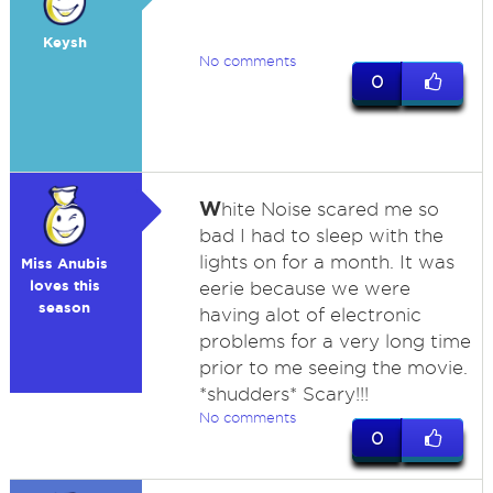
Keysh
No comments
0
W
hite Noise scared me so
bad I had to sleep with the
lights on for a month. It was
Miss Anubis
loves this
eerie because we were
season
having alot of electronic
problems for a very long time
prior to me seeing the movie.
*shudders* Scary!!!
No comments
0