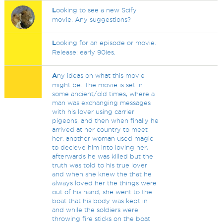
L
ooking to see a new Scify
movie. Any suggestions?
L
ooking for an episode or movie.
Release: early 90ies.
A
ny ideas on what this movie
might be. The movie is set in
some ancient/old times, where a
man was exchanging messages
with his lover using carrier
pigeons, and then when finally he
arrived at her country to meet
her, another woman used magic
to decieve him into loving her,
afterwards he was killed but the
truth was told to his true lover
and when she knew the that he
always loved her the things were
out of his hand, she went to the
boat that his body was kept in
and while the soldiers were
throwing fire sticks on the boat