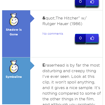
0
&
quot;The Hitcher" w/
Rutger Hauer (1986)
Shadow is
No comments
Gone
0
E
raserhead is by far the most
disturbing and creepy thing
I've ever seen. Look at this
Symbeline
clip, it won't spoil anything,
and it gives a nice sample. It's
nothing compared to some of
the other things in the film,
and although you probably