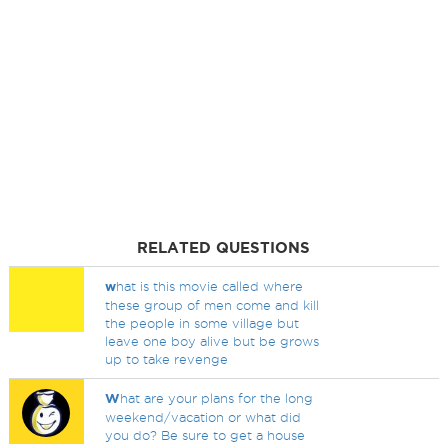
RELATED QUESTIONS
w
hat is this movie called where
these group of men come and kill
the people in some village but
leave one boy alive but be grows
up to take revenge
W
hat are your plans for the long
weekend/vacation or what did
you do? Be sure to get a house