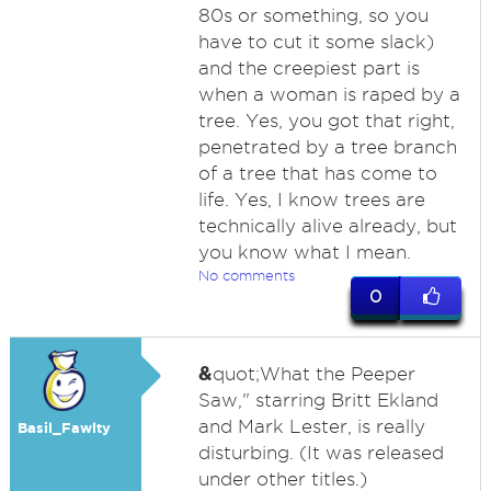
80s or something, so you
have to cut it some slack)
and the creepiest part is
when a woman is raped by a
tree. Yes, you got that right,
penetrated by a tree branch
of a tree that has come to
life. Yes, I know trees are
technically alive already, but
you know what I mean.
No comments
0
&
quot;What the Peeper
Saw," starring Britt Ekland
and Mark Lester, is really
Basil_Fawlty
disturbing. (It was released
under other titles.)