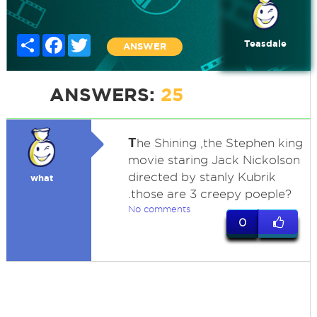
Share
Facebook
Twitter
Teasdale
ANSWER
ANSWERS:
25
T
he Shining ,the Stephen king
movie staring Jack Nickolson
directed by stanly Kubrik
what
.those are 3 creepy poeple?
No comments
0