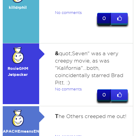
killdrphil
No comments
0
&
quot;Seven" was a very
creepy movie, as was
"Kalifornia"...both,
RosieGHM
Jetpacker
coincidentally starred Brad
Pitt. :)
No comments
0
T
he Others creeped me out!
APACHEmeansENEMY