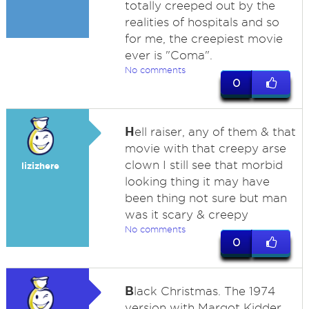
totally creeped out by the
realities of hospitals and so
for me, the creepiest movie
ever is "Coma".
No comments
0
H
ell raiser, any of them & that
movie with that creepy arse
clown I still see that morbid
lizizhere
looking thing it may have
been thing not sure but man
was it scary & creepy
No comments
0
B
lack Christmas. The 1974
version with Margot Kidder