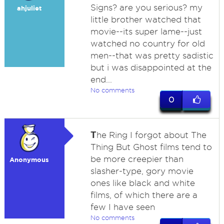
Signs? are you serious? my
ahjuliet
little brother watched that
movie--its super lame--just
watched no country for old
men--that was pretty sadistic
but i was disappointed at the
end...
No comments
0
T
he Ring I forgot about The
Thing But Ghost films tend to
be more creepier than
Anonymous
slasher-type, gory movie
ones like black and white
films, of which there are a
few I have seen
No comments