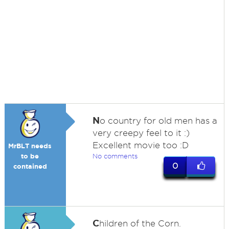
N
o country for old men has a
very creepy feel to it :)
Excellent movie too :D
MrBLT needs
to be
No comments
0
contained
C
hildren of the Corn.