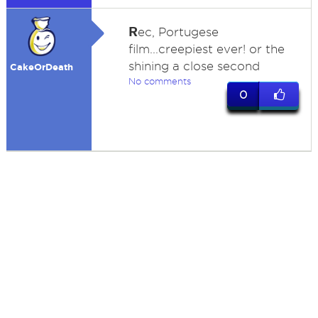
R
ec, Portugese
film...creepiest ever! or the
shining a close second
CakeOrDeath
No comments
0