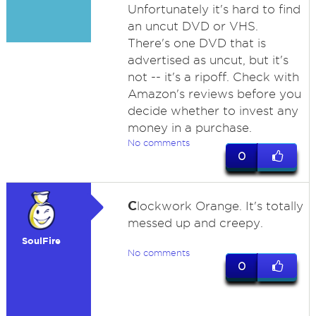
Unfortunately it's hard to find
an uncut DVD or VHS.
There's one DVD that is
advertised as uncut, but it's
not -- it's a ripoff. Check with
Amazon's reviews before you
decide whether to invest any
money in a purchase.
No comments
0
C
lockwork Orange. It's totally
messed up and creepy.
SoulFire
No comments
0