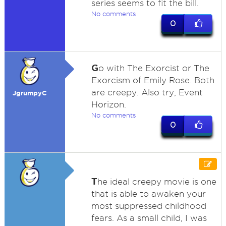
series seems to fit the bill.
No comments
0
G
o with The Exorcist or The
Exorcism of Emily Rose. Both
are creepy. Also try, Event
JgrumpyC
Horizon.
No comments
0
T
he ideal creepy movie is one
that is able to awaken your
most suppressed childhood
fears. As a small child, I was