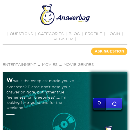
|
QUESTIONS
|
CATEGORIES
|
BLOG
|
PROFILE
|
LOGIN
|
REGISTER
|
ASK QUESTION
ENTERTAINMENT
→
MOVIES
→
MOVIE GENRES
W
hat is the creepiest movie you've
ever seen? Please don't base your
answer on gore, but rather true
"eerieness" or "creepiness"......I'm
looking for a good one for the
0
weekend!