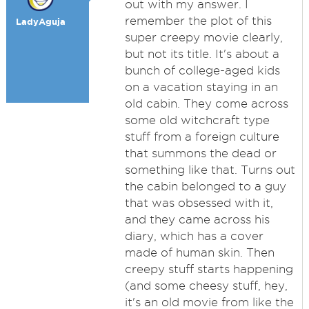
out with my answer. I
remember the plot of this
LadyAguja
super creepy movie clearly,
but not its title. It's about a
bunch of college-aged kids
on a vacation staying in an
old cabin. They come across
some old witchcraft type
stuff from a foreign culture
that summons the dead or
something like that. Turns out
the cabin belonged to a guy
that was obsessed with it,
and they came across his
diary, which has a cover
made of human skin. Then
creepy stuff starts happening
(and some cheesy stuff, hey,
it's an old movie from like the