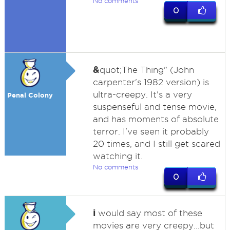
No comments
0
&
quot;The Thing" (John
carpenter's 1982 version) is
ultra-creepy. It's a very
Penal Colony
suspenseful and tense movie,
and has moments of absolute
terror. I've seen it probably
20 times, and I still get scared
watching it.
No comments
0
i
would say most of these
movies are very creepy...but