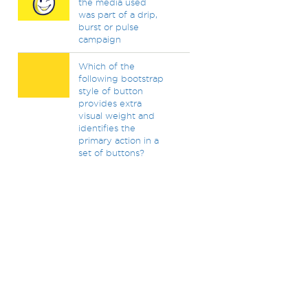
the media used
was part of a drip,
burst or pulse
campaign
Which of the
following bootstrap
style of button
provides extra
visual weight and
identifies the
primary action in a
set of buttons?