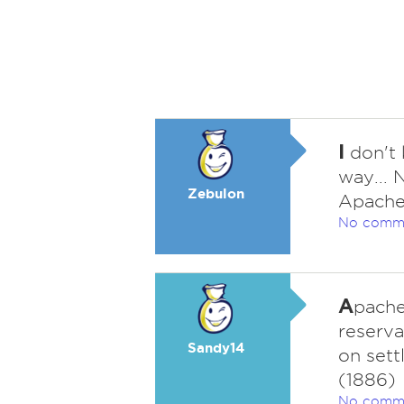
I
don't 
way... 
Zebulon
Apache
No comm
A
pache
reserva
Sandy14
on sett
(1886)
No comm