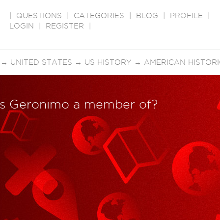
|
QUESTIONS
|
CATEGORIES
|
BLOG
|
PROFILE
|
LOGIN
|
REGISTER
|
→
UNITED STATES
→
US HISTORY
→
AMERICAN HISTORI
was Geronimo a member of?