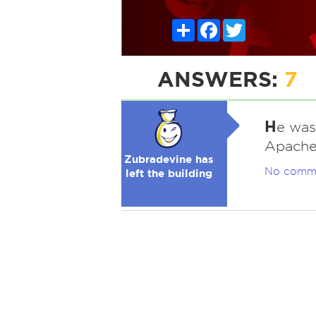
Share
Facebook
Twitter
ANSWERS:
7
H
e was
Apache
Zubradevine has
No comm
left the building