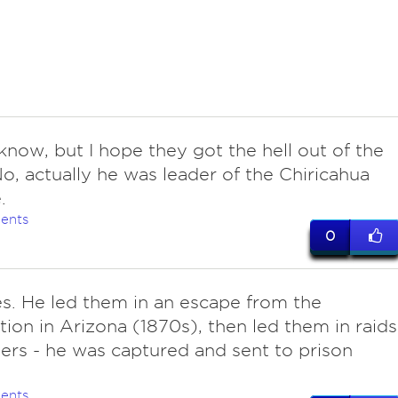
know, but I hope they got the hell out of the
No, actually he was leader of the Chiricahua
.
ents
0
s. He led them in an escape from the
tion in Arizona (1870s), then led them in raids
lers - he was captured and sent to prison
ents