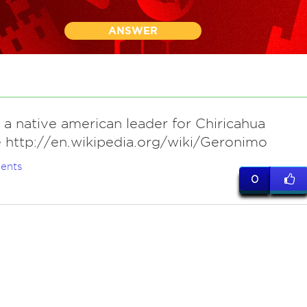
ANSWER
 a native american leader for Chiricahua
 http://en.wikipedia.org/wiki/Geronimo
ents
0