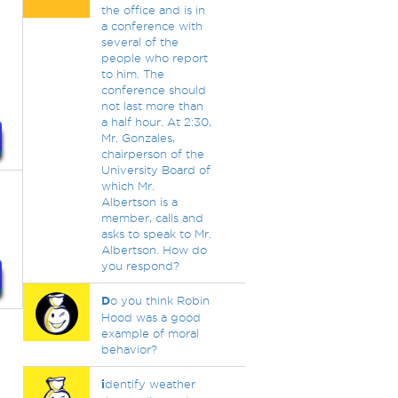
the office and is in
a conference with
several of the
people who report
to him. The
conference should
not last more than
a half hour. At 2:30,
Mr. Gonzales,
chairperson of the
University Board of
which Mr.
Albertson is a
member, calls and
asks to speak to Mr.
Albertson. How do
you respond?
D
o you think Robin
Hood was a good
example of moral
behavior?
i
dentify weather