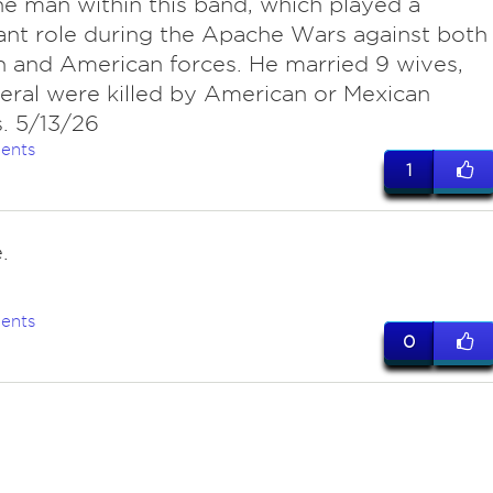
e man within this band, which played a
cant role during the Apache Wars against both
 and American forces. He married 9 wives,
eral were killed by American or Mexican
s. 5/13/26
ents
1
.
ents
0