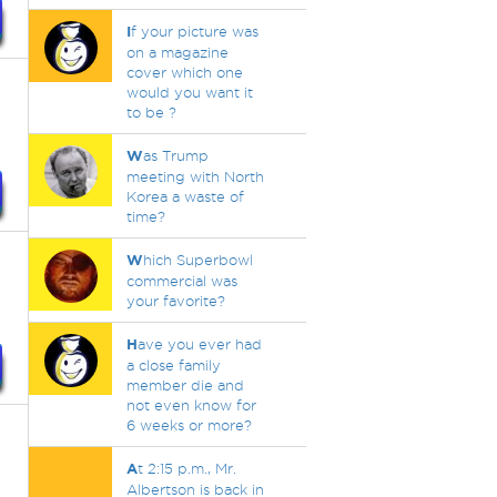
I
f your picture was
on a magazine
cover which one
would you want it
to be ?
W
as Trump
meeting with North
Korea a waste of
time?
W
hich Superbowl
commercial was
your favorite?
H
ave you ever had
a close family
member die and
not even know for
6 weeks or more?
A
t 2:15 p.m., Mr.
Albertson is back in