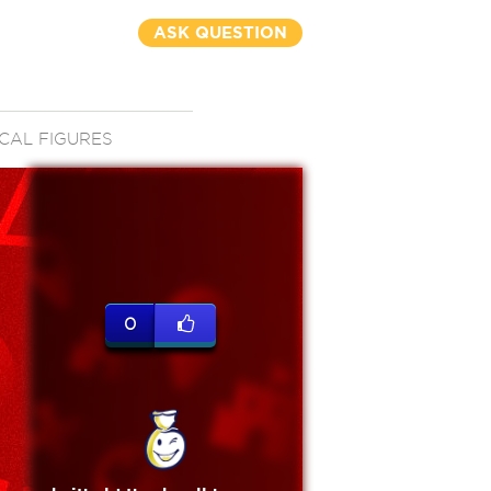
ASK QUESTION
CAL FIGURES
0