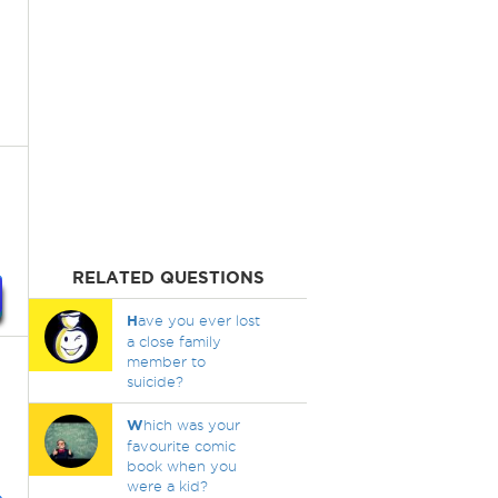
RELATED QUESTIONS
H
ave you ever lost
a close family
member to
suicide?
W
hich was your
favourite comic
book when you
were a kid?