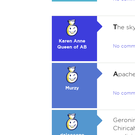
T
he sk
Karen Anne
No comm
Queen of AB
A
pach
Murzy
No comm
Geroni
Chirica
dalcocono