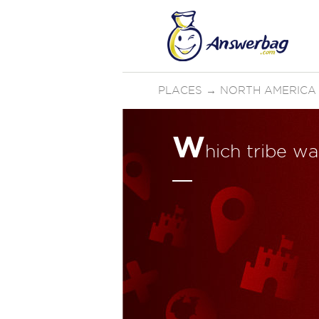
PLACES
→
NORTH AMERICA
W
hich tribe 