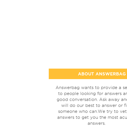
ABOUT ANSWERBAG
Answerbag wants to provide a se
to people looking for answers a
good conversation. Ask away a
will do our best to answer or f
someone who can.We try to vet
answers to get you the most acu
answers.