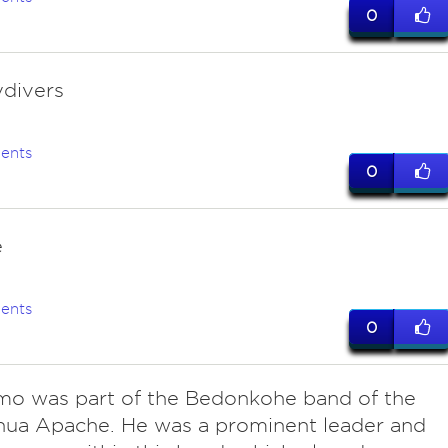
0
ydivers
ents
0
e
ents
0
mo was part of the Bedonkohe band of the
hua Apache. He was a prominent leader and