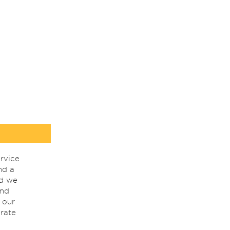
rvice
nd a
nd we
ind
 our
rate