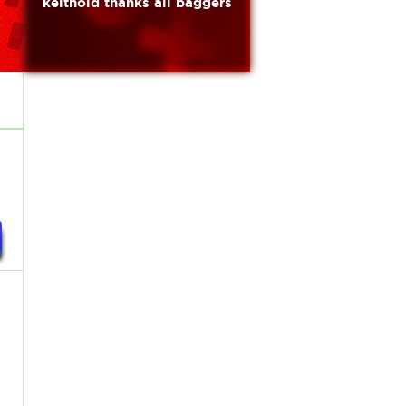
keithold thanks all baggers