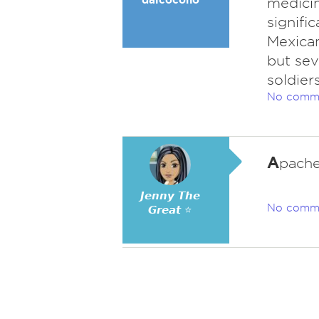
medicin
signifi
Mexican
but sev
soldier
No comm
A
pache
𝙅𝙚𝙣𝙣𝙮 𝙏𝙝𝙚
No comm
𝙂𝙧𝙚𝙖𝙩 ⭐