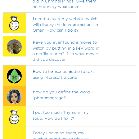
did in Criminal Minds. Give them
no notoriety whatsoever.
I
need to start my website which
will display the local attractions in
Oman. How can I do it?
H
ave you ever found a movie to
watch by putting in a key word in
a netflix search? If so what movie
did you discover
H
ow to transcribe audio to text
using Microsoft dictate
H
ow do you define the word
"photomontage?"
I
put too much Thyme in my
soup. How do I fix it?
T
oday I have an exam, my
teacher asked me to give an