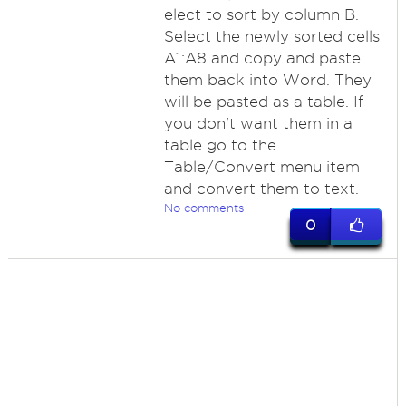
elect to sort by column B.
Select the newly sorted cells
A1:A8 and copy and paste
them back into Word. They
will be pasted as a table. If
you don't want them in a
table go to the
Table/Convert menu item
and convert them to text.
No comments
0