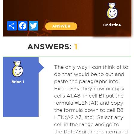
Share
Facebook
Twitter
Christine
ANSWER
ANSWERS:
1
T
he only way I can think of to
do that would be to cut and
paste the paragraphs into
Brian I
Excel. Say they now occupy
cells A1:A8, in cell B1 put the
formula =LEN(A1) and copy
the formula down to cell B8
LEN(A2,A3, etc). Select any
cell in the range and go to
the Data/Sort menu item and