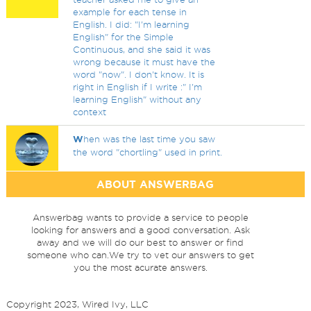
example for each tense in
English. I did: "I'm learning
English" for the Simple
Continuous, and she said it was
wrong because it must have the
word "now". I don't know. It is
right in English if I write :" I'm
learning English" without any
context
W
hen was the last time you saw
the word "chortling" used in print.
ABOUT ANSWERBAG
Answerbag wants to provide a service to people
looking for answers and a good conversation. Ask
away and we will do our best to answer or find
someone who can.We try to vet our answers to get
you the most acurate answers.
Copyright 2023, Wired Ivy, LLC