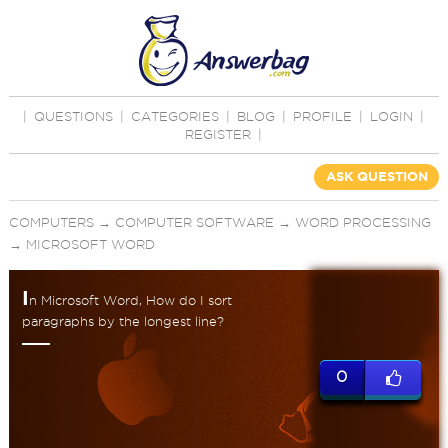
|
QUESTIONS
|
CATEGORIES
|
BLOG
|
PROFILE
|
LOGIN
|
REGISTER
|
ASK QUESTION
COMPUTERS
→
COMPUTER SOFTWARE
→
WORD PROCESSING
→
MICROSOFT WORD
I
n Microsoft Word, How do I sort
paragraphs by the longest line?
0