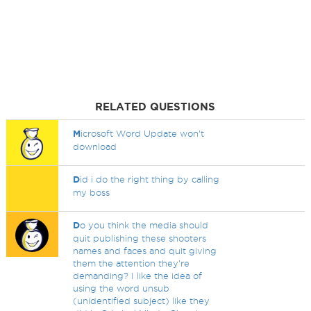
RELATED QUESTIONS
M
icrosoft Word Update won't
download
D
id i do the right thing by calling
my boss
D
o you think the media should
quit publishing these shooters
names and faces and quit giving
them the attention they're
demanding? I like the idea of
using the word unsub
(unidentified subject) like they